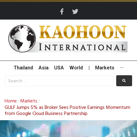
Thailand
Asia
USA
World
|
Markets
···
Home
Markets
/
/
GULF Jumps 5% as Broker Sees Positive Earnings Momentum
from Google Cloud Business Partnership