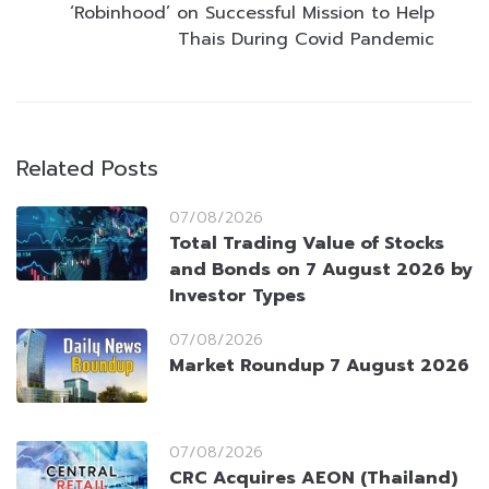
‘Robinhood’ on Successful Mission to Help
Thais During Covid Pandemic
Related Posts
07/08/2026
Total Trading Value of Stocks
and Bonds on 7 August 2026 by
Investor Types
07/08/2026
Market Roundup 7 August 2026
07/08/2026
CRC Acquires AEON (Thailand)