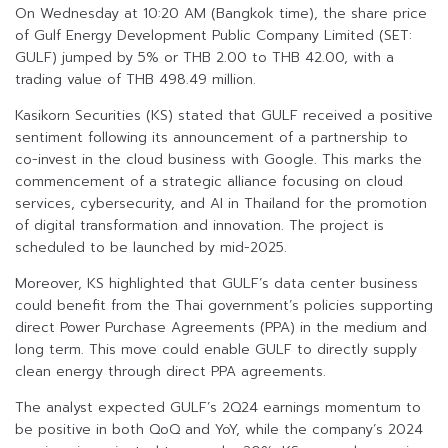
On Wednesday at 10:20 AM (Bangkok time), the share price
of Gulf Energy Development Public Company Limited (SET:
GULF) jumped by 5% or THB 2.00 to THB 42.00, with a
trading value of THB 498.49 million.
Kasikorn Securities (KS) stated that GULF received a positive
sentiment following its announcement of a partnership to
co-invest in the cloud business with Google. This marks the
commencement of a strategic alliance focusing on cloud
services, cybersecurity, and AI in Thailand for the promotion
of digital transformation and innovation. The project is
scheduled to be launched by mid-2025.
Moreover, KS highlighted that GULF’s data center business
could benefit from the Thai government’s policies supporting
direct Power Purchase Agreements (PPA) in the medium and
long term. This move could enable GULF to directly supply
clean energy through direct PPA agreements.
The analyst expected GULF’s 2Q24 earnings momentum to
be positive in both QoQ and YoY, while the company’s 2024