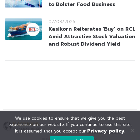
to Bolster Food Business
07/08/2026
Kasikorn Reiterates ‘Buy’ on RCL
Amid Attractive Stock Valuation
and Robust Dividend Yield
We use cookies to ensure that we give you the best
experience on our website. If you continue to use this site,
Privacy policy
it is assumed that you accept our
.
© KAOHOON. All Rights Reserved.