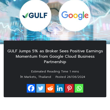
GULF Jumps 5% as Broker Sees Positive Earnings
Momentum from Google Cloud Business
Partnership
In
,
Markets
Thailand
Posted
26/06/2024