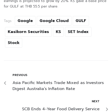
earnings is projected to grow by 20%. KS gave a base price
for GULF at THB 55.5 per share.
Google
Google Cloud
GULF
Tags:
Kasikorn Securities
KS
SET Index
Stock
PREVIOUS
Asia Pacific Markets Trade Mixed as Investors
Digest Australia’s Inflation Rate
NEXT
SCB Ends 4-Year Food Delivery Service