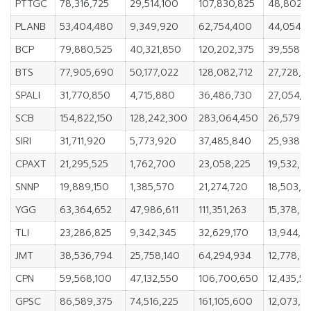
PTTGC
78,316,725
29,514,100
107,830,825
48,802,6
PLANB
53,404,480
9,349,920
62,754,400
44,054,5
BCP
79,880,525
40,321,850
120,202,375
39,558,6
BTS
77,905,690
50,177,022
128,082,712
27,728,6
SPALI
31,770,850
4,715,880
36,486,730
27,054,9
SCB
154,822,150
128,242,300
283,064,450
26,579,8
SIRI
31,711,920
5,773,920
37,485,840
25,938,
CPAXT
21,295,525
1,762,700
23,058,225
19,532,8
SNNP
19,889,150
1,385,570
21,274,720
18,503,5
YGG
63,364,652
47,986,611
111,351,263
15,378,0
TLI
23,286,825
9,342,345
32,629,170
13,944,4
JMT
38,536,794
25,758,140
64,294,934
12,778,6
CPN
59,568,100
47,132,550
106,700,650
12,435,5
GPSC
86,589,375
74,516,225
161,105,600
12,073,15