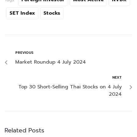
SET Index
Stocks
PREVIOUS
Market Roundup 4 July 2024
NEXT
Top 30 Short-Selling Thai Stocks on 4 July
2024
Related Posts