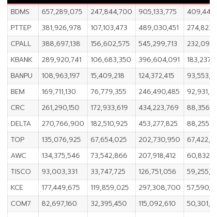
BDMS
657,289,075
247,844,700
905,133,775
409,444,
PTTEP
381,926,978
107,103,473
489,030,451
274,823,
CPALL
388,697,138
156,602,575
545,299,713
232,094,
KBANK
289,920,741
106,683,350
396,604,091
183,237,3
BANPU
108,963,197
15,409,218
124,372,415
93,553,9
BEM
169,711,130
76,779,355
246,490,485
92,931,7
CRC
261,290,150
172,933,619
434,223,769
88,356,5
DELTA
270,766,900
182,510,925
453,277,825
88,255,9
TOP
135,076,925
67,654,025
202,730,950
67,422,9
AWC
134,375,546
73,542,866
207,918,412
60,832,
TISCO
93,003,331
33,747,725
126,751,056
59,255,6
KCE
177,449,675
119,859,025
297,308,700
57,590,6
COM7
82,697,160
32,395,450
115,092,610
50,301,7