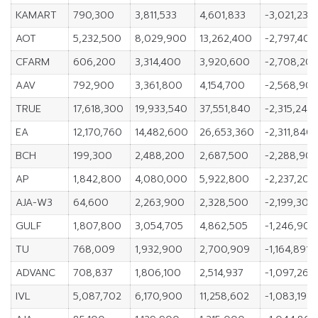
KAMART
790,300
3,811,533
4,601,833
-3,021,233
AOT
5,232,500
8,029,900
13,262,400
-2,797,400
CFARM
606,200
3,314,400
3,920,600
-2,708,20
AAV
792,900
3,361,800
4,154,700
-2,568,90
TRUE
17,618,300
19,933,540
37,551,840
-2,315,240
EA
12,170,760
14,482,600
26,653,360
-2,311,840
BCH
199,300
2,488,200
2,687,500
-2,288,90
AP
1,842,800
4,080,000
5,922,800
-2,237,200
AJA-W3
64,600
2,263,900
2,328,500
-2,199,300
GULF
1,807,800
3,054,705
4,862,505
-1,246,905
TU
768,009
1,932,900
2,700,909
-1,164,891
ADVANC
708,837
1,806,100
2,514,937
-1,097,263
IVL
5,087,702
6,170,900
11,258,602
-1,083,198