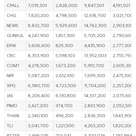
CPALL
7,019,501
2,828,000
9,847,501
4,191,501
CHG
7,820,200
4,798,500
12,618,700
3,021,700
NEWS
8,832,700
5,929,600
14,762,300
2,903,100
GUNKUL
4,247,900
1,457,300
5,705,200
2,790,600
ERW
3,606,600
829,300
4,435,900
2,777,300
CRC
8,353,900
5,598,103
13,952,003
2,755,797
COM7
4,278,500
1,673,200
5,951,700
2,605,300
NRF
5,087,200
2,612,100
7,699,300
2,475,100
XPG
6,980,700
4,723,500
11,704,200
2,257,200
JAS
8,206,400
6,130,800
14,337,200
2,075,600
PIMO
2,427,200
374,700
2,801,900
2,052,500
THANI
2,340,100
496,200
2,836,300
1,843,900
TLI
3,041,700
1,221,500
4,263,200
1,820,200
PTTEP
2,499,035
701,041
3,200,076
1,797,994