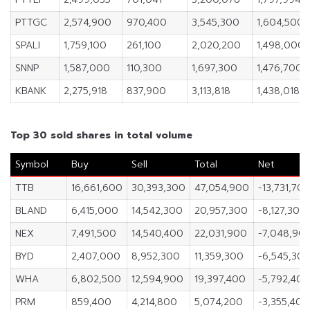
PTTGC
2,574,900
970,400
3,545,300
1,604,500
SPALI
1,759,100
261,100
2,020,200
1,498,000
SNNP
1,587,000
110,300
1,697,300
1,476,700
KBANK
2,275,918
837,900
3,113,818
1,438,018
Top 30 sold shares in total volume
Symbol
Buy
Sell
Total
Net
TTB
16,661,600
30,393,300
47,054,900
-13,731,70
BLAND
6,415,000
14,542,300
20,957,300
-8,127,300
NEX
7,491,500
14,540,400
22,031,900
-7,048,90
BYD
2,407,000
8,952,300
11,359,300
-6,545,30
WHA
6,802,500
12,594,900
19,397,400
-5,792,400
PRM
859,400
4,214,800
5,074,200
-3,355,400