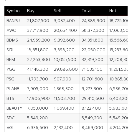
Symbol
Buy
Sell
Total
Net
BANPU
21,807,500
3,082,400
24,889,900
18,725,100
AWC
37,717,900
20,654,400
58,372,300
17,063,500
BDMS
24,959,200
9,392,600
34,351,800
15,566,600
SIRI
18,651,800
3,398,200
22,050,000
15,253,600
BEM
22,263,800
10,055,500
32,319,300
12,208,300
YGG
41,148,300
29,886,800
71,035,100
11,261,500
PSG
11,793,700
907,900
12,701,600
10,885,800
PLANB
7,905,000
1,368,300
9,273,300
6,536,700
BTS
17,906,900
11,503,700
29,410,600
6,403,200
BEAUTY
7,053,000
1,069,400
8,122,400
5,983,600
SDC
5,549,200
–
5,549,200
5,549,200
VGI
6,336,600
2,132,400
8,469,000
4,204,200