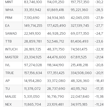
MINT
83,746,100
114,011,250
197,757,350
-30,265
WHA
33,351,942
61,869,418
95,221,360
-28,517
PRM
7,130,690
34,934,365
42,065,055
-27,80
EA
149,714,255
177,425,490
327,139,745
-27,711
SAWAD
22,149,100
46,928,250
69,077,350
-24,779
TTB
28,859,781
52,546,712
81,406,493
-23,686
INTUCH
26,189,725
48,371,750
74,561,475
-22,182
MASTER
23,334,925
44,476,600
67,811,525
-21,141,
IVL
97,274,028
118,144,190
215,418,218
-20,870
TRUE
157,156,634
177,351,425
334,508,060
-20,194
AP
14,954,280
33,372,080
48,326,360
-18,417
TU
11,378,072
28,737,690
40,115,762
-17,359
MALEE
5,331,050
16,716,790
22,047,840
-11,385
NEX
11,865,704
23,109,481
34,975,185
-11,243