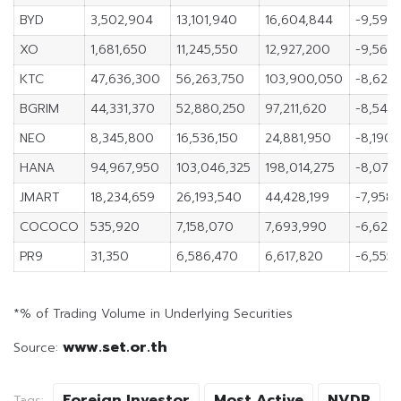
BYD
3,502,904
13,101,940
16,604,844
-9,599
XO
1,681,650
11,245,550
12,927,200
-9,563
KTC
47,636,300
56,263,750
103,900,050
-8,627,
BGRIM
44,331,370
52,880,250
97,211,620
-8,548
NEO
8,345,800
16,536,150
24,881,950
-8,190,
HANA
94,967,950
103,046,325
198,014,275
-8,078
JMART
18,234,659
26,193,540
44,428,199
-7,958,
COCOCO
535,920
7,158,070
7,693,990
-6,622,
PR9
31,350
6,586,470
6,617,820
-6,555,
*% of Trading Volume in Underlying Securities
www.set.or.th
Source:
Foreign Investor
Most Active
NVDR
Tags: