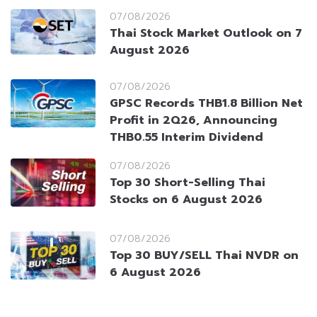
07/08/2026
Thai Stock Market Outlook on 7
August 2026
07/08/2026
GPSC Records THB1.8 Billion Net
Profit in 2Q26, Announcing
THB0.55 Interim Dividend
07/08/2026
Top 30 Short-Selling Thai
Stocks on 6 August 2026
07/08/2026
Top 30 BUY/SELL Thai NVDR on
6 August 2026