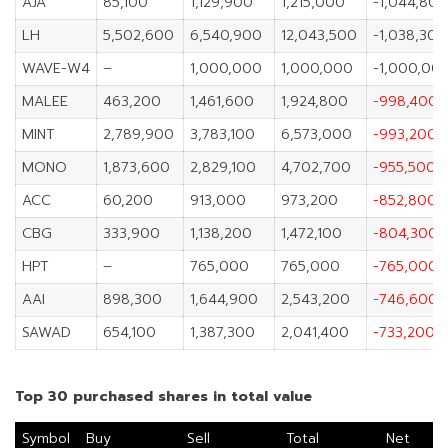
AJA
85,100
1,129,900
1,215,000
-1,044,800
LH
5,502,600
6,540,900
12,043,500
-1,038,300
WAVE-W4
–
1,000,000
1,000,000
-1,000,00
MALEE
463,200
1,461,600
1,924,800
-998,400
MINT
2,789,900
3,783,100
6,573,000
-993,200
MONO
1,873,600
2,829,100
4,702,700
-955,500
ACC
60,200
913,000
973,200
-852,800
CBG
333,900
1,138,200
1,472,100
-804,300
HPT
–
765,000
765,000
-765,000
AAI
898,300
1,644,900
2,543,200
-746,600
SAWAD
654,100
1,387,300
2,041,400
-733,200
Top 30 purchased shares in total value
Symbol
Buy
Sell
Total
Net