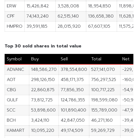
ERW
15,426,842
3,528,008
18,954,850
11,898,8
CPF
74,143,240
62,515,140
136,658,380
11,628,10
HMPRO
39,591,185
28,015,920
67,607,105
11,575,26
Top 30 sold shares in total value
Symbol
Buy
Sell
Total
Net
ADVANC
148,586,270
378,554,800
527,141,070
-229,9
AOT
298,126,150
458,171,375
756,297,525
-160,04
CBG
22,860,875
77,856,350
100,717,225
-54,995
GULF
73,812,725
124,786,355
198,599,080
-50,97
SCC
53,898,600
101,890,400
155,789,000
-47,99
BCH
3,424,110
42,847,050
46,271,160
-39,42
KAMART
10,095,220
49,174,509
59,269,729
-39,07