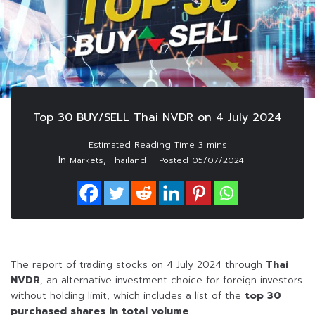
Top 30 BUY/SELL Thai NVDR on 4 July 2024
In
,
Markets
Thailand
Posted
05/07/2024
The report of trading stocks on 4 July 2024 through
Thai
NVDR
, an alternative investment choice for foreign investors
without holding limit, which includes a list of the
top 30
purchased shares in
total volume
.