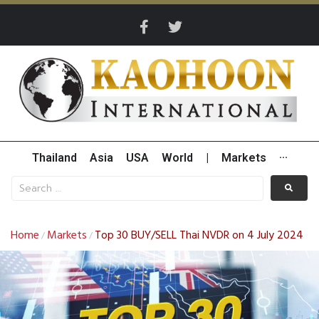
Thailand
Asia
USA
World
|
Markets
···
Home
Markets
Top 30 BUY/SELL Thai NVDR on 4 July 2024
/
/