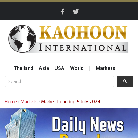
Thailand
Asia
USA
World
|
Markets
···
Home
Markets
Market Roundup 5 July 2024
/
/