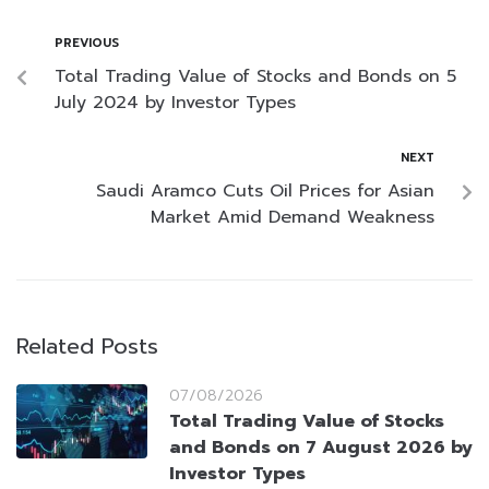
PREVIOUS
Total Trading Value of Stocks and Bonds on 5
July 2024 by Investor Types
NEXT
Saudi Aramco Cuts Oil Prices for Asian
Market Amid Demand Weakness
Related Posts
07/08/2026
Total Trading Value of Stocks
and Bonds on 7 August 2026 by
Investor Types