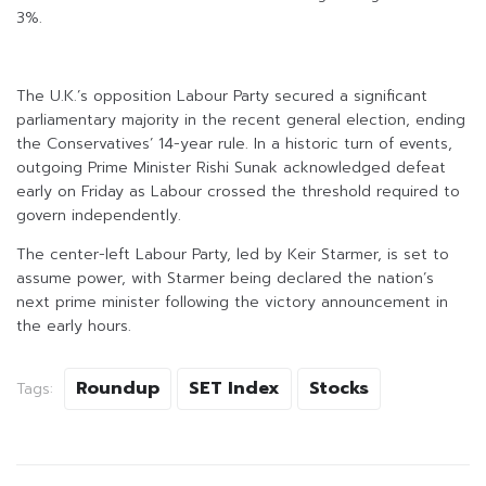
3%.
The U.K.’s opposition Labour Party secured a significant
parliamentary majority in the recent general election, ending
the Conservatives’ 14-year rule. In a historic turn of events,
outgoing Prime Minister Rishi Sunak acknowledged defeat
early on Friday as Labour crossed the threshold required to
govern independently.
The center-left Labour Party, led by Keir Starmer, is set to
assume power, with Starmer being declared the nation’s
next prime minister following the victory announcement in
the early hours.
Roundup
SET Index
Stocks
Tags: