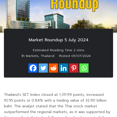
Market Roundup 5 July 2024
In
,
Markets
Thailand
Posted
05/07/2024
Thailand’s SET Index closed at 1,311.99 points, increased
10.95 points or 0.84% with a trading value of 32.90 billion
baht. The analyst stated that the Thai stock market
outperformed the regional markets, as it was supported by