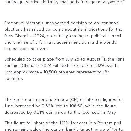
campaign, stating defiantly that he is “not going anywhere.”
Emmanuel Macron’s unexpected decision to call for snap
elections has raised concerns about its implications for the
Paris Olympics 2024, potentially leading to political turmoil
and the rise of a far-right government during the world’s
largest sporting event.
Scheduled to take place from July 26 to August 11, the Paris
Summer Olympics 2024 will feature a total of 329 events,
with approximately 10,500 athletes representing 184
countries.
Thailand’s consumer price index (CPI) or inflation figures for
June increased by 0.62% YoY to 108.50, while the figure
decreased by 0.31% compared to the level seen in May.
This figure fell short of the 1.12% forecast in a Reuters poll
and remains below the central bank’s target range of 1% to