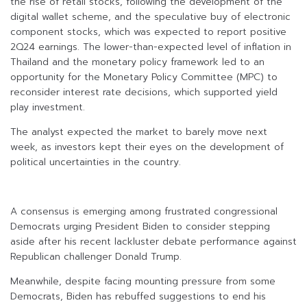
the rise of retail stocks, following the development of the
digital wallet scheme, and the speculative buy of electronic
component stocks, which was expected to report positive
2Q24 earnings. The lower-than-expected level of inflation in
Thailand and the monetary policy framework led to an
opportunity for the Monetary Policy Committee (MPC) to
reconsider interest rate decisions, which supported yield
play investment.
The analyst expected the market to barely move next
week, as investors kept their eyes on the development of
political uncertainties in the country.
A consensus is emerging among frustrated congressional
Democrats urging President Biden to consider stepping
aside after his recent lackluster debate performance against
Republican challenger Donald Trump.
Meanwhile, despite facing mounting pressure from some
Democrats, Biden has rebuffed suggestions to end his