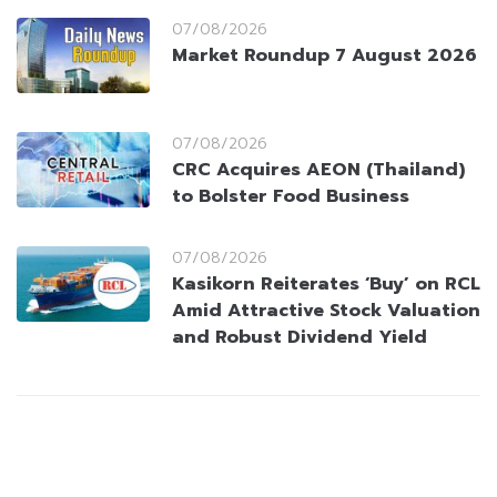
07/08/2026
Market Roundup 7 August 2026
07/08/2026
CRC Acquires AEON (Thailand)
to Bolster Food Business
07/08/2026
Kasikorn Reiterates ‘Buy’ on RCL
Amid Attractive Stock Valuation
and Robust Dividend Yield