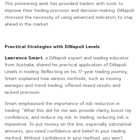
This pioneering work has provided traders with tools to
improve their trading precision and decision-making. DiNapoli
stressed the necessity of using advanced indicators to stay
ahead in the market.
Practical Strategies with DiNapoli Levels
Lawrence Smart
, a DiNapoli expert and trading educator
from Australia, shared his practical application of DiNapoli
Levels in trading. Reflecting on his 17-year trading journey,
Smart explained how various methods, such as moving
averages and trend trading, offered mixed results and
lacked precision.
Smart emphasised the importance of risk reduction in
trading: “What this did for me was provide clarity, boost my
confidence, and reduce my risk. In trading, reducing risk is
imperative. To put money on the line, especially substantial
amounts, you need confidence and belief in your trading
method. Without confidence in your method, you won’t