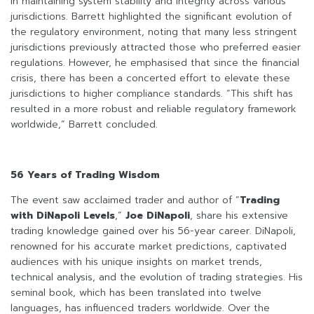
in maintaining system stability and integrity across various
jurisdictions. Barrett highlighted the significant evolution of
the regulatory environment, noting that many less stringent
jurisdictions previously attracted those who preferred easier
regulations. However, he emphasised that since the financial
crisis, there has been a concerted effort to elevate these
jurisdictions to higher compliance standards. “This shift has
resulted in a more robust and reliable regulatory framework
worldwide,” Barrett concluded.
56 Years of Trading Wisdom
The event saw acclaimed trader and author of “
Trading
with DiNapoli Levels
,”
Joe DiNapoli
, share his extensive
trading knowledge gained over his 56-year career. DiNapoli,
renowned for his accurate market predictions, captivated
audiences with his unique insights on market trends,
technical analysis, and the evolution of trading strategies. His
seminal book, which has been translated into twelve
languages, has influenced traders worldwide. Over the