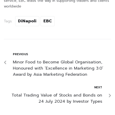
service, EBC leads the way in supporting traders and clients
worldwide
DiNapoli
EBC
Tags:
PREVIOUS
Minor Food to Become Global Organisation,
Honoured with ‘Excellence in Marketing 3.0’
Award by Asia Marketing Federation
NEXT
Total Trading Value of Stocks and Bonds on
24 July 2024 by Investor Types