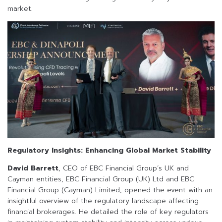
market.
Regulatory Insights: Enhancing Global Market Stability
David Barrett
, CEO of EBC Financial Group’s UK and
Cayman entities, EBC Financial Group (UK) Ltd and EBC
Financial Group (Cayman) Limited, opened the event with an
insightful overview of the regulatory landscape affecting
financial brokerages. He detailed the role of key regulators