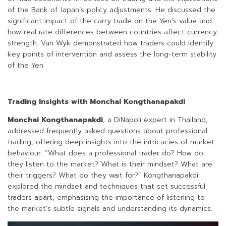
of the Bank of Japan’s policy adjustments. He discussed the
significant impact of the carry trade on the Yen’s value and
how real rate differences between countries affect currency
strength. Van Wyk demonstrated how traders could identify
key points of intervention and assess the long-term stability
of the Yen.
Trading Insights with Monchai Kongthanapakdi
Monchai Kongthanapakdi
, a DiNapoli expert in Thailand,
addressed frequently asked questions about professional
trading, offering deep insights into the intricacies of market
behaviour. “What does a professional trader do? How do
they listen to the market? What is their mindset? What are
their triggers? What do they wait for?” Kongthanapakdi
explored the mindset and techniques that set successful
traders apart, emphasising the importance of listening to
the market’s subtle signals and understanding its dynamics.