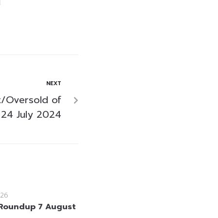
NEXT
/Oversold of
24 July 2024
26
Roundup 7 August