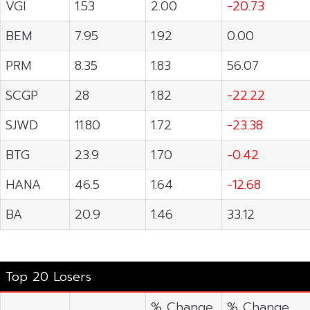
VGI
1.53
2.00
-20.73
BEM
7.95
1.92
0.00
PRM
8.35
1.83
56.07
SCGP
28
1.82
-22.22
SJWD
11.80
1.72
-23.38
BTG
23.9
1.70
-0.42
HANA
46.5
1.64
-12.68
BA
20.9
1.46
33.12
Top 20 Losers
% Change
% Change