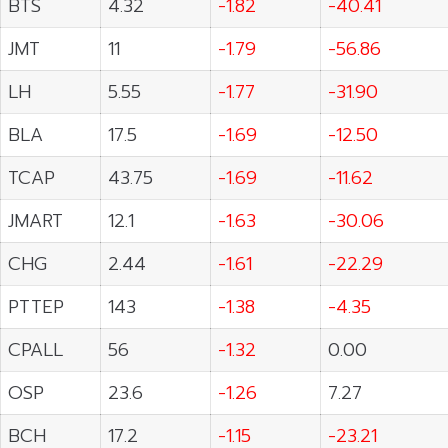
BTS
4.32
-1.82
-40.41
JMT
11
-1.79
-56.86
LH
5.55
-1.77
-31.90
BLA
17.5
-1.69
-12.50
TCAP
43.75
-1.69
-11.62
JMART
12.1
-1.63
-30.06
CHG
2.44
-1.61
-22.29
PTTEP
143
-1.38
-4.35
CPALL
56
-1.32
0.00
OSP
23.6
-1.26
7.27
BCH
17.2
-1.15
-23.21