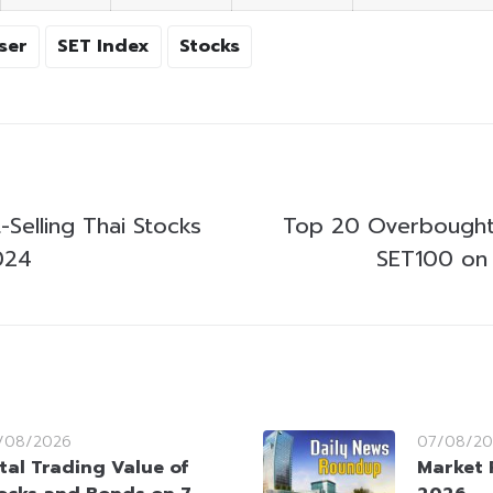
ser
SET Index
Stocks
Selling Thai Stocks
Top 20 Overbought
024
SET100 on 
/08/2026
07/08/20
tal Trading Value of
Market 