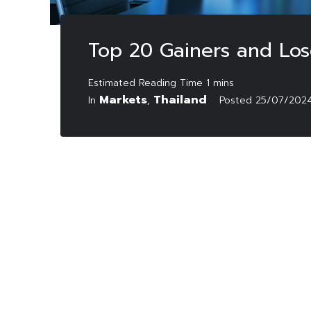
Top 20 Gainers and Los
Markets
Thailand
In
,
Posted
25/07/202