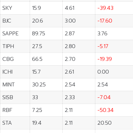
SKY
15.9
4.61
-39.43
BJC
20.6
3.00
-17.60
SAPPE
89.75
2.87
3.76
TIPH
27.5
2.80
-5.17
CBG
66.5
2.70
-19.39
ICHI
15.7
2.61
0.00
MINT
30.25
2.54
2.54
SISB
33
2.33
-7.04
RBF
7.25
2.11
-50.34
STA
19.4
2.11
20.50