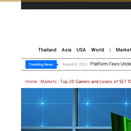
Thailand
Asia
USA
World
|
Marke
Gartner Predicts M
CP AXTRA Reports T
Total Trading Value
August 8, 2026
Trending News
Home
Markets
Top 20 Gainers and Losers of SET 1
/
/