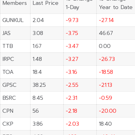
Members
Last Price
1-Day
Year to Date
GUNKUL
2.04
-9.73
-27.14
JAS
3.08
-3.75
46.67
TTB
1.67
-3.47
0.00
IRPC
1.48
-3.27
-26.73
TOA
18.4
-3.16
-18.58
GPSC
38.25
-2.55
-21.13
BSRC
8.45
-2.31
-0.59
CPN
56
-2.18
-20.00
CKP
3.86
-2.03
18.40