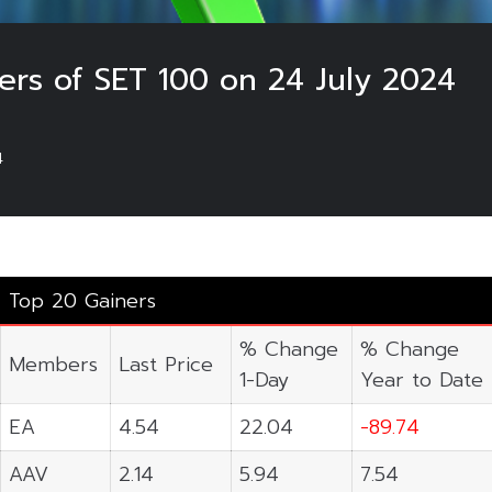
ers of SET 100 on 24 July 2024
4
Top 20 Gainers
% Change
% Change
Members
Last Price
1-Day
Year to Date
EA
4.54
22.04
-89.74
AAV
2.14
5.94
7.54