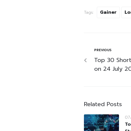
Gainer
Lo
Tags:
PREVIOUS
Top 30 Short-
on 24 July 2
Related Posts
07
To