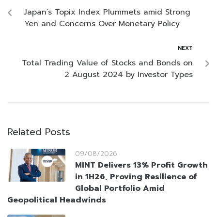
Japan’s Topix Index Plummets amid Strong
Yen and Concerns Over Monetary Policy
NEXT
Total Trading Value of Stocks and Bonds on
2 August 2024 by Investor Types
Related Posts
09/08/2026
MINT Delivers 13% Profit Growth
in 1H26, Proving Resilience of
Global Portfolio Amid
Geopolitical Headwinds