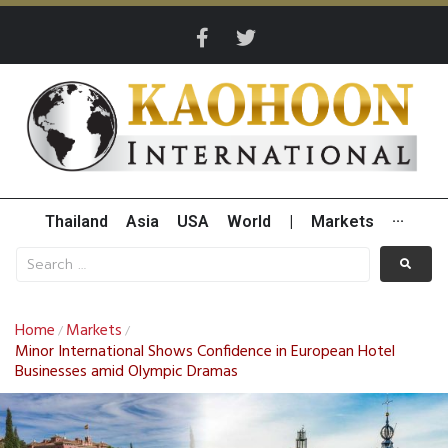
Thailand
Asia
USA
World
|
Markets
···
Home
Markets
/
/
Minor International Shows Confidence in European Hotel
Businesses amid Olympic Dramas