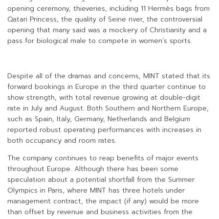
opening ceremony, thieveries, including 11 Hermès bags from
Qatari Princess, the quality of Seine river, the controversial
opening that many said was a mockery of Christianity and a
pass for biological male to compete in women’s sports.
Despite all of the dramas and concerns, MINT stated that its
forward bookings in Europe in the third quarter continue to
show strength, with total revenue growing at double-digit
rate in July and August. Both Southern and Northern Europe,
such as Spain, Italy, Germany, Netherlands and Belgium
reported robust operating performances with increases in
both occupancy and room rates.
The company continues to reap benefits of major events
throughout Europe. Although there has been some
speculation about a potential shortfall from the Summer
Olympics in Paris, where MINT has three hotels under
management contract, the impact (if any) would be more
than offset by revenue and business activities from the