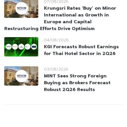
07/08/2026
Krungsri Rates ‘Buy’ on Minor
International as Growth in
Europe and Capital
Restructuring Efforts Drive Optimism
04/08/2026
KGI Forecasts Robust Earnings
for Thai Hotel Sector in 2Q26
03/08/2026
MINT Sees Strong Foreign
Buying as Brokers Forecast
Robust 2Q26 Results