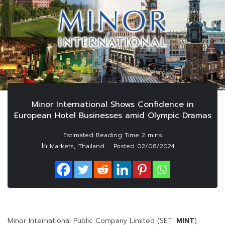
Minor International Shows Confidence in
European Hotel Businesses amid Olympic Dramas
In
,
Markets
Thailand
Posted
02/08/2024
Minor International Public Company Limited (SET:
MINT
)