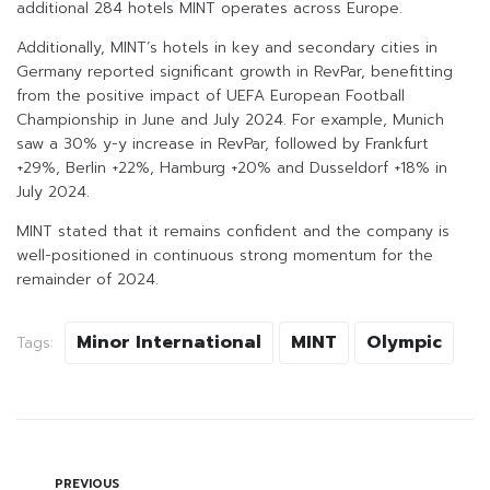
additional 284 hotels MINT operates across Europe.
Additionally, MINT’s hotels in key and secondary cities in
Germany reported significant growth in RevPar, benefitting
from the positive impact of UEFA European Football
Championship in June and July 2024. For example, Munich
saw a 30% y-y increase in RevPar, followed by Frankfurt
+29%, Berlin +22%, Hamburg +20% and Dusseldorf +18% in
July 2024.
MINT stated that it remains confident and the company is
well-positioned in continuous strong momentum for the
remainder of 2024.
Minor International
MINT
Olympic
Tags:
PREVIOUS