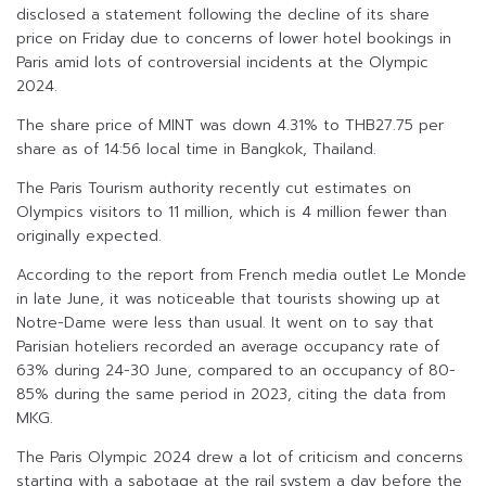
disclosed a statement following the decline of its share
price on Friday due to concerns of lower hotel bookings in
Paris amid lots of controversial incidents at the Olympic
2024.
The share price of MINT was down 4.31% to THB27.75 per
share as of 14:56 local time in Bangkok, Thailand.
The Paris Tourism authority recently cut estimates on
Olympics visitors to 11 million, which is 4 million fewer than
originally expected.
According to the report from French media outlet Le Monde
in late June, it was noticeable that tourists showing up at
Notre-Dame were less than usual. It went on to say that
Parisian hoteliers recorded an average occupancy rate of
63% during 24-30 June, compared to an occupancy of 80-
85% during the same period in 2023, citing the data from
MKG.
The Paris Olympic 2024 drew a lot of criticism and concerns
starting with a sabotage at the rail system a day before the