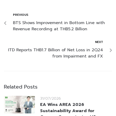
PREVIOUS
BTS Shows Improvement in Bottom Line with
Revenue Recording at THB5.2 Billion
NEXT
ITD Reports THB1.7 Billion of Net Loss in 2Q24
from Impairment and FX
Related Posts
31/07/2026
EA Wins AREA 2026
Sustainability Award for