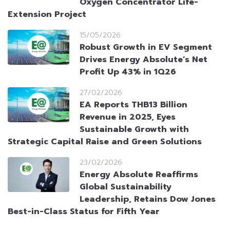
Oxygen Concentrator Life-
Extension Project
15/05/2026
Robust Growth in EV Segment
Drives Energy Absolute’s Net
Profit Up 43% in 1Q26
27/02/2026
EA Reports THB13 Billion
Revenue in 2025, Eyes
Sustainable Growth with
Strategic Capital Raise and Green Solutions
23/02/2026
Energy Absolute Reaffirms
Global Sustainability
Leadership, Retains Dow Jones
Best-in-Class Status for Fifth Year