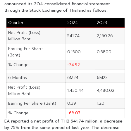
announced its 2Q4 consolidated financial statement
through the Stock Exchange of Thailand as follows;
Quarter
2Q24
2Q23
Net Profit (Loss)
541.74
2,160.26
Million Baht
Earning Per Share
0.1500
0.5800
(Baht)
% Change
-74.92
6 Months
6M24
6M23
Net Profit (Loss)
1,430.44
4,480.02
Million Baht
Earning Per Share (Baht)
0.39
1.20
% Change
-68.07
EA reported a net profit of THB 541.74 million, a decrease
by 75% from the same period of last year. The decrease