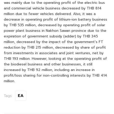
was mainly due to the operating profit of the electric bus
and commercial vehicle business decreased by THB 814
million due to fewer vehicles delivered. Also, it was a
decrease in operating profit of lithium-ion battery business
by THB 535 million, decreased by operating profit of solar
power plant business in Nakhon Sawan province due to the
expiration of government subsidy (adder) by THB 345
million, decreased by the impact of the government’s FT
reduction by THB 215 million, decreased by share of profit
from investments in associates and joint ventures, net by
THB 193 million. However, looking at the operating profit of
the biodiesel business and other businesses, it still
increased by THB 92 million, including an increase in
profit/loss sharing for non-controlling interests by THB 414
million.
EA
Tags: