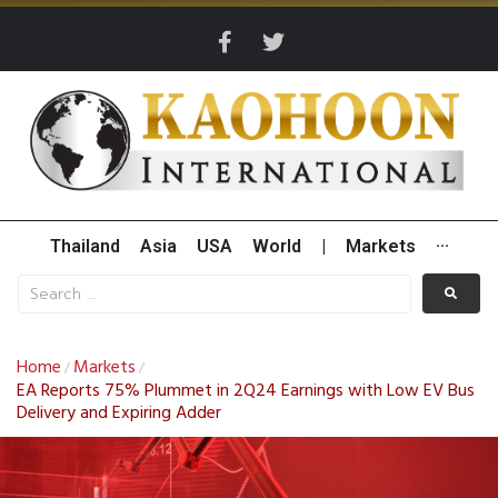
Thailand
Asia
USA
World
|
Markets
···
Home
Markets
/
/
EA Reports 75% Plummet in 2Q24 Earnings with Low EV Bus
Delivery and Expiring Adder