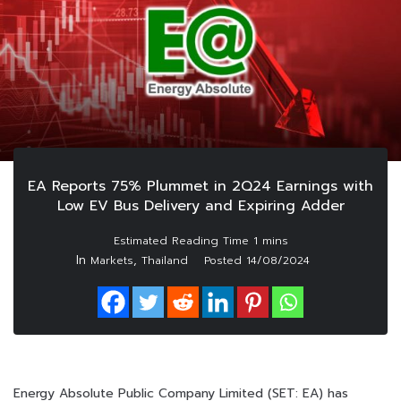
EA Reports 75% Plummet in 2Q24 Earnings with
Low EV Bus Delivery and Expiring Adder
In
,
Markets
Thailand
Posted
14/08/2024
Energy Absolute Public Company Limited (SET: EA) has