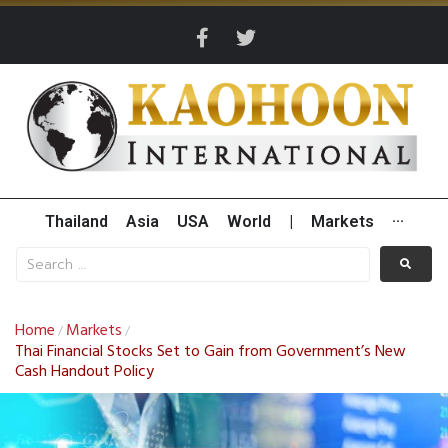
Thailand
Asia
USA
World
|
Markets
···
Home
Markets
/
/
Thai Financial Stocks Set to Gain from Government’s New
Cash Handout Policy