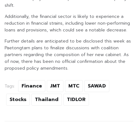
shift.
Additionally, the financial sector is likely to experience a
reduction in financial strains, including lower non-performing
loans and provisions, which could see a notable decrease.
Further details are anticipated to be disclosed this week as
Paetongtarn plans to finalize discussions with coalition
partners regarding the composition of her new cabinet. As
of now, there has been no official confirmation about the
proposed policy amendments.
Finance
JMT
MTC
SAWAD
Tags:
Stocks
Thailand
TIDLOR