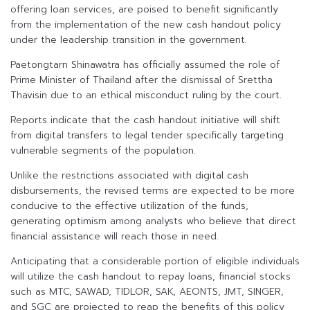
offering loan services, are poised to benefit significantly
from the implementation of the new cash handout policy
under the leadership transition in the government.
Paetongtarn Shinawatra has officially assumed the role of
Prime Minister of Thailand after the dismissal of Srettha
Thavisin due to an ethical misconduct ruling by the court.
Reports indicate that the cash handout initiative will shift
from digital transfers to legal tender specifically targeting
vulnerable segments of the population.
Unlike the restrictions associated with digital cash
disbursements, the revised terms are expected to be more
conducive to the effective utilization of the funds,
generating optimism among analysts who believe that direct
financial assistance will reach those in need.
Anticipating that a considerable portion of eligible individuals
will utilize the cash handout to repay loans, financial stocks
such as MTC, SAWAD, TIDLOR, SAK, AEONTS, JMT, SINGER,
and SGC are projected to reap the benefits of this policy