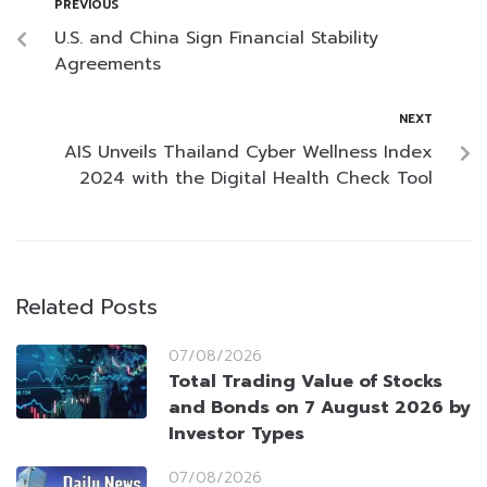
PREVIOUS
U.S. and China Sign Financial Stability
Agreements
NEXT
AIS Unveils Thailand Cyber Wellness Index
2024 with the Digital Health Check Tool
Related Posts
07/08/2026
Total Trading Value of Stocks
and Bonds on 7 August 2026 by
Investor Types
07/08/2026