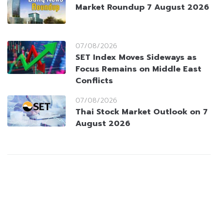
Market Roundup 7 August 2026
07/08/2026
SET Index Moves Sideways as
Focus Remains on Middle East
Conflicts
07/08/2026
Thai Stock Market Outlook on 7
August 2026