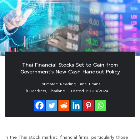
Thai Financial Stocks Set to Gain from
Government’s New Cash Handout Policy
In
,
Markets
Thailand
Posted
19/08/2024
In the Thai stock market, financial firms, particularly those