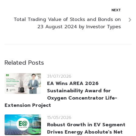
NEXT
Total Trading Value of Stocks and Bonds on
23 August 2024 by Investor Types
Related Posts
31/07/2026
EA Wins AREA 2026
Sustainability Award for
Oxygen Concentrator Life-
Extension Project
15/05/2026
Robust Growth in EV Segment
Drives Energy Absolute’s Net