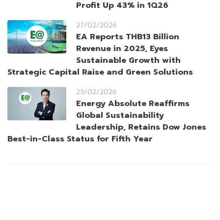
Profit Up 43% in 1Q26
27/02/2026
EA Reports THB13 Billion
Revenue in 2025, Eyes
Sustainable Growth with
Strategic Capital Raise and Green Solutions
23/02/2026
Energy Absolute Reaffirms
Global Sustainability
Leadership, Retains Dow Jones
Best-in-Class Status for Fifth Year