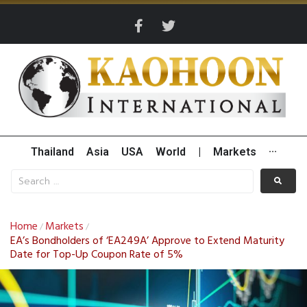
Thailand
Asia
USA
World
|
Markets
···
Home
Markets
/
/
EA’s Bondholders of ‘EA249A’ Approve to Extend Maturity
Date for Top-Up Coupon Rate of 5%