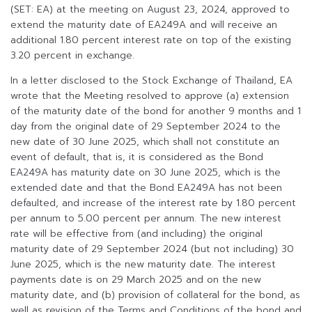
(SET: EA) at the meeting on August 23, 2024, approved to
extend the maturity date of EA249A and will receive an
additional 1.80 percent interest rate on top of the existing
3.20 percent in exchange.
In a letter disclosed to the Stock Exchange of Thailand, EA
wrote that the Meeting resolved to approve (a) extension
of the maturity date of the bond for another 9 months and 1
day from the original date of 29 September 2024 to the
new date of 30 June 2025, which shall not constitute an
event of default, that is, it is considered as the Bond
EA249A has maturity date on 30 June 2025, which is the
extended date and that the Bond EA249A has not been
defaulted, and increase of the interest rate by 1.80 percent
per annum to 5.00 percent per annum. The new interest
rate will be effective from (and including) the original
maturity date of 29 September 2024 (but not including) 30
June 2025, which is the new maturity date. The interest
payments date is on 29 March 2025 and on the new
maturity date, and (b) provision of collateral for the bond, as
well as revision of the Terms and Conditions of the bond and