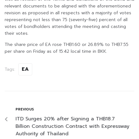
relevant documents to be aligned with the aforementioned
revision as proposed in all respects with a majority of votes
representing not less than 75 (seventy-five) percent of all
votes of bondholders attending the meeting and casting
their votes.
The share price of EA rose THB1.60 or 26.89% to THB7.55
per share on Friday as of 15:42 local time in BKK.
EA
Tags:
PREVIOUS
ITD Surges 20% after Signing a THB18.7
Billion Construction Contract with Expressway
Authority of Thailand