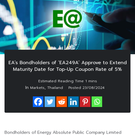
EA’s Bondholders of ‘EA249A’ Approve to Extend
Maturity Date for Top-Up Coupon Rate of 5%
In
,
Markets
Thailand
Posted
23/08/2024
Bondholders of Energy Absolute Public Company Limited