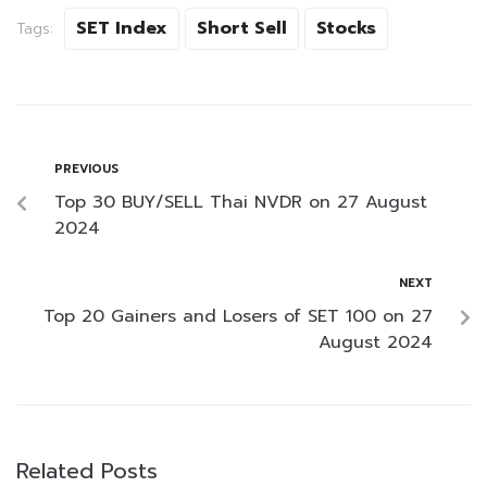
SET Index
Short Sell
Stocks
Tags:
PREVIOUS
Top 30 BUY/SELL Thai NVDR on 27 August
2024
NEXT
Top 20 Gainers and Losers of SET 100 on 27
August 2024
Related Posts