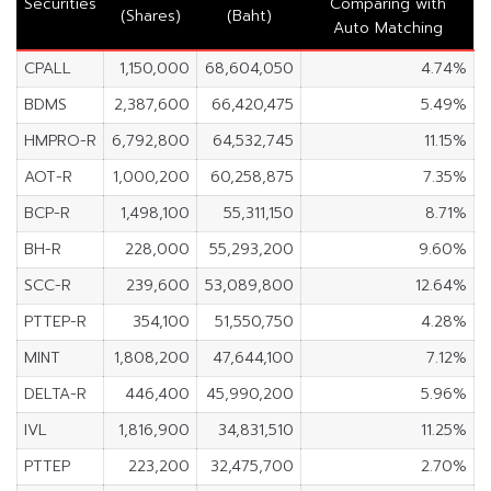
Securities
Comparing with
(Shares)
(Baht)
Auto Matching
CPALL
1,150,000
68,604,050
4.74%
BDMS
2,387,600
66,420,475
5.49%
HMPRO-R
6,792,800
64,532,745
11.15%
AOT-R
1,000,200
60,258,875
7.35%
BCP-R
1,498,100
55,311,150
8.71%
BH-R
228,000
55,293,200
9.60%
SCC-R
239,600
53,089,800
12.64%
PTTEP-R
354,100
51,550,750
4.28%
MINT
1,808,200
47,644,100
7.12%
DELTA-R
446,400
45,990,200
5.96%
IVL
1,816,900
34,831,510
11.25%
PTTEP
223,200
32,475,700
2.70%