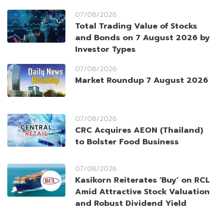
07/08/2026
Total Trading Value of Stocks
and Bonds on 7 August 2026 by
Investor Types
07/08/2026
Market Roundup 7 August 2026
07/08/2026
CRC Acquires AEON (Thailand)
to Bolster Food Business
07/08/2026
Kasikorn Reiterates ‘Buy’ on RCL
Amid Attractive Stock Valuation
and Robust Dividend Yield