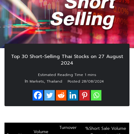
Top 30 Short-Selling Thai Stocks on 27 August
2024
In
,
Markets
Thailand
Posted
28/08/2024
Turnover
%Short Sale Volume
Volume