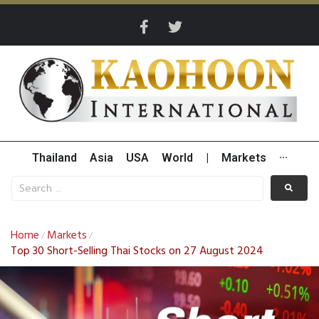
Thailand
Asia
USA
World
|
Markets
···
Home
Markets
/
/
Top 30 Short-Selling Thai Stocks on 27 August 2024