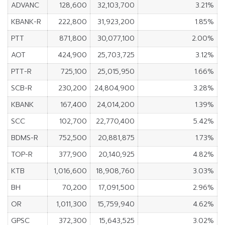
ADVANC
128,600
32,103,700
3.21%
KBANK-R
222,800
31,923,200
1.85%
PTT
871,800
30,077,100
2.00%
AOT
424,900
25,703,725
3.12%
PTT-R
725,100
25,015,950
1.66%
SCB-R
230,200
24,804,900
3.28%
KBANK
167,400
24,014,200
1.39%
SCC
102,700
22,770,400
5.42%
BDMS-R
752,500
20,881,875
1.73%
TOP-R
377,900
20,140,925
4.82%
KTB
1,016,600
18,908,760
3.03%
BH
70,200
17,091,500
2.96%
OR
1,011,300
15,759,940
4.62%
GPSC
372,300
15,643,525
3.02%