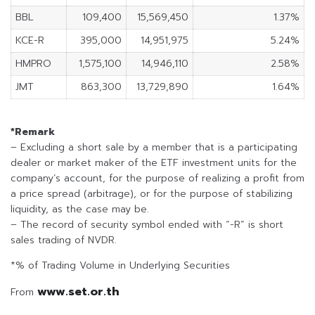
BBL
109,400
15,569,450
1.37%
KCE-R
395,000
14,951,975
5.24%
HMPRO
1,575,100
14,946,110
2.58%
JMT
863,300
13,729,890
1.64%
*Remark
– Excluding a short sale by a member that is a participating
dealer or market maker of the ETF investment units for the
company’s account, for the purpose of realizing a profit from
a price spread (arbitrage), or for the purpose of stabilizing
liquidity, as the case may be.
– The record of security symbol ended with “-R” is short
sales trading of NVDR.
*% of Trading Volume in Underlying Securities
www.set.or.th
From