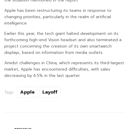
the situation mentioned in the report.
Apple has been restructuring its teams in response to
changing priorities, particularly in the realm of artificial
intelligence.
Earlier this year, the tech giant halted development on its
forthcoming high-end Vision headset and also terminated a
project concerning the creation of its own smartwatch
displays, based on information from media outlets.
Amidst challenges in China, which represents its third-largest
market, Apple has encountered difficulties, with sales
decreasing by 6.5% in the last quarter.
Apple
Layoff
Tags: