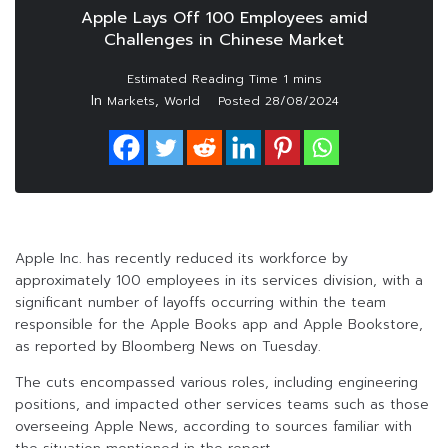
Apple Lays Off 100 Employees amid
Challenges in Chinese Market
In
,
Markets
World
Posted
28/08/2024
Apple Inc. has recently reduced its workforce by
approximately 100 employees in its services division, with a
significant number of layoffs occurring within the team
responsible for the Apple Books app and Apple Bookstore,
as reported by Bloomberg News on Tuesday.
The cuts encompassed various roles, including engineering
positions, and impacted other services teams such as those
overseeing Apple News, according to sources familiar with