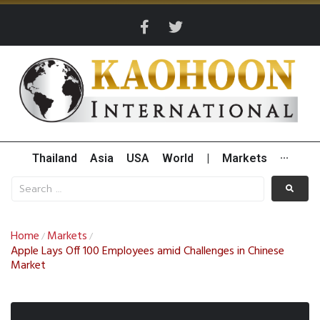
Thailand
Asia
USA
World
|
Markets
···
Home
Markets
/
/
Apple Lays Off 100 Employees amid Challenges in Chinese
Market