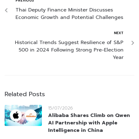
PREVIOUS
Thai Deputy Finance Minister Discusses
Economic Growth and Potential Challenges
NEXT
Historical Trends Suggest Resilience of S&P
500 in 2024 Following Strong Pre-Election
Year
Related Posts
15/07/2026
Alibaba Shares Climb on Qwen
AI Partnership with Apple
Intelligence in China