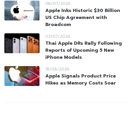
08/07/2026
Apple Inks Historic $30 Billion
US Chip Agreement with
Broadcom
03/07/2026
Thai Apple DRs Rally Following
Reports of Upcoming 5 New
iPhone Models
18/06/2026
Apple Signals Product Price
Hikes as Memory Costs Soar