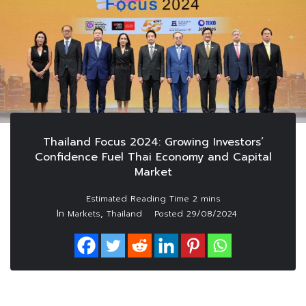
Thailand Focus 2024: Growing Investors’
Confidence Fuel Thai Economy and Capital
Market
In
,
Markets
Thailand
Posted
29/08/2024