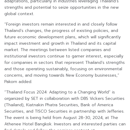
adaptations, particularly in industries leveraging Thailand’s
strengths and potential to seize opportunities in the new
global context.
“Foreign investors remain interested in and closely follow
Thailand’s changes, the progress of existing policies, and
future economic development plans, which will significantly
impact investment and growth in Thailand and its capital
market. The meetings between listed companies and
institutional investors continue to garner interest, especially
for companies in sectors that represent Thailand’s strengths
and those operating sustainably, focusing on environmental
concerns, and moving towards New Economy businesses,”
Pakorn added.
“Thailand Focus 2024: Adapting to a Changing World” is
organized by SET in collaboration with DBS Vickers Securities
(Thailand), Kiatnakin Phatra Securities, Bank of America
Securities, and TISCO Securities in partnership with Jefferies.
The event is being held from August 28-30, 2024, at The
Athenee Hotel Bangkok. Investors and interested parties can