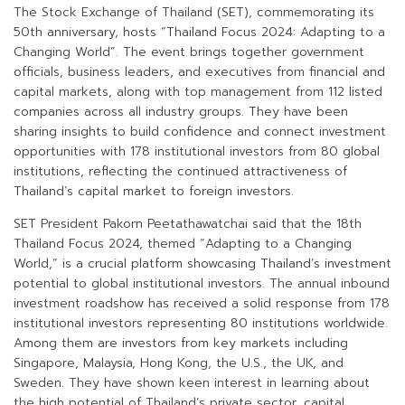
The Stock Exchange of Thailand (SET), commemorating its
50th anniversary, hosts “Thailand Focus 2024: Adapting to a
Changing World”. The event brings together government
officials, business leaders, and executives from financial and
capital markets, along with top management from 112 listed
companies across all industry groups. They have been
sharing insights to build confidence and connect investment
opportunities with 178 institutional investors from 80 global
institutions, reflecting the continued attractiveness of
Thailand’s capital market to foreign investors.
SET President Pakorn Peetathawatchai said that the 18th
Thailand Focus 2024, themed “Adapting to a Changing
World,” is a crucial platform showcasing Thailand’s investment
potential to global institutional investors. The annual inbound
investment roadshow has received a solid response from 178
institutional investors representing 80 institutions worldwide.
Among them are investors from key markets including
Singapore, Malaysia, Hong Kong, the U.S., the UK, and
Sweden. They have shown keen interest in learning about
the high potential of Thailand’s private sector, capital