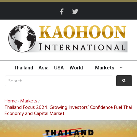
Thailand
Asia
USA
World
|
Markets
···
Home
Markets
/
/
Thailand Focus 2024: Growing Investors’ Confidence Fuel Thai
Economy and Capital Market