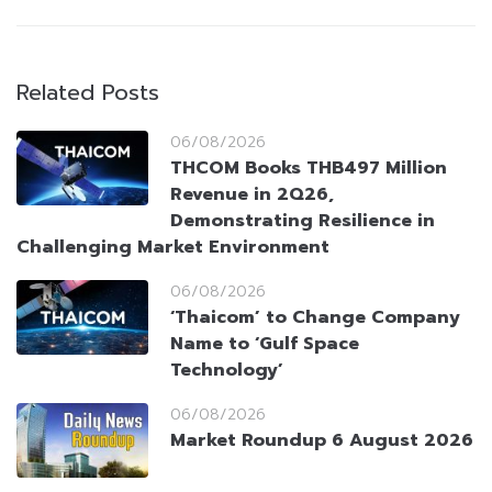
Related Posts
06/08/2026
THCOM Books THB497 Million
Revenue in 2Q26,
Demonstrating Resilience in
Challenging Market Environment
06/08/2026
‘Thaicom’ to Change Company
Name to ‘Gulf Space
Technology’
06/08/2026
Market Roundup 6 August 2026