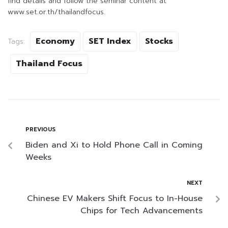
find details and follow the seminar content at
www.set.or.th/thailandfocus.
Economy
SET Index
Stocks
Tags:
Thailand Focus
PREVIOUS
Biden and Xi to Hold Phone Call in Coming
Weeks
NEXT
Chinese EV Makers Shift Focus to In-House
Chips for Tech Advancements