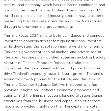
market, and economy, which has reinforced confidence and
has attracted investment in Thailand. Executives from 112
listed companies across all industry sectors have also been
presenting their business strengths and growth directions
through one-on-one and group meetings.
Thailand Focus 2024 aims to build confidence and connect
investment opportunities for foreign institutional investors
while showcasing the adaptation and forward momentum of
Thailand’s government, capital market, and private sector.
The event features distinguished speakers including Deputy
Minister of Finance Paopoom Rojanasakul who has
highlighted the government policies and projects that will
drive Thailand’s economy towards future growth. Thailand’s
economic growth policies for the future, and the Bank of
Thailand Governor Sethaput Suthiwartnarueput who has
provided insights on Thailand’s economic prospects and
stability, and the financial sector’s lending situation. Senior
executives from the business and capital market sectors
have also provided insights on the Thai capital market’s