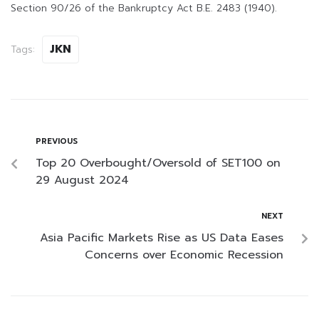
Section 90/26 of the Bankruptcy Act B.E. 2483 (1940).
JKN
Tags:
PREVIOUS
Top 20 Overbought/Oversold of SET100 on
29 August 2024
NEXT
Asia Pacific Markets Rise as US Data Eases
Concerns over Economic Recession