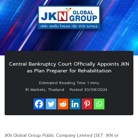
Central Bankruptcy Court Officially Appoints JKN
as Plan Preparer for Rehabilitation
In
,
Markets
Thailand
Posted
30/08/2024
JKN Global Group Public Company Limited (SET: JKN or