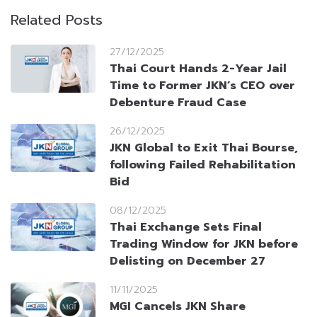
Related Posts
27/12/2025
Thai Court Hands 2-Year Jail
Time to Former JKN’s CEO over
Debenture Fraud Case
26/12/2025
JKN Global to Exit Thai Bourse,
following Failed Rehabilitation
Bid
08/12/2025
Thai Exchange Sets Final
Trading Window for JKN before
Delisting on December 27
11/11/2025
MGI Cancels JKN Share