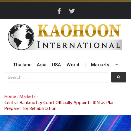
Thailand
Asia
USA
World
|
Markets
···
Home
Markets
/
/
Central Bankruptcy Court Officially Appoints JKN as Plan
Preparer for Rehabilitation