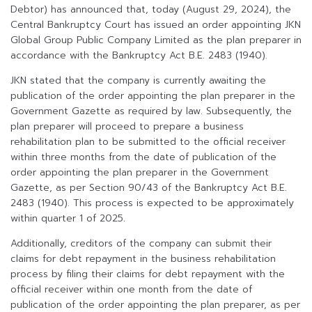
Debtor) has announced that, today (August 29, 2024), the
Central Bankruptcy Court has issued an order appointing JKN
Global Group Public Company Limited as the plan preparer in
accordance with the Bankruptcy Act B.E. 2483 (1940).
JKN stated that the company is currently awaiting the
publication of the order appointing the plan preparer in the
Government Gazette as required by law. Subsequently, the
plan preparer will proceed to prepare a business
rehabilitation plan to be submitted to the official receiver
within three months from the date of publication of the
order appointing the plan preparer in the Government
Gazette, as per Section 90/43 of the Bankruptcy Act B.E.
2483 (1940). This process is expected to be approximately
within quarter 1 of 2025.
Additionally, creditors of the company can submit their
claims for debt repayment in the business rehabilitation
process by filing their claims for debt repayment with the
official receiver within one month from the date of
publication of the order appointing the plan preparer, as per