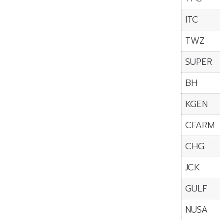
ITC
TWZ
SUPER
BH
KGEN
CFARM
CHG
JCK
GULF
NUSA