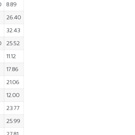
0
8.89
0
26.40
32.43
0
25.52
11.12
17.86
21.06
12.00
23.77
25.99
27.81