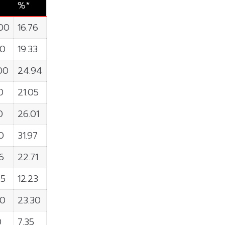
%*
00
16.76
90
19.33
00
24.94
0
21.05
0
26.01
0
31.97
6
22.71
65
12.23
00
23.30
0
7.35