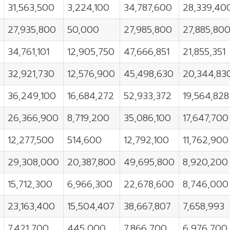
31,563,500
3,224,100
34,787,600
28,339,40
27,935,800
50,000
27,985,800
27,885,80
34,761,101
12,905,750
47,666,851
21,855,351
32,921,730
12,576,900
45,498,630
20,344,83
36,249,100
16,684,272
52,933,372
19,564,828
26,366,900
8,719,200
35,086,100
17,647,700
12,277,500
514,600
12,792,100
11,762,900
29,308,000
20,387,800
49,695,800
8,920,200
15,712,300
6,966,300
22,678,600
8,746,000
23,163,400
15,504,407
38,667,807
7,658,993
7,421,700
445,000
7,866,700
6,976,700