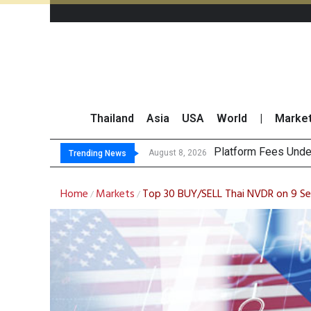
Thailand
Asia
USA
World
|
Marke
Gartner Predicts M
CP AXTRA Reports T
Total Trading Value
August 8, 2026
Trending News
Home
Markets
Top 30 BUY/SELL Thai NVDR on 9 
/
/