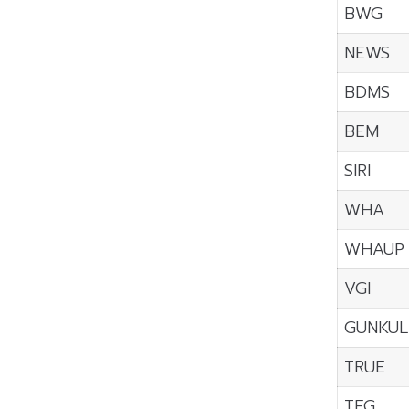
BWG
NEWS
BDMS
BEM
SIRI
WHA
WHAUP
VGI
GUNKUL
TRUE
TFG