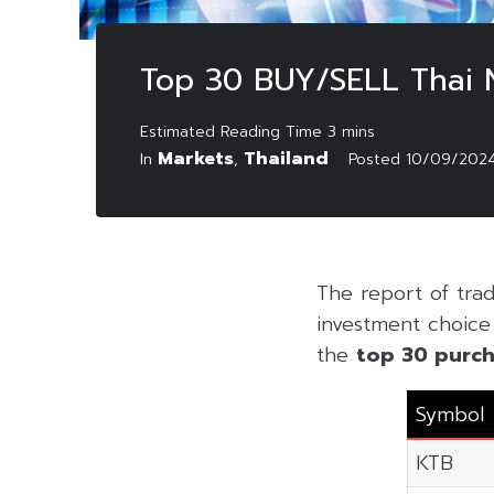
Top 30 BUY/SELL Thai
Markets
Thailand
In
,
Posted
10/09/202
The report of tr
investment choice f
the
top 30 purch
Symbol
KTB