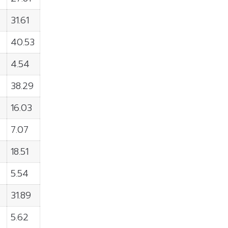
31.61
40.53
4.54
38.29
16.03
7.07
18.51
5.54
31.89
5.62