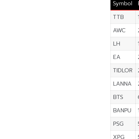
Symbol
TTB
AWC
LH
EA
TIDLOR
LANNA
BTS
BANPU
PSG
XPG