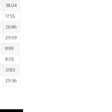
38.04
17.55
26.86
29.59
8.89
8.05
31.83
29.36