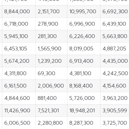
8,844,000
2,151,700
10,995,700
6,692,300
6,718,000
278,900
6,996,900
6,439,100
5,945,100
281,300
6,226,400
5,663,800
6,453,105
1,565,900
8,019,005
4,887,205
5,674,200
1,239,200
6,913,400
4,435,000
4,311,800
69,300
4,381,100
4,242,500
6,161,500
2,006,900
8,168,400
4,154,600
4,844,600
881,400
5,726,000
3,963,200
11,426,900
7,521,301
18,948,201
3,905,599
6,006,500
2,280,800
8,287,300
3,725,700