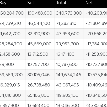
Buy
Sell
Total
Net
150,284,700
190,488,600
340,773,300
-40,203,9
24,739,210
46,544,100
71,283,310
-21,804,8
11,642,700
32,310,900
43,953,600
-20,668,2
28,284,700
45,669,000
73,953,700
-17,384,30
2,458,600
13,712,500
16,171,100
-11,253,90
29,900
10,757,700
10,787,600
-10,727,80
69,569,200
80,105,046
149,674,246
-10,535,84
16,329,015
26,738,480
43,067,495
-10,409,4
54,818,300
65,166,800
119,985,100
-10,348,5
5,357,900
13,688,400
19,046,300
-8,330,50