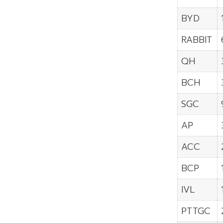
BYD
RABBIT
QH
BCH
SGC
AP
ACC
BCP
IVL
PTTGC