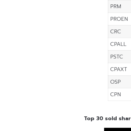
PRM
PROEN
CRC
CPALL
PSTC
CPAXT
OSP
CPN
Top 30 sold shar