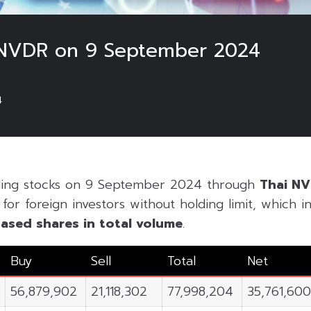
 NVDR on 9 September 2024
4
ading stocks on 9 September 2024 through
Thai N
or foreign investors without holding limit, which inc
ased shares in
total volume
.
Buy
Sell
Total
Net
56,879,902
21,118,302
77,998,204
35,761,60