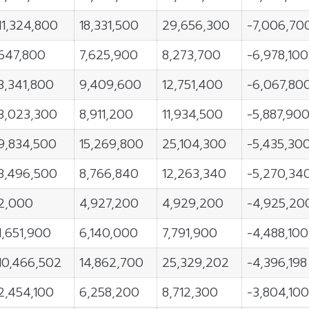
11,324,800
18,331,500
29,656,300
-7,006,70
647,800
7,625,900
8,273,700
-6,978,100
3,341,800
9,409,600
12,751,400
-6,067,80
3,023,300
8,911,200
11,934,500
-5,887,90
9,834,500
15,269,800
25,104,300
-5,435,30
3,496,500
8,766,840
12,263,340
-5,270,34
2,000
4,927,200
4,929,200
-4,925,20
1,651,900
6,140,000
7,791,900
-4,488,100
10,466,502
14,862,700
25,329,202
-4,396,198
2,454,100
6,258,200
8,712,300
-3,804,100