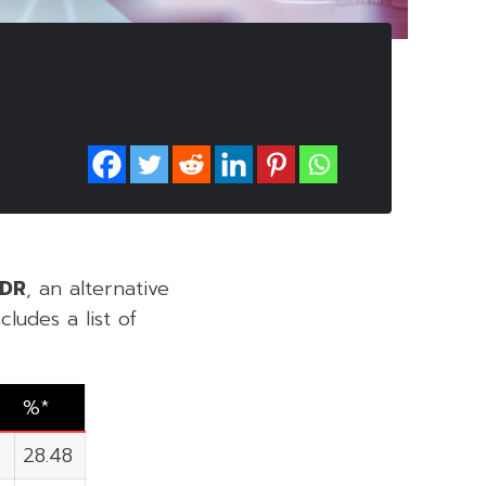
VDR
, an alternative
ludes a list of
%*
0
28.48