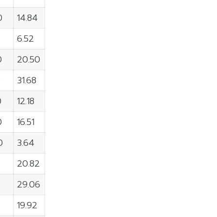
0
14.84
6.52
0
20.50
0
31.68
0
12.18
0
16.51
0
3.64
20.82
29.06
19.92