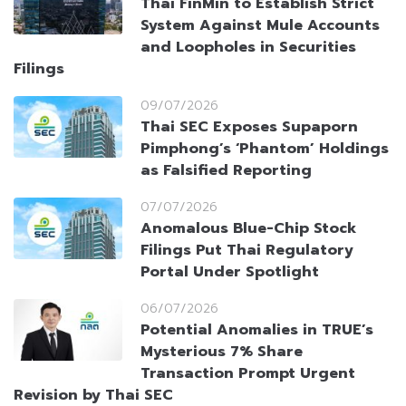
Thai FinMin to Establish Strict
System Against Mule Accounts
and Loopholes in Securities
Filings
09/07/2026
Thai SEC Exposes Supaporn
Pimphong’s ‘Phantom’ Holdings
as Falsified Reporting
07/07/2026
Anomalous Blue-Chip Stock
Filings Put Thai Regulatory
Portal Under Spotlight
06/07/2026
Potential Anomalies in TRUE’s
Mysterious 7% Share
Transaction Prompt Urgent
Revision by Thai SEC