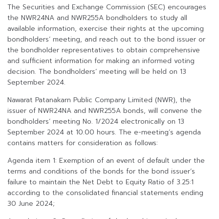
The Securities and Exchange Commission (SEC) encourages
the NWR24NA and NWR255A bondholders to study all
available information, exercise their rights at the upcoming
bondholders’ meeting, and reach out to the bond issuer or
the bondholder representatives to obtain comprehensive
and sufficient information for making an informed voting
decision. The bondholders’ meeting will be held on 13
September 2024.
Nawarat Patanakarn Public Company Limited (NWR), the
issuer of NWR24NA and NWR255A bonds, will convene the
bondholders’ meeting No. 1/2024 electronically on 13
September 2024 at 10.00 hours. The e-meeting’s agenda
contains matters for consideration as follows:
Agenda item 1: Exemption of an event of default under the
terms and conditions of the bonds for the bond issuer’s
failure to maintain the Net Debt to Equity Ratio of 3.25:1
according to the consolidated financial statements ending
30 June 2024;