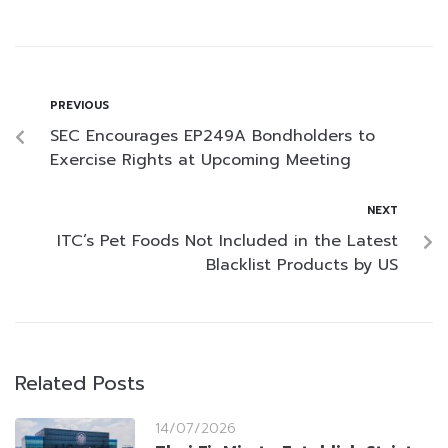
PREVIOUS
SEC Encourages EP249A Bondholders to
Exercise Rights at Upcoming Meeting
NEXT
ITC’s Pet Foods Not Included in the Latest
Blacklist Products by US
Related Posts
14/07/2026