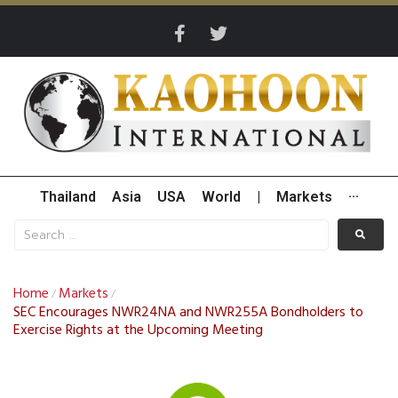
Thailand
Asia
USA
World
|
Markets
···
Home
Markets
/
/
SEC Encourages NWR24NA and NWR255A Bondholders to
Exercise Rights at the Upcoming Meeting