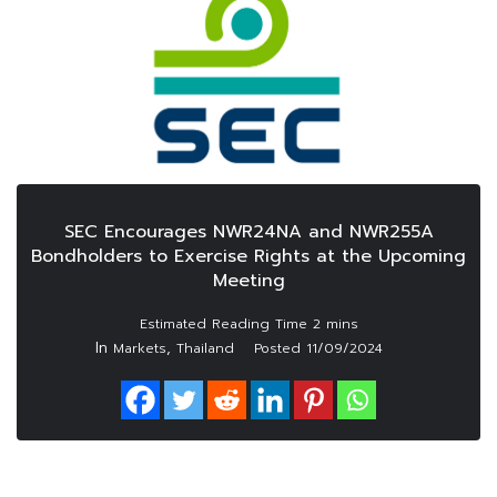
SEC Encourages NWR24NA and NWR255A
Bondholders to Exercise Rights at the Upcoming
Meeting
In
,
Markets
Thailand
Posted
11/09/2024