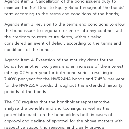
Agenda item 2: Cancellation of the bond issuer’s duty to
maintain the Net Debt to Equity Ratio throughout the bonds’
term according to the terms and conditions of the bonds;
Agenda item 3: Revision to the terms and conditions to allow
the bond issuer to negotiate or enter into any contract with
the creditors to restructure debts, without being
considered an event of default according to the terms and
conditions of the bonds;
Agenda item 4: Extension of the maturity dates for the
bonds for another two years and an increase of the interest
rate by 0.5% per year for both bond series, resulting in
7.40% per year for the NWR24NA bonds and 7.45% per year
for the NWR255A bonds, throughout the extended maturity
periods of the bonds.
The SEC requires that the bondholder representative
analyze the benefits and shortcomings as well as the
potential impacts on the bondholders both in cases of
approval and decline of approval for the above matters with
respective supporting reasons, and clearly provide