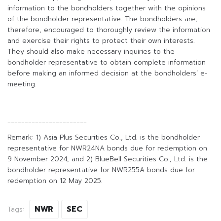
information to the bondholders together with the opinions
of the bondholder representative. The bondholders are,
therefore, encouraged to thoroughly review the information
and exercise their rights to protect their own interests.
They should also make necessary inquiries to the
bondholder representative to obtain complete information
before making an informed decision at the bondholders’ e-
meeting.
_______________________
Remark: 1) Asia Plus Securities Co., Ltd. is the bondholder
representative for NWR24NA bonds due for redemption on
9 November 2024, and 2) BlueBell Securities Co., Ltd. is the
bondholder representative for NWR255A bonds due for
redemption on 12 May 2025.
NWR
SEC
Tags: