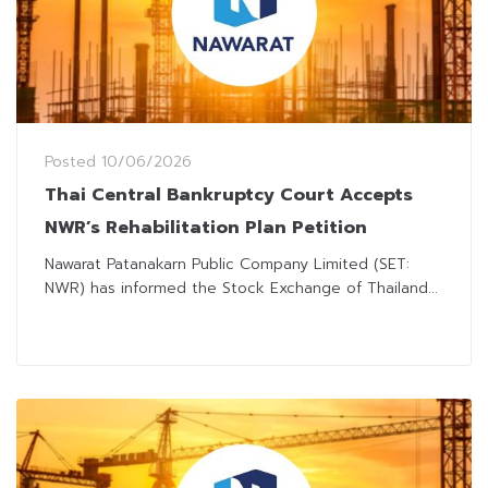
Posted
10/06/2026
Thai Central Bankruptcy Court Accepts
NWR’s Rehabilitation Plan Petition
Nawarat Patanakarn Public Company Limited (SET:
NWR) has informed the Stock Exchange of Thailand...