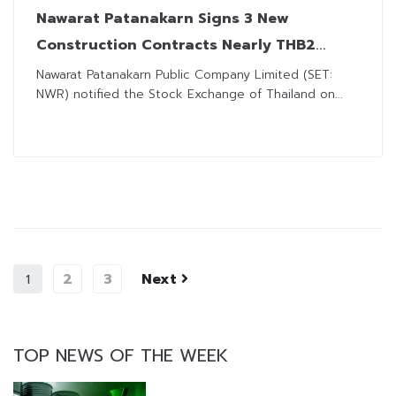
Nawarat Patanakarn Signs 3 New
Construction Contracts Nearly THB2
Billion
Nawarat Patanakarn Public Company Limited (SET:
NWR) notified the Stock Exchange of Thailand on...
2
3
Next
1
TOP NEWS OF THE WEEK