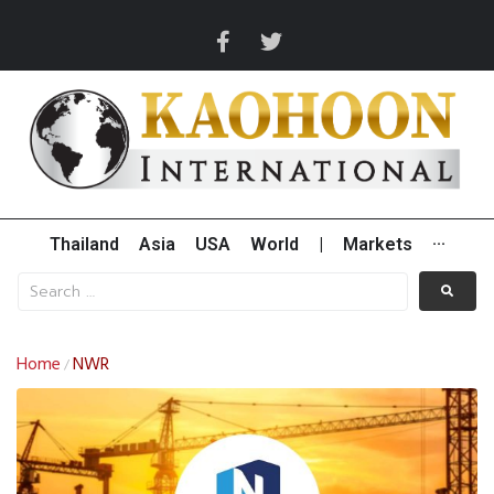
Thailand
Asia
USA
World
|
Markets
···
Home
NWR
/