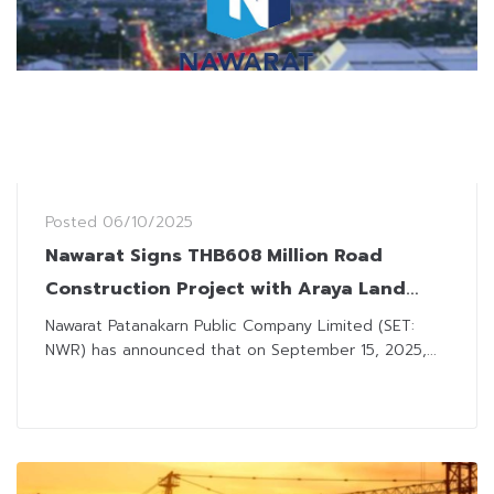
Posted
06/10/2025
Nawarat Signs THB608 Million Road
Construction Project with Araya Land
Development
Nawarat Patanakarn Public Company Limited (SET:
NWR) has announced that on September 15, 2025,...