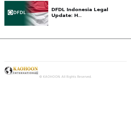
© KAOHOON. All Rights Reserved.