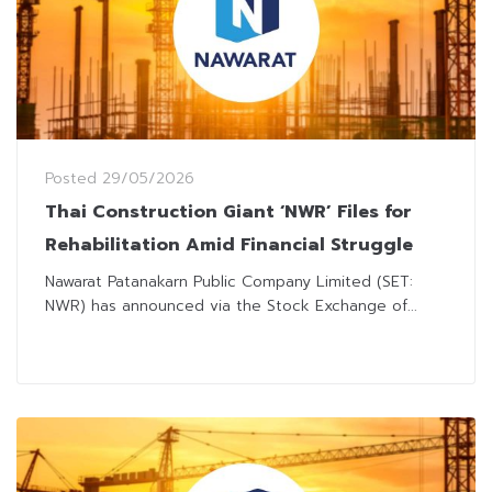
Posted
29/05/2026
Thai Construction Giant ‘NWR’ Files for
Rehabilitation Amid Financial Struggle
Nawarat Patanakarn Public Company Limited (SET:
NWR) has announced via the Stock Exchange of...