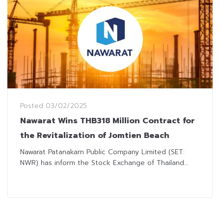
Posted
03/02/2025
Nawarat Wins THB318 Million Contract for
the Revitalization of Jomtien Beach
Nawarat Patanakarn Public Company Limited (SET:
NWR) has inform the Stock Exchange of Thailand...