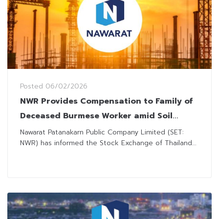
Posted
06/02/2026
NWR Provides Compensation to Family of
Deceased Burmese Worker amid Soil
Collapse Incident
Nawarat Patanakarn Public Company Limited (SET:
NWR) has informed the Stock Exchange of Thailand...