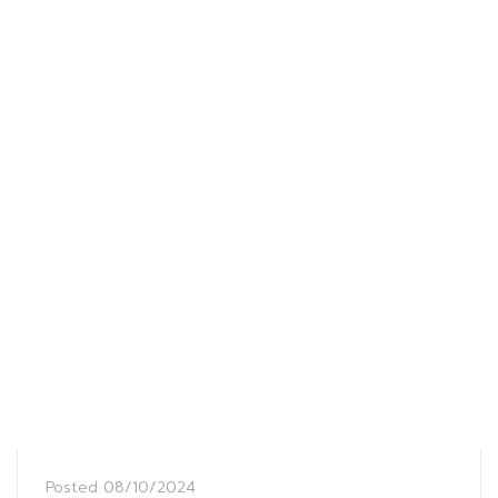
Posted
08/10/2024