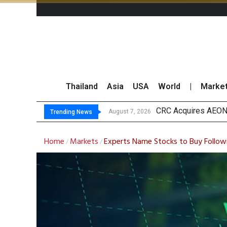
Thailand
Asia
USA
World
|
Marke
US Fu
Kasikorn Reiterates
FWD Thailand Secur
August 7, 2026
August 7, 2026
Trending News
Home
Markets
Experts Name Stocks to Buy Follow
/
/