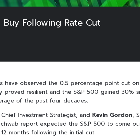
 Buy Following Rate Cut
ts have observed the 0.5 percentage point cut o
y proved resilient and the S&P 500 gained 30% s
erage of the past four decades.
, Chief Investment Strategist, and
Kevin Gordon
, 
 Schwab report expected the S&P 500 to come out
 12 months following the initial cut.