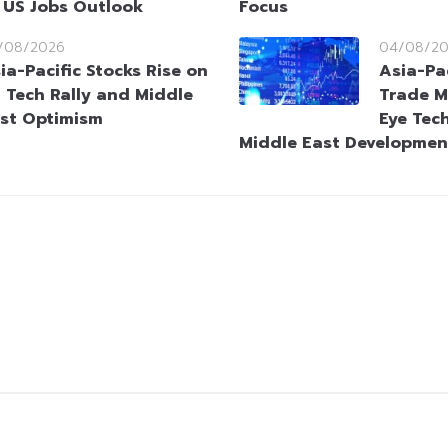
 US Jobs Outlook
Focus
/08/2026
04/08/2
ia-Pacific Stocks Rise on
Asia-Pa
 Tech Rally and Middle
Trade M
st Optimism
Eye Tec
Middle East Developmen