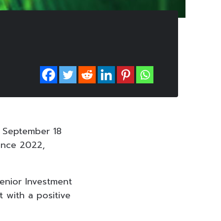
n September 18
ince 2022,
Senior Investment
 with a positive