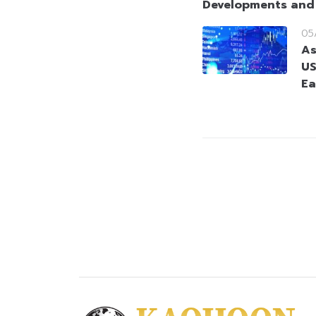
Developments and
05
As
US
Ea