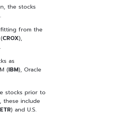
on, the stocks
.
fitting from the
(
CROX
),
.
cks as
BM (
IBM
), Oracle
ve stocks prior to
, these include
ETR
) and U.S.