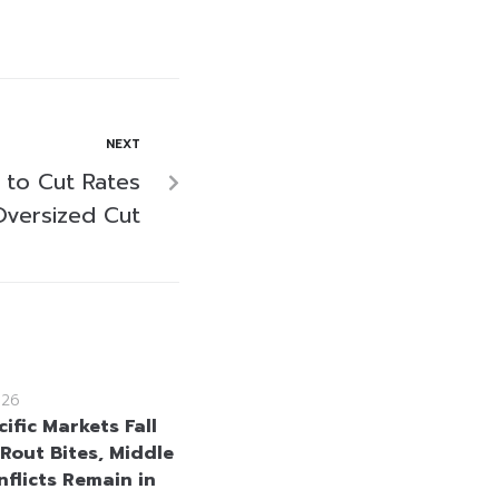
NEXT
 to Cut Rates
Oversized Cut
026
ific Markets Fall
 Rout Bites, Middle
nflicts Remain in