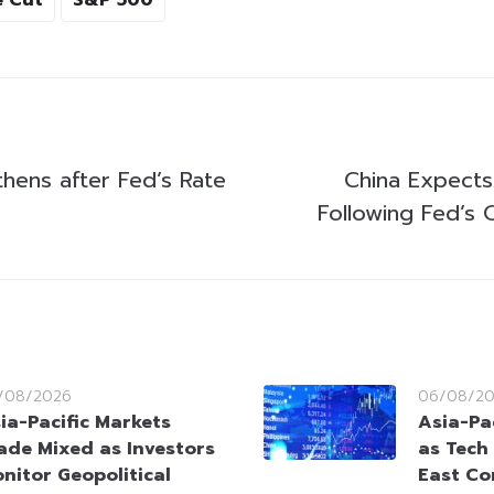
thens after Fed’s Rate
China Expects
Following Fed’s 
/08/2026
06/08/2
ia-Pacific Markets
Asia-Pac
ade Mixed as Investors
as Tech
nitor Geopolitical
East Co