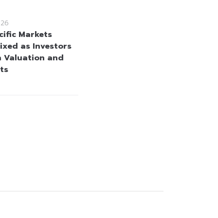
026
cific Markets
ixed as Investors
h Valuation and
ts