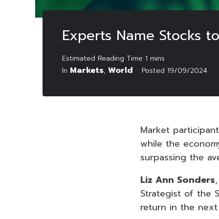
Experts Name Stocks to
Markets
World
In
,
Posted
19/09/2024
Market participan
while the econom
surpassing the av
Liz Ann Sonders
Strategist of the
return in the next