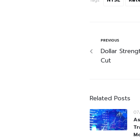
Tags:
PREVIOUS
Dollar Streng
Cut
Related Posts
07
As
Tr
Mo