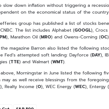
o slow down inflation without triggering a recessi
ependent on the economical status of the country
efferies group has published a list of stocks bene
 CNBC. The list includes Alphabet (
GOOGL
), Crocs 
JPM
), Marathon Oil (
MRO
) and Owens-Corning (
OC
)
 the magazine Barron also listed the following sto
he Fed’s attempted soft landing: Dayforce (
DAY
), I
gies (
TTE
) and Walmart (
WMT
).
 above, Morningstar in June listed the following fi
h may as well receive blessings from the foregoing
I
), Realty Income (
O
), WEC Energy (
WEC
), Entergy (
e Cut
S&P 500