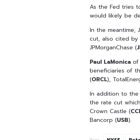
As the Fed tries t
would likely be d
In the meantime, J
cut, also cited by
JPMorganChase (
Paul LaMonica
of
beneficiaries of t
(
ORCL
), TotalEner
In addition to the
the rate cut whic
Crown Castle (
CC
Bancorp (
USB
).
NYSE
Rat