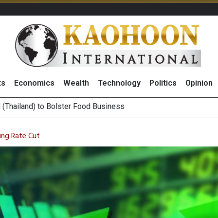
ts
Economics
Wealth
Technology
Politics
Opinion
 ‘Buy’ on RCL Amid Attractive Stock Valuation and Robust Divide
es Second Position in 2026 MDRT Rankings
ing Rate Cut