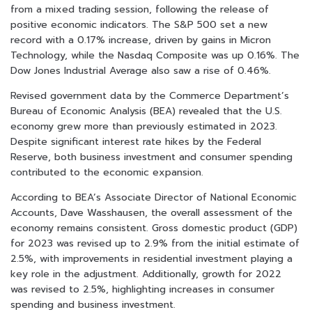
from a mixed trading session, following the release of
positive economic indicators. The S&P 500 set a new
record with a 0.17% increase, driven by gains in Micron
Technology, while the Nasdaq Composite was up 0.16%. The
Dow Jones Industrial Average also saw a rise of 0.46%.
Revised government data by the Commerce Department’s
Bureau of Economic Analysis (BEA) revealed that the U.S.
economy grew more than previously estimated in 2023.
Despite significant interest rate hikes by the Federal
Reserve, both business investment and consumer spending
contributed to the economic expansion.
According to BEA’s Associate Director of National Economic
Accounts, Dave Wasshausen, the overall assessment of the
economy remains consistent. Gross domestic product (GDP)
for 2023 was revised up to 2.9% from the initial estimate of
2.5%, with improvements in residential investment playing a
key role in the adjustment. Additionally, growth for 2022
was revised to 2.5%, highlighting increases in consumer
spending and business investment.