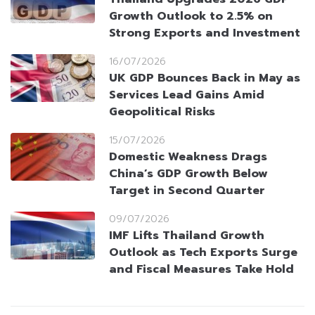
Growth Outlook to 2.5% on
Strong Exports and Investment
16/07/2026
UK GDP Bounces Back in May as
Services Lead Gains Amid
Geopolitical Risks
15/07/2026
Domestic Weakness Drags
China’s GDP Growth Below
Target in Second Quarter
09/07/2026
IMF Lifts Thailand Growth
Outlook as Tech Exports Surge
and Fiscal Measures Take Hold