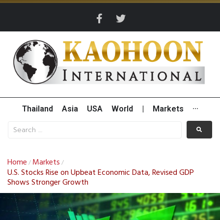
Thailand
Asia
USA
World
|
Markets
···
Home
Markets
/
/
U.S. Stocks Rise on Upbeat Economic Data, Revised GDP
Shows Stronger Growth