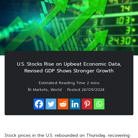
U.S. Stocks Rise on Upbeat Economic Data,
Revised GDP Shows Stronger Growth
In
,
Markets
World
Posted
26/09/2024
Stock prices in the U.S. rebounded on Thursday, recovering