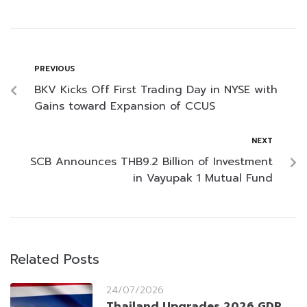
PREVIOUS
BKV Kicks Off First Trading Day in NYSE with
Gains toward Expansion of CCUS
NEXT
SCB Announces THB9.2 Billion of Investment
in Vayupak 1 Mutual Fund
Related Posts
24/07/2026
Thailand Upgrades 2026 GDP