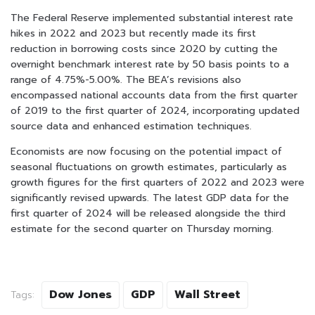
The Federal Reserve implemented substantial interest rate
hikes in 2022 and 2023 but recently made its first
reduction in borrowing costs since 2020 by cutting the
overnight benchmark interest rate by 50 basis points to a
range of 4.75%-5.00%. The BEA’s revisions also
encompassed national accounts data from the first quarter
of 2019 to the first quarter of 2024, incorporating updated
source data and enhanced estimation techniques.
Economists are now focusing on the potential impact of
seasonal fluctuations on growth estimates, particularly as
growth figures for the first quarters of 2022 and 2023 were
significantly revised upwards. The latest GDP data for the
first quarter of 2024 will be released alongside the third
estimate for the second quarter on Thursday morning.
Dow Jones
GDP
Wall Street
Tags: