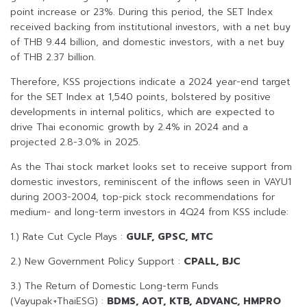
point increase or 23%. During this period, the SET Index
received backing from institutional investors, with a net buy
of THB 9.44 billion, and domestic investors, with a net buy
of THB 2.37 billion.
Therefore, KSS projections indicate a 2024 year-end target
for the SET Index at 1,540 points, bolstered by positive
developments in internal politics, which are expected to
drive Thai economic growth by 2.4% in 2024 and a
projected 2.8-3.0% in 2025.
As the Thai stock market looks set to receive support from
domestic investors, reminiscent of the inflows seen in VAYU1
during 2003-2004, top-pick stock recommendations for
medium- and long-term investors in 4Q24 from KSS include:
1.) Rate Cut Cycle Plays :
GULF, GPSC, MTC
2.) New Government Policy Support :
CPALL, BJC
3.) The Return of Domestic Long-term Funds
(Vayupak+ThaiESG) :
BDMS, AOT, KTB, ADVANC, HMPRO