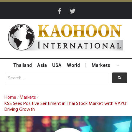
Thailand
Asia
USA
World
|
Markets
···
Home
Markets
/
/
KSS Sees Positive Sentiment in Thai Stock Market with VAYU1
Driving Growth