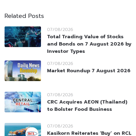
Related Posts
07/08/2026
Total Trading Value of Stocks
and Bonds on 7 August 2026 by
Investor Types
07/08/2026
Market Roundup 7 August 2026
07/08/2026
CRC Acquires AEON (Thailand)
to Bolster Food Business
07/08/2026
Kasikorn Reiterates ‘Buy’ on RCL