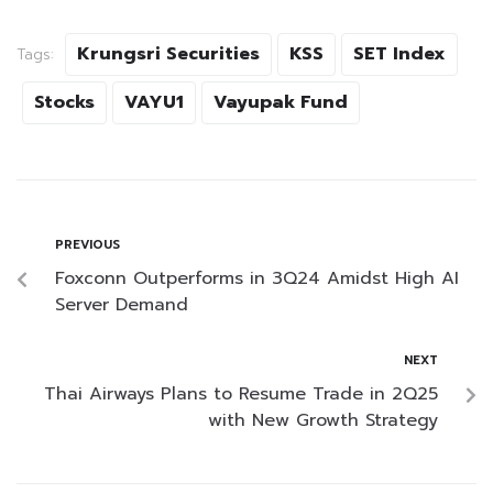
Krungsri Securities
KSS
SET Index
Tags:
Stocks
VAYU1
Vayupak Fund
PREVIOUS
Foxconn Outperforms in 3Q24 Amidst High AI
Server Demand
NEXT
Thai Airways Plans to Resume Trade in 2Q25
with New Growth Strategy