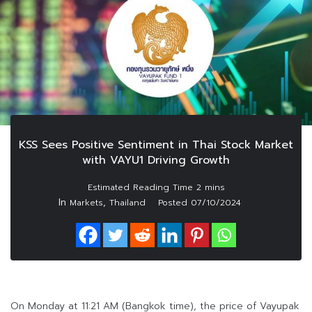
KSS Sees Positive Sentiment in Thai Stock Market
with VAYU1 Driving Growth
In
,
Markets
Thailand
Posted
07/10/2024
On Monday at 11:21 AM (Bangkok time), the price of Vayupak