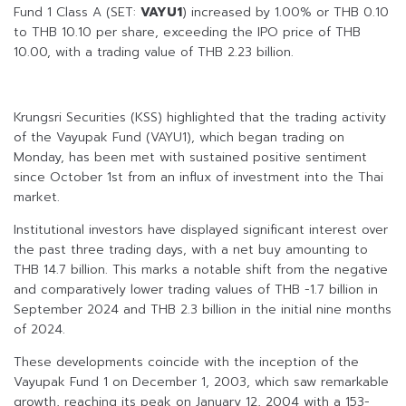
Fund 1 Class A (SET:
VAYU1
) increased by 1.00% or THB 0.10
to THB 10.10 per share, exceeding the IPO price of THB
10.00, with a trading value of THB 2.23 billion.
Krungsri Securities (KSS) highlighted that the trading activity
of the Vayupak Fund (VAYU1), which began trading on
Monday, has been met with sustained positive sentiment
since October 1st from an influx of investment into the Thai
market.
Institutional investors have displayed significant interest over
the past three trading days, with a net buy amounting to
THB 14.7 billion. This marks a notable shift from the negative
and comparatively lower trading values of THB -1.7 billion in
September 2024 and THB 2.3 billion in the initial nine months
of 2024.
These developments coincide with the inception of the
Vayupak Fund 1 on December 1, 2003, which saw remarkable
growth, reaching its peak on January 12, 2004 with a 153-