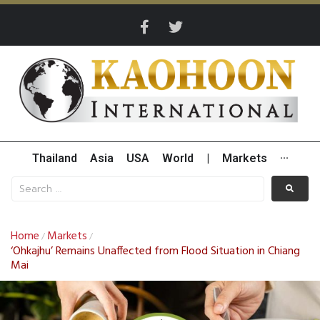
Thailand
Asia
USA
World
|
Markets
···
Home
Markets
/
/
‘Ohkajhu’ Remains Unaffected from Flood Situation in Chiang
Mai