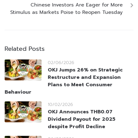
Chinese Investors Are Eager for More
Stimulus as Markets Poise to Reopen Tuesday
Related Posts
02/06/2026
OKJ Jumps 26% on Strategic
Restructure and Expansion
Plans to Meet Consumer
Behaviour
10/02/2026
OKJ Announces THB0.07
Dividend Payout for 2025
despite Profit Decline