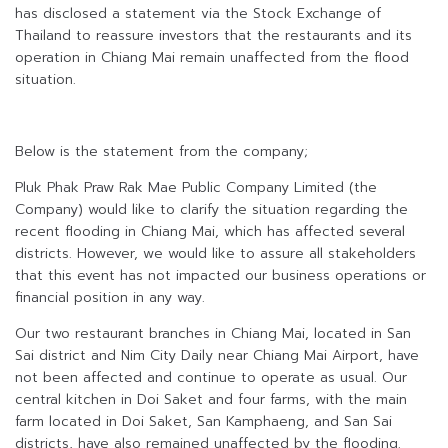
has disclosed a statement via the Stock Exchange of
Thailand to reassure investors that the restaurants and its
operation in Chiang Mai remain unaffected from the flood
situation.
Below is the statement from the company;
Pluk Phak Praw Rak Mae Public Company Limited (the
Company) would like to clarify the situation regarding the
recent flooding in Chiang Mai, which has affected several
districts. However, we would like to assure all stakeholders
that this event has not impacted our business operations or
financial position in any way.
Our two restaurant branches in Chiang Mai, located in San
Sai district and Nim City Daily near Chiang Mai Airport, have
not been affected and continue to operate as usual. Our
central kitchen in Doi Saket and four farms, with the main
farm located in Doi Saket, San Kamphaeng, and San Sai
districts, have also remained unaffected by the flooding.