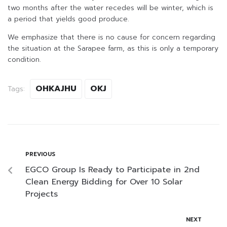
two months after the water recedes will be winter, which is
a period that yields good produce.
We emphasize that there is no cause for concern regarding
the situation at the Sarapee farm, as this is only a temporary
condition.
OHKAJHU
OKJ
Tags:
PREVIOUS
EGCO Group Is Ready to Participate in 2nd
Clean Energy Bidding for Over 10 Solar
Projects
NEXT