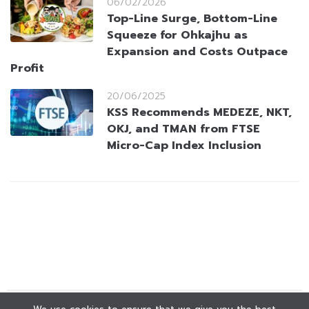
06/02/2026
Top-Line Surge, Bottom-Line
Squeeze for Ohkajhu as
Expansion and Costs Outpace
Profit
20/06/2025
KSS Recommends MEDEZE, NKT,
OKJ, and TMAN from FTSE
Micro-Cap Index Inclusion