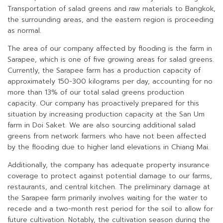
Transportation of salad greens and raw materials to Bangkok,
the surrounding areas, and the eastern region is proceeding
as normal.
The area of our company affected by flooding is the farm in
Sarapee, which is one of five growing areas for salad greens.
Currently, the Sarapee farm has a production capacity of
approximately 150-300 kilograms per day, accounting for no
more than 13% of our total salad greens production
capacity. Our company has proactively prepared for this
situation by increasing production capacity at the San Um
farm in Doi Saket. We are also sourcing additional salad
greens from network farmers who have not been affected
by the flooding due to higher land elevations in Chiang Mai.
Additionally, the company has adequate property insurance
coverage to protect against potential damage to our farms,
restaurants, and central kitchen. The preliminary damage at
the Sarapee farm primarily involves waiting for the water to
recede and a two-month rest period for the soil to allow for
future cultivation. Notably, the cultivation season during the