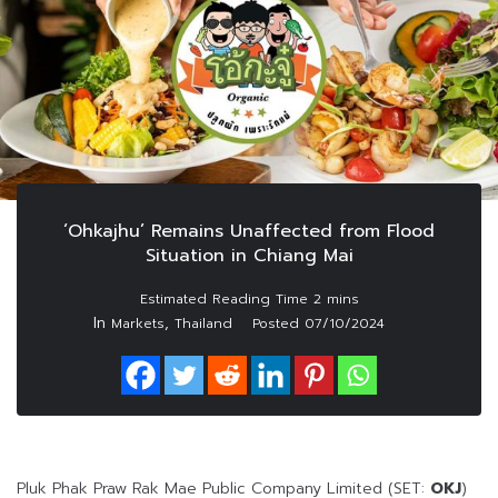
‘Ohkajhu’ Remains Unaffected from Flood
Situation in Chiang Mai
In
,
Markets
Thailand
Posted
07/10/2024
Pluk Phak Praw Rak Mae Public Company Limited (SET:
OKJ
)