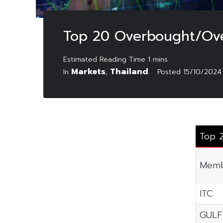
Top 20 Overbought/Ove
Markets
Thailand
In
,
Posted
15/10/2024
Top 
Memb
ITC
GULF