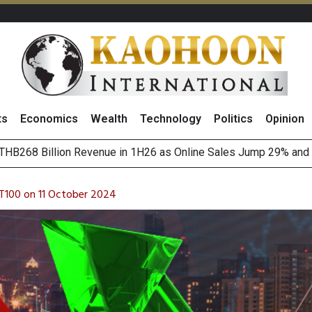
ts
Economics
Wealth
Technology
Politics
Opinion
o
August 2026
(Thailand) to Bolster Food Business
T100 on 11 October 2024