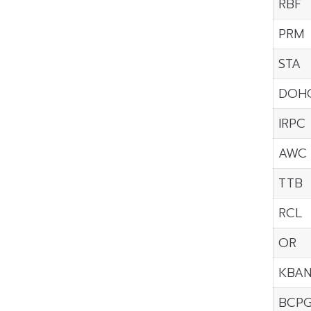
RBF
PRM
STA
DOH
IRPC
AWC
TTB
RCL
OR
KBA
BCP