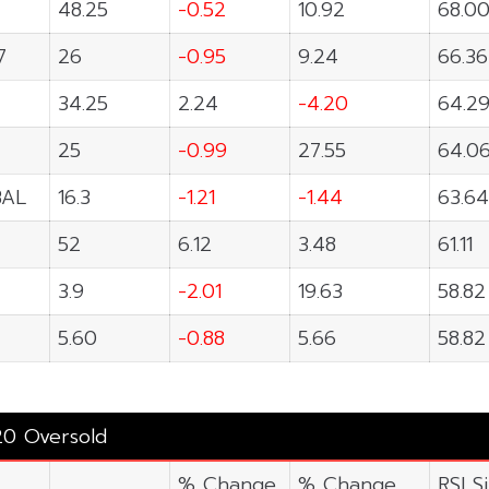
48.25
-0.52
10.92
68.0
7
26
-0.95
9.24
66.36
34.25
2.24
-4.20
64.2
25
-0.99
27.55
64.0
BAL
16.3
-1.21
-1.44
63.64
52
6.12
3.48
61.11
3.9
-2.01
19.63
58.82
5.60
-0.88
5.66
58.82
20 Oversold
% Change
% Change
RSI S