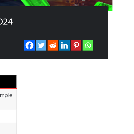
024
imple