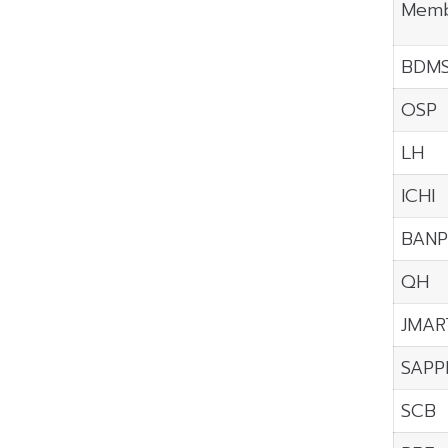
Memb
BDM
OSP
LH
ICHI
BANP
QH
JMAR
SAPP
SCB