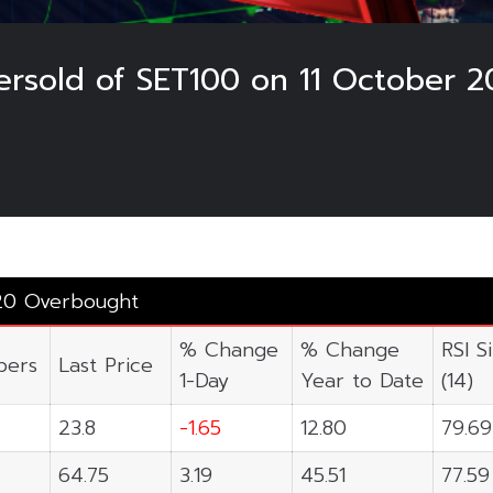
rsold of SET100 on 11 October 2
20 Overbought
% Change
% Change
RSI S
ers
Last Price
1-Day
Year to Date
(14)
23.8
-1.65
12.80
79.69
64.75
3.19
45.51
77.59