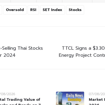
Oversold
RSI
SET Index
Stocks
Selling Thai Stocks
TTCL Signs a $3.30
er 2024
Energy Project Contr
/08/2026
07/08/20
tal Trading Value of
Market 