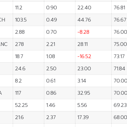
11.2
0.90
22.40
76.81
CH
103.5
0.49
44.76
76.67
2.88
0.70
-8.28
76.0
ANC
278
2.21
28.11
75.00
18.7
1.08
-16.52
73.17
24.6
2.50
23.00
71.84
8.2
0.61
3.14
70.0
A
117
0.86
32.95
70.0
52.25
1.46
5.56
69.23
21.6
2.37
17.39
68.0