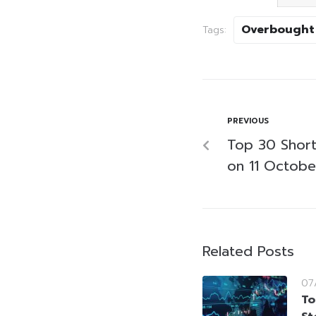
Overbought
Tags:
PREVIOUS
Top 30 Short-
on 11 Octob
Related Posts
07
To