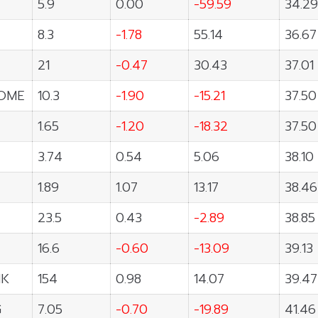
5.9
0.00
-59.59
34.29
8.3
-1.78
55.14
36.67
21
-0.47
30.43
37.01
OME
10.3
-1.90
-15.21
37.50
1.65
-1.20
-18.32
37.50
3.74
0.54
5.06
38.10
1.89
1.07
13.17
38.46
23.5
0.43
-2.89
38.85
16.6
-0.60
-13.09
39.13
NK
154
0.98
14.07
39.47
G
7.05
-0.70
-19.89
41.46