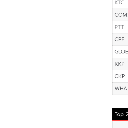
KTC
COM
PTT
CPF
GLO
KKP
CKP
WHA
Top 