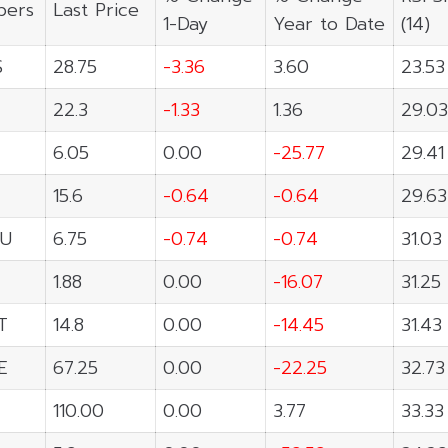
ers
Last Price
1-Day
Year to Date
(14)
S
28.75
-3.36
3.60
23.53
22.3
-1.33
1.36
29.03
6.05
0.00
-25.77
29.41
15.6
-0.64
-0.64
29.63
U
6.75
-0.74
-0.74
31.03
1.88
0.00
-16.07
31.25
T
14.8
0.00
-14.45
31.43
E
67.25
0.00
-22.25
32.73
110.00
0.00
3.77
33.33