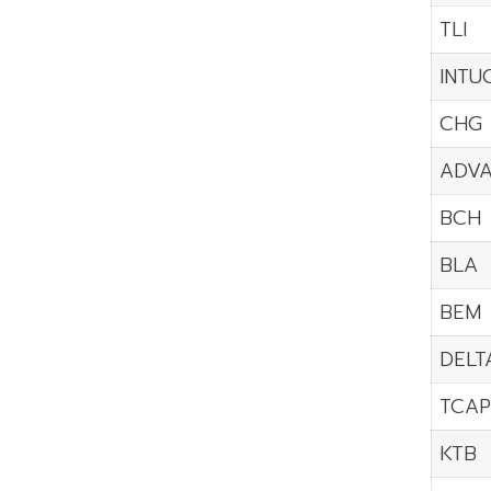
TLI
INTU
CHG
ADV
BCH
BLA
BEM
DELT
TCAP
KTB