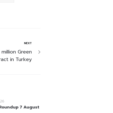
NEXT
 million Green
act in Turkey
26
Roundup 7 August