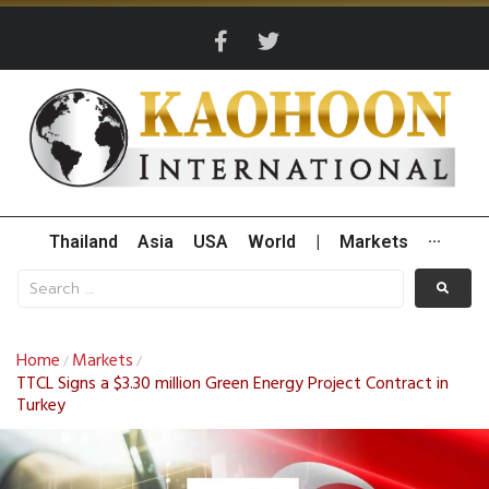
Thailand
Asia
USA
World
|
Markets
···
Home
Markets
/
/
TTCL Signs a $3.30 million Green Energy Project Contract in
Turkey