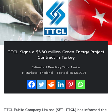
TTCL Signs a $3.30 million Green Energy Project
Contract in Turkey
In
,
Markets
Thailand
Posted
15/10/2024
TTCL Public Company Limited (SET:
TTCL
) has informed the