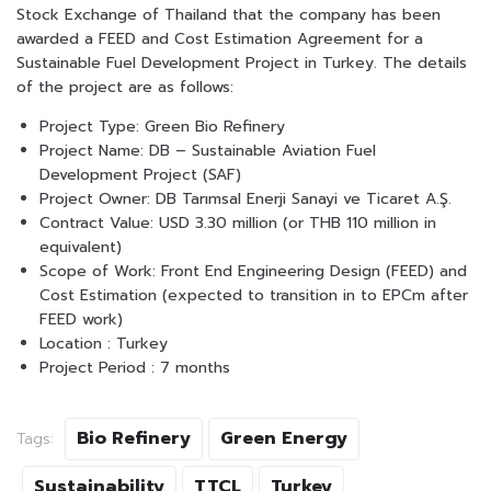
Stock Exchange of Thailand that the company has been
awarded a FEED and Cost Estimation Agreement for a
Sustainable Fuel Development Project in Turkey. The details
of the project are as follows:
Project Type: Green Bio Refinery
Project Name: DB – Sustainable Aviation Fuel
Development Project (SAF)
Project Owner: DB Tarımsal Enerji Sanayi ve Ticaret A.Ş.
Contract Value: USD 3.30 million (or THB 110 million in
equivalent)
Scope of Work: Front End Engineering Design (FEED) and
Cost Estimation (expected to transition in to EPCm after
FEED work)
Location : Turkey
Project Period : 7 months
Bio Refinery
Green Energy
Tags:
Sustainability
TTCL
Turkey