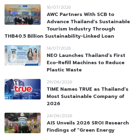
16/07/2026
AWC Partners With SCB to
Advance Thailand’s Sustainable
Tourism Industry Through
THB40.5 Billion Sustainability-Linked Loan
14/07/2026
NEO Launches Thailand’s First
Eco-Refill Machines to Reduce
Plastic Waste
29/06/2026
TIME Names TRUE as Thailand’s
Most Sustainable Company of
2026
24/06/2026
AIS Unveils 2026 SROI Research
Findings of “Green Energy