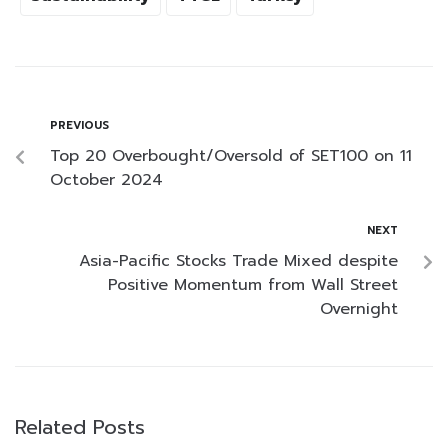
PREVIOUS
Top 20 Overbought/Oversold of SET100 on 11
October 2024
NEXT
Asia-Pacific Stocks Trade Mixed despite
Positive Momentum from Wall Street
Overnight
Related Posts