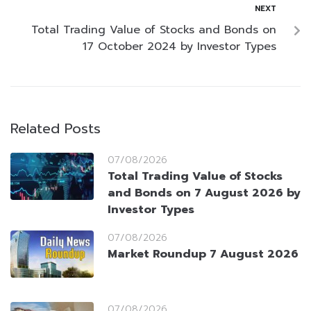
NEXT
Total Trading Value of Stocks and Bonds on
17 October 2024 by Investor Types
Related Posts
07/08/2026
Total Trading Value of Stocks
and Bonds on 7 August 2026 by
Investor Types
07/08/2026
Market Roundup 7 August 2026
07/08/2026