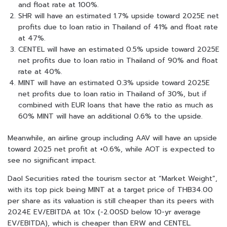
and float rate at 100%.
SHR will have an estimated 1.7% upside toward 2025E net
profits due to loan ratio in Thailand of 41% and float rate
at 47%.
CENTEL will have an estimated 0.5% upside toward 2025E
net profits due to loan ratio in Thailand of 90% and float
rate at 40%.
MINT will have an estimated 0.3% upside toward 2025E
net profits due to loan ratio in Thailand of 30%, but if
combined with EUR loans that have the ratio as much as
60% MINT will have an additional 0.6% to the upside.
Meanwhile, an airline group including AAV will have an upside
toward 2025 net profit at +0.6%, while AOT is expected to
see no significant impact.
Daol Securities rated the tourism sector at “Market Weight”,
with its top pick being MINT at a target price of THB34.00
per share as its valuation is still cheaper than its peers with
2024E EV/EBITDA at 10x (-2.00SD below 10-yr average
EV/EBITDA), which is cheaper than ERW and CENTEL.