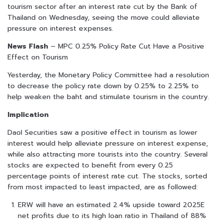
tourism sector after an interest rate cut by the Bank of
Thailand on Wednesday, seeing the move could alleviate
pressure on interest expenses.
News Flash
– MPC 0.25% Policy Rate Cut Have a Positive
Effect on Tourism
Yesterday, the Monetary Policy Committee had a resolution
to decrease the policy rate down by 0.25% to 2.25% to
help weaken the baht and stimulate tourism in the country.
Implication
Daol Securities saw a positive effect in tourism as lower
interest would help alleviate pressure on interest expense,
while also attracting more tourists into the country. Several
stocks are expected to benefit from every 0.25
percentage points of interest rate cut. The stocks, sorted
from most impacted to least impacted, are as followed:
ERW will have an estimated 2.4% upside toward 2025E
net profits due to its high loan ratio in Thailand of 88%