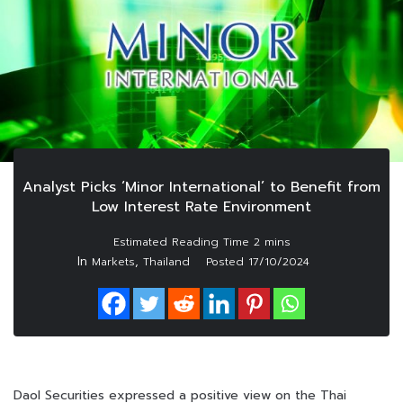
Analyst Picks ‘Minor International’ to Benefit from
Low Interest Rate Environment
In
,
Markets
Thailand
Posted
17/10/2024
Daol Securities expressed a positive view on the Thai