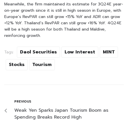
Meanwhile, the firm maintained its estimate for 3Q24E year-
on-year growth since it is still in high season in Europe, with
Europe’s RevPAR can still grow +15% YoY and ADR can grow
+12% YoY. Thailand’s RevPAR can still grow +16% YoY. 4Q24E
will be a high season for both Thailand and Maldive,
reinforcing growth.
Daol Securities
Low Interest
MINT
Tags:
Stocks
Tourism
PREVIOUS
Weak Yen Sparks Japan Tourism Boom as
Spending Breaks Record High