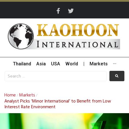
Thailand
Asia
USA
World
|
Markets
···
Home
Markets
/
/
Analyst Picks ‘Minor International’ to Benefit from Low
Interest Rate Environment