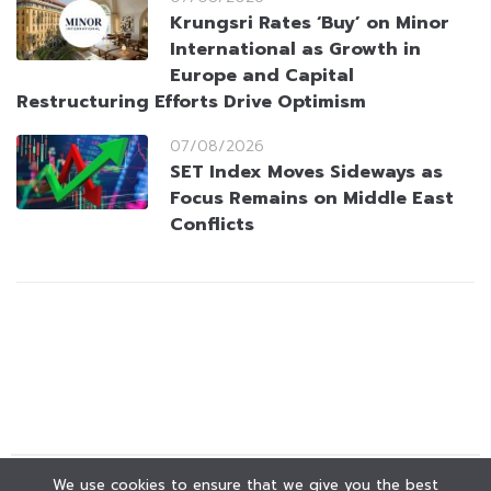
Krungsri Rates ‘Buy’ on Minor
International as Growth in
Europe and Capital
Restructuring Efforts Drive Optimism
07/08/2026
SET Index Moves Sideways as
Focus Remains on Middle East
Conflicts
We use cookies to ensure that we give you the best