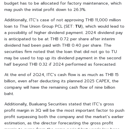
budget has to be allocated for factory maintenance, which
may push the initial profit down to 26.3%.
Additionally, ITC’s case of not approving THB 11,000 million
loan to Thai Union Group PCL (SET:
TU
), which would lead to
a possibility of higher dividend payment. 2024 dividend pay
is anticipated to be at THB 0.72 per share after interim
dividend had been paid with THB 0.40 per share. The
securities firm noted that the loan that did not go to TU
may be used to top up its dividend payment in the second
half beyond THB 0.32 if 2024 performed as forecasted.
At the end of 2Q24, ITC’s cash flow is as much as THB 15
billion, even after deducting its planned 2025 CAPEX, the
company will have the remaining cash flow of nine billion
baht.
Additionally, Bualuang Securities stated that ITC’s gross
profit margin in 3Q will be the most important factor to push
profit surpassing both the company and the market’s earlier
estimation, as the director forecasting the gross profit