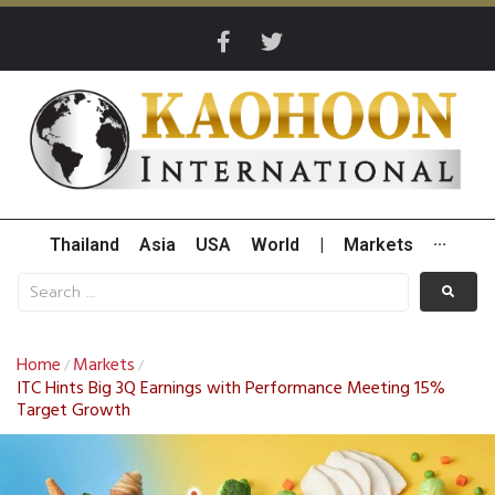
Thailand
Asia
USA
World
|
Markets
···
Home
Markets
/
/
ITC Hints Big 3Q Earnings with Performance Meeting 15%
Target Growth