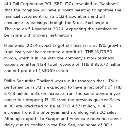
of i-Tail Corporation PCL (SET:
ITC
), revealed to “Kaohoon”
that the company will have a board meeting to approve the
financial statement for its 3Q24 operations and will
announce its earnings through the Stock Exchange of
Thailand on 5 November 2024, expecting the earnings to
be in line with brokers’ estimations.
Meanwhile, 2024 overall target still maintains at 15% growth
from last year that recorded a profit of THB 16,179.50
million, which is in line with the company’s main business
expansion after 1H24 total revenue of THB 8,938.70 million
and net profit of 1,830.59 million.
Phillip Securities Thailand wrote in its research that i-Tail’s
performance in 3Q is expected to have a net profit of THB
873.8 million, a 35.7% increase from the same period a year
earlier but dropping 13.4% from the previous quarter. Sales
in 3Q are predicted to be at THB 4,571 million, a 14.3%
increase from the prior year, and are along with 2Q sales.
Although exports to Europe and America experience some
delay due to conflict in the Red Sea, and some of 3Q’s