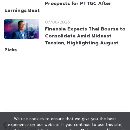
Prospects for PTTGC After
Earnings Beat
07/08/2026
Finansia Expects Thai Bourse to
Consolidate Amid Mideast
Tension, Highlighting August
Picks
We use cookies to ensure that we give you the best
experience on our website. If you continue to use this site,