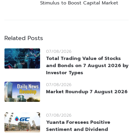
Stimulus to Boost Capital Market
Related Posts
07/08/2026
Total Trading Value of Stocks
and Bonds on 7 August 2026 by
Investor Types
07/08/2026
Market Roundup 7 August 2026
07/08/2026
Yuanta Foresees Positive
Sentiment and Dividend