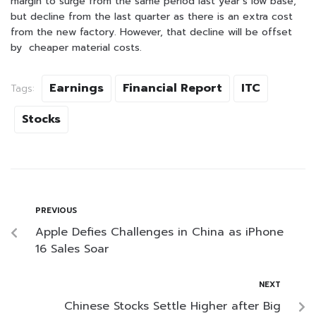
margin to surge from the same period last year’s low base,
but decline from the last quarter as there is an extra cost
from the new factory. However, that decline will be offset
by cheaper material costs.
Earnings
Financial Report
ITC
Tags:
Stocks
PREVIOUS
Apple Defies Challenges in China as iPhone
16 Sales Soar
NEXT
Chinese Stocks Settle Higher after Big