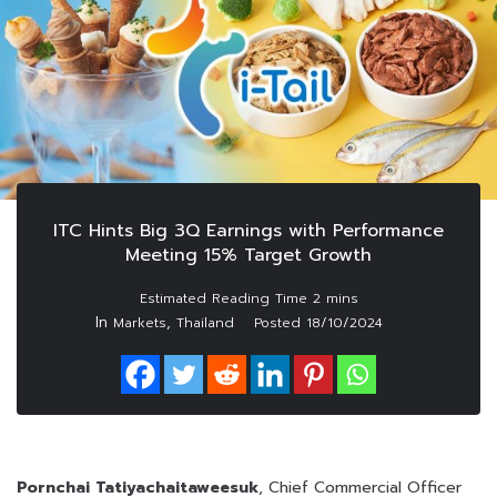
ITC Hints Big 3Q Earnings with Performance
Meeting 15% Target Growth
In
,
Markets
Thailand
Posted
18/10/2024
Pornchai Tatiyachaitaweesuk
, Chief Commercial Officer