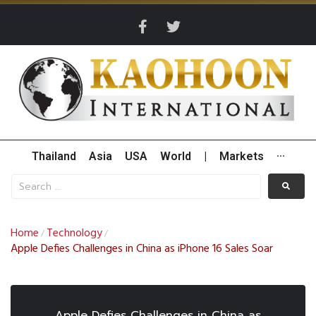
Thailand
Asia
USA
World
|
Markets
···
Home
Technology
/
/
Apple Defies Challenges in China as iPhone 16 Sales Soar
Apple Defies Challenges in China as