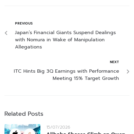
PREVIOUS
Japan’s Financial Giants Suspend Dealings
with Nomura in Wake of Manipulation
Allegations
NEXT
ITC Hints Big 3Q Earnings with Performance
Meeting 15% Target Growth
Related Posts
15/07/2026