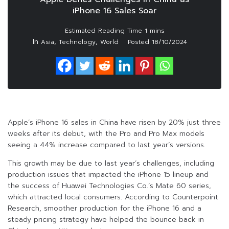
iPhone 16 Sales Soar
In
,
,
Asia
Technology
World
Posted
18/10/2024
Apple’s iPhone 16 sales in China have risen by 20% just three
weeks after its debut, with the Pro and Pro Max models
seeing a 44% increase compared to last year’s versions.
This growth may be due to last year’s challenges, including
production issues that impacted the iPhone 15 lineup and
the success of Huawei Technologies Co.’s Mate 60 series,
which attracted local consumers. According to Counterpoint
Research, smoother production for the iPhone 16 and a
steady pricing strategy have helped the bounce back in