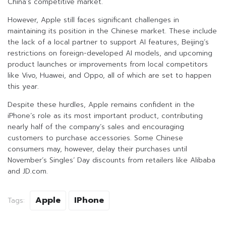
China’s competitive market.
However, Apple still faces significant challenges in
maintaining its position in the Chinese market. These include
the lack of a local partner to support AI features, Beijing’s
restrictions on foreign-developed AI models, and upcoming
product launches or improvements from local competitors
like Vivo, Huawei, and Oppo, all of which are set to happen
this year.
Despite these hurdles, Apple remains confident in the
iPhone’s role as its most important product, contributing
nearly half of the company’s sales and encouraging
customers to purchase accessories. Some Chinese
consumers may, however, delay their purchases until
November’s Singles’ Day discounts from retailers like Alibaba
and JD.com.
Apple
IPhone
Tags: