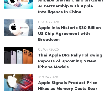
Alibaba Shares Climb on Qwen
AI Partnership with Apple
Intelligence in China
08/07/2026
Apple Inks Historic $30 Billion
US Chip Agreement with
Broadcom
03/07/2026
Thai Apple DRs Rally Following
Reports of Upcoming 5 New
iPhone Models
18/06/2026
Apple Signals Product Price
Hikes as Memory Costs Soar