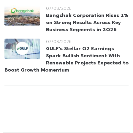
07/08/2026
Bangchak Corporation Rises 2%
on Strong Results Across Key
Business Segments in 2Q26
07/08/2026
GULF’s Stellar Q2 Earnings
Spark Bullish Sentiment With
Renewable Projects Expected to
Boost Growth Momentum