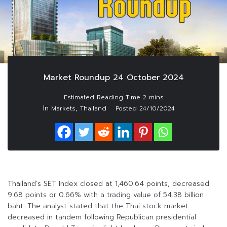
Market Roundup 24 October 2024
In
,
Markets
Thailand
Posted
24/10/2024
Thailand’s SET Index closed at 1,460.64 points, decreased
9.68 points or 0.66% with a trading value of 54.38 billion
baht. The analyst stated that the Thai stock market
decreased in tandem following Republican presidential