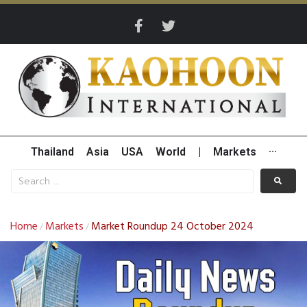
Thailand
Asia
USA
World
|
Markets
···
Home
Markets
Market Roundup 24 October 2024
/
/