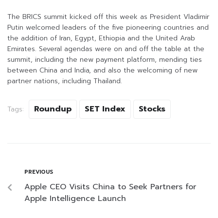
The BRICS summit kicked off this week as President Vladimir
Putin welcomed leaders of the five pioneering countries and
the addition of Iran, Egypt, Ethiopia and the United Arab
Emirates. Several agendas were on and off the table at the
summit, including the new payment platform, mending ties
between China and India, and also the welcoming of new
partner nations, including Thailand.
Roundup
SET Index
Stocks
Tags:
PREVIOUS
Apple CEO Visits China to Seek Partners for
Apple Intelligence Launch