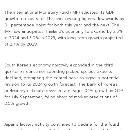
The International Monetary Fund (IMF) adjusted its GDP
growth forecasts for Thailand, revising figures downwards by
0.1 percentage point for both this year and the next. The
IMF now anticipates Thailand’s economy to expand by 2.8%
in 2024 and 3.0% in 2025, with long-term growth projected
at 2.7% by 2029.
South Korea’s economy narrowly expanded in the third
quarter as consumer spending picked up, but exports
declined, prompting the central bank to signal a potential
revision to its 2024 growth forecast. The Bank of Korea’s
preliminary estimate revealed a meager 0.1% growth in GDP
for July-September, falling short of market predictions of
0.5% growth.
Japan’s factory activity continued to decline for the fourth