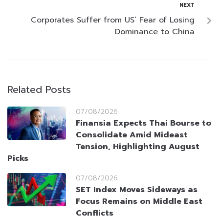
NEXT
Corporates Suffer from US’ Fear of Losing
Dominance to China
Related Posts
07/08/2026
Finansia Expects Thai Bourse to
Consolidate Amid Mideast
Tension, Highlighting August
Picks
07/08/2026
SET Index Moves Sideways as
Focus Remains on Middle East
Conflicts