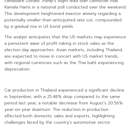
candidate Donald Trump’s slight lead over Democrat rival
Kamala Harris in a national poll conducted over the weekend.
This development heightened investor anxiety regarding a
potentially smaller-than-anticipated rate cut, compounded
by a gradual rise in US bond yields.
The analyst anticipates that the US markets may experience
a persistent wave of profit-taking in stock sales as the
election day approaches. Asian markets, including Thailand,
are expected to move in concert with US market trends,
with regional currencies such as the Thai baht experiencing
depreciation.
Car production in Thailand experienced a significant decline
in September, with a 25.48% drop compared to the same
period last year, a notable decrease from August’s 20.56%
year-on-year downturn. The reduction in production
affected both domestic sales and exports, highlighting
challenges faced by the country’s automotive sector.