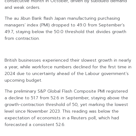
consecutive month in October, driven by subdued demand
and weak orders.
The au Jibun Bank flash Japan manufacturing purchasing
managers’ index (PMI) dropped to 49.0 from September’s
49.7, staying below the 50.0 threshold that divides growth
from contraction.
British businesses experienced their slowest growth in nearly
a year, while workforce numbers declined for the first time in
2024 due to uncertainty ahead of the Labour government’s
upcoming budget.
The preliminary S&P Global Flash Composite PMI registered
a decline to 51.7 from 52.6 in September, staying above the
growth-contraction threshold of 50, yet marking the lowest
level since November 2023. This reading was below the
expectation of economists in a Reuters poll, which had
forecasted a consistent 52.6.