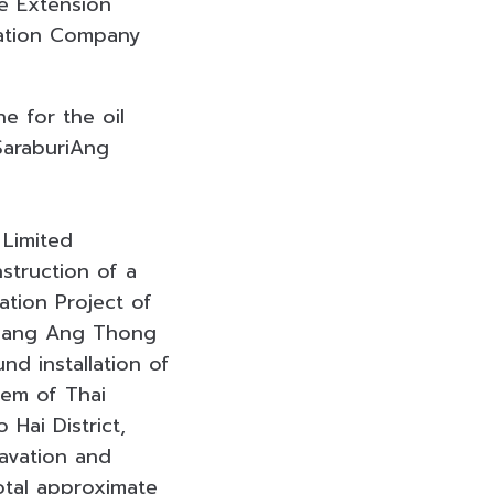
ne Extension
tation Company
e for the oil
SaraburiAng
 Limited
struction of a
ation Project of
Mueang Ang Thong
nd installation of
tem of Thai
 Hai District,
cavation and
total approximate