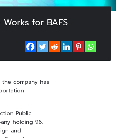
e Works for BAFS
t the company has
portation
ction Public
any holding 96.
sign and