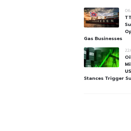
06
TT
Su
Op
Gas Businesses
22
Oi
Mi
US
Stances Trigger S