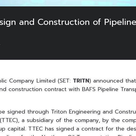
sign and Construction of Pipelin
4
blic Company Limited (SET:
TRITN
) announced tha
nd construction contract with BAFS Pipeline Trans
 be signed through Triton Engineering and Constru
(TTEC), a subsidiary of the company, by the comp
p capital. TTEC has signed a contract for the de