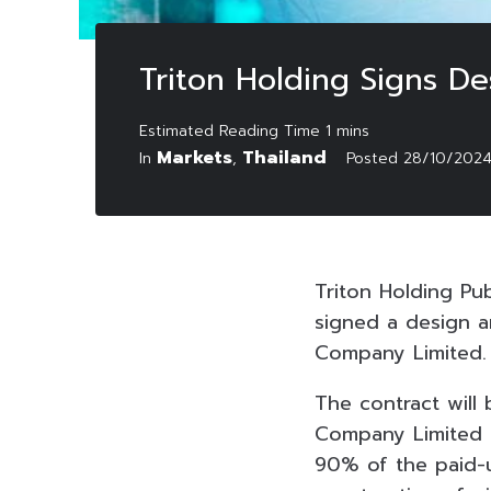
Triton Holding Signs De
Markets
Thailand
In
,
Posted
28/10/202
Triton Holding Pu
signed a design a
Company Limited.
The contract will
Company Limited 
90% of the paid-u