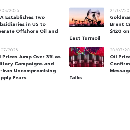
/08/2026
24/07/20
A Establishes Two
Goldman
bsidiaries in US to
Brent C
erate Offshore Oil and
$120 on
East Turmoil
/07/2026
20/07/20
l Prices Jump Over 3% as
Oil Pric
litary Campaigns and
Confirm
-Iran Uncompromising
Message
upply Fears
Talks