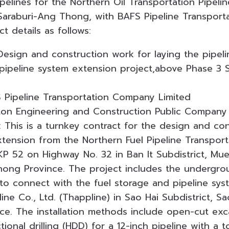
pelines for the Northern Oil Transportation Pipeli
 Saraburi-Ang Thong, with BAFS Pipeline Transpor
ct details as follows:
esign and construction work for laying the pipelin
 pipeline system extension project,above Phase 3 
 Pipeline Transportation Company Limited
iton Engineering and Construction Public Company
 This is a turnkey contract for the design and con
xtension from the Northern Fuel Pipeline Transport
KP 52 on Highway No. 32 in Ban It Subdistrict, 
Thong Province. The project includes the undergrou
 to connect with the fuel storage and pipeline sys
ine Co., Ltd. (Thappline) in Sao Hai Subdistrict, Sao
nce. The installation methods include open-cut ex
ctional drilling (HDD) for a 12-inch pipeline with a 