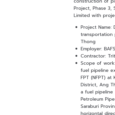
construction of pi
Project, Phase 3,
Limited with proje
Project Name: D
transportation
Thong
Employer: BAFS
Contractor: Tr
Scope of work:
fuel pipeline e
FPT (NFPT) at 
District, Ang 
a fuel pipeline
Petroleum Pipel
Saraburi Provi
horizontal dire