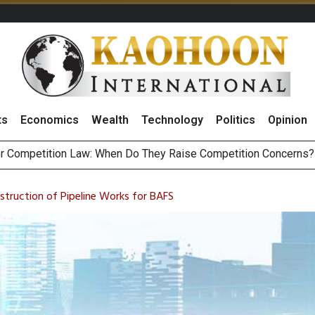
ts
Economics
Wealth
Technology
Politics
Opinion
HB268 Billion Revenue in 1H26 as Online Sales Jump 29% and
 of Stocks and Bonds on 7 August 2026 by Investor Types
struction of Pipeline Works for BAFS