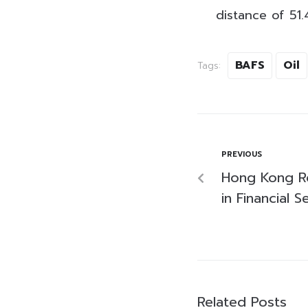
distance of 51.
BAFS
Oil
Tags:
PREVIOUS
Hong Kong Ro
in Financial 
Related Posts