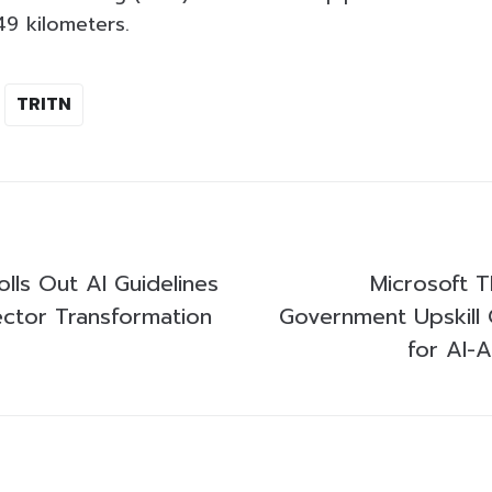
49 kilometers.
TRITN
lls Out AI Guidelines
Microsoft T
Sector Transformation
Government Upskill 
for AI-