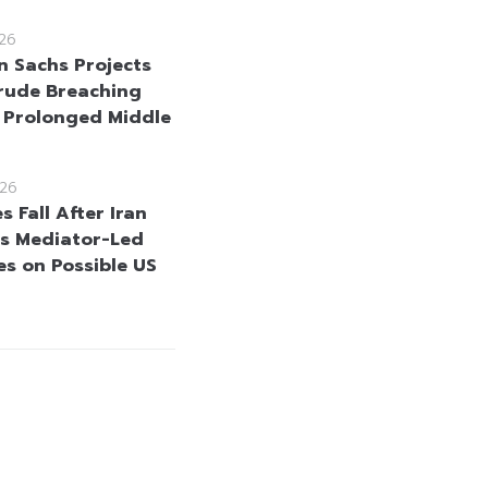
26
 Sachs Projects
rude Breaching
 Prolonged Middle
26
es Fall After Iran
s Mediator-Led
s on Possible US