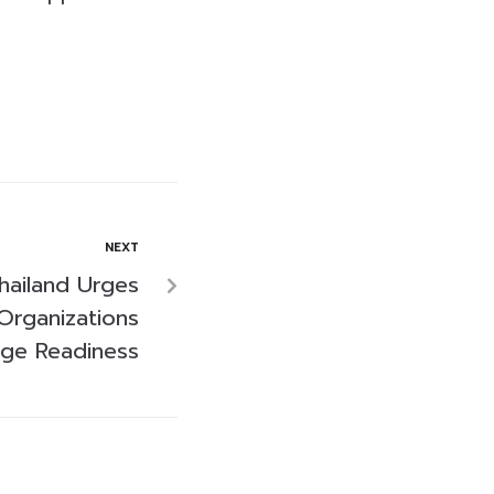
NEXT
hailand Urges
Organizations
Age Readiness