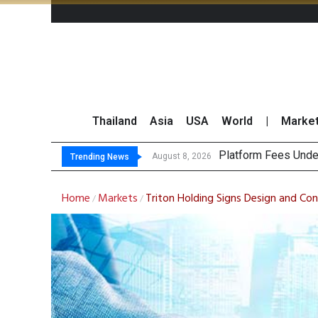
Thailand
Asia
USA
World
|
Marke
Gar
CP AXTRA Reports T
Total Trading Value
August 8, 2026
August 8, 2026
Trending News
Home
Markets
Triton Holding Signs Design and Con
/
/