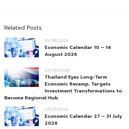
Related Posts
10/08/2026
Economic Calendar 10 – 14
August 2026
03/08/2026
Thailand Eyes Long-Term
Economic Revamp, Targets
Investment Transformations to
Become Regional Hub
27/07/2026
Economic Calendar 27 – 31 July
2026