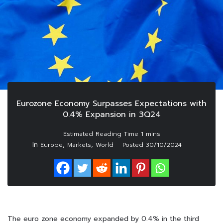
Eurozone Economy Surpasses Expectations with
0.4% Expansion in 3Q24
In
,
,
Europe
Markets
World
Posted
30/10/2024
The euro zone economy expanded by 0.4% in the third