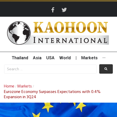
Thailand
Asia
USA
World
|
Markets
···
Home
Markets
/
/
Eurozone Economy Surpasses Expectations with 0.4%
Expansion in 3Q24