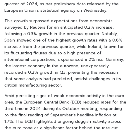
quarter of 2024, as per preliminary data released by the
European Union’s statistical agency on Wednesday.
This growth surpassed expectations from economists
surveyed by Reuters for an anticipated 0.2% increase,
following a 0.3% growth in the previous quarter. Notably,
Spain showed one of the highest growth rates with a 0.8%
increase from the previous quarter, while Ireland, known for
its fluctuating figures due to a high presence of
international corporations, experienced a 2% rise. Germany,
the largest economy in the eurozone, unexpectedly
recorded a 0.2% growth in Q3, preventing the recession
that some analysts had predicted, amidst challenges in its
critical manufacturing sector.
Amid persisting signs of weak economic activity in the euro
area, the European Central Bank (ECB) reduced rates for the
third time in 2024 during its October meeting, responding
to the final reading of September’s headline inflation at
1.7%. The ECB highlighted ongoing sluggish activity across
the euro zone as a significant factor behind the rate cut