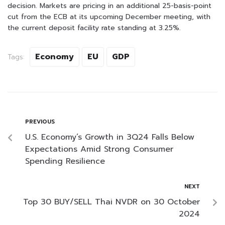
decision. Markets are pricing in an additional 25-basis-point
cut from the ECB at its upcoming December meeting, with
the current deposit facility rate standing at 3.25%.
Economy
EU
GDP
Tags:
PREVIOUS
U.S. Economy’s Growth in 3Q24 Falls Below
Expectations Amid Strong Consumer
Spending Resilience
NEXT
Top 30 BUY/SELL Thai NVDR on 30 October
2024