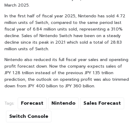
March 2025.
In the first half of fiscal year 2025, Nintendo has sold 4.72
million units of Switch, compared to the same period last
fiscal year of 6.84 million units sold, representing a 31.0%
decline. Sales of Nintendo Switch have been on a steady
decline since its peak in 2021 which sold a total of 28.83
million units of Switch.
Nintendo also reduced its full fiscal year sales and operating
profit forecast down. Now the company expects sales of
JPY 1.28 trillion instead of the previous JPY 1.35 trillion
prediction, the outlook on operating profit was also trimmed
down from JPY 400 billion to JPY 360 billion.
Forecast
Nintendo
Sales Forecast
Tags:
Switch Console