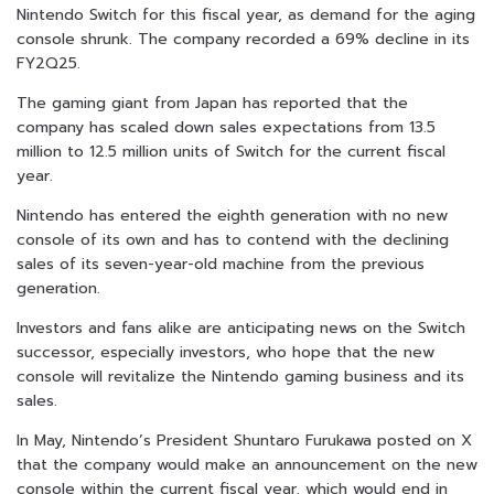
Nintendo Switch for this fiscal year, as demand for the aging
console shrunk. The company recorded a 69% decline in its
FY2Q25.
The gaming giant from Japan has reported that the
company has scaled down sales expectations from 13.5
million to 12.5 million units of Switch for the current fiscal
year.
Nintendo has entered the eighth generation with no new
console of its own and has to contend with the declining
sales of its seven-year-old machine from the previous
generation.
Investors and fans alike are anticipating news on the Switch
successor, especially investors, who hope that the new
console will revitalize the Nintendo gaming business and its
sales.
In May, Nintendo’s President Shuntaro Furukawa posted on X
that the company would make an announcement on the new
console within the current fiscal year, which would end in