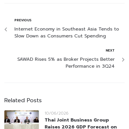
PREVIOUS
Internet Economy in Southeast Asia Tends to
Slow Down as Consumers Cut Spending
NEXT
SAWAD Rises 5% as Broker Projects Better
Performance in 3Q24
Related Posts
10/06/2026
Thai Joint Business Group
Raises 2026 GDP Forecast on