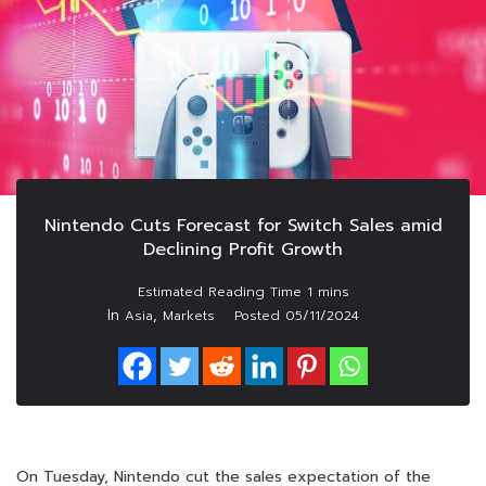
Nintendo Cuts Forecast for Switch Sales amid
Declining Profit Growth
In
,
Asia
Markets
Posted
05/11/2024
On Tuesday, Nintendo cut the sales expectation of the