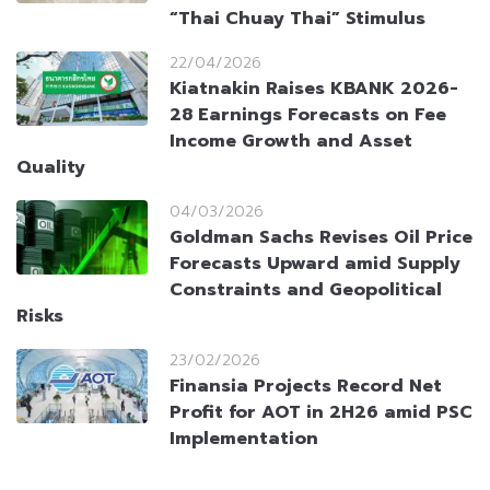
“Thai Chuay Thai” Stimulus
22/04/2026
Kiatnakin Raises KBANK 2026-
28 Earnings Forecasts on Fee
Income Growth and Asset
Quality
04/03/2026
Goldman Sachs Revises Oil Price
Forecasts Upward amid Supply
Constraints and Geopolitical
Risks
23/02/2026
Finansia Projects Record Net
Profit for AOT in 2H26 amid PSC
Implementation