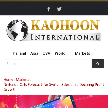
Thailand
Asia
USA
World
|
Markets
···
Home
Markets
/
/
Nintendo Cuts Forecast for Switch Sales amid Declining Profit
Growth