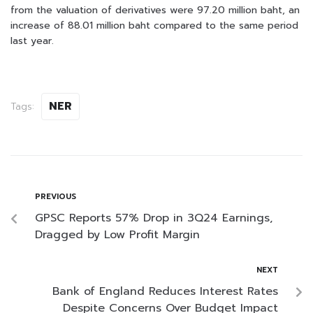
from the valuation of derivatives were 97.20 million baht, an
increase of 88.01 million baht compared to the same period
last year.
NER
Tags:
PREVIOUS
GPSC Reports 57% Drop in 3Q24 Earnings,
Dragged by Low Profit Margin
NEXT
Bank of England Reduces Interest Rates
Despite Concerns Over Budget Impact