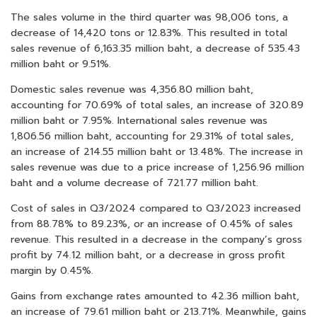
The sales volume in the third quarter was 98,006 tons, a
decrease of 14,420 tons or 12.83%. This resulted in total
sales revenue of 6,163.35 million baht, a decrease of 535.43
million baht or 9.51%.
Domestic sales revenue was 4,356.80 million baht,
accounting for 70.69% of total sales, an increase of 320.89
million baht or 7.95%. International sales revenue was
1,806.56 million baht, accounting for 29.31% of total sales,
an increase of 214.55 million baht or 13.48%. The increase in
sales revenue was due to a price increase of 1,256.96 million
baht and a volume decrease of 721.77 million baht.
Cost of sales in Q3/2024 compared to Q3/2023 increased
from 88.78% to 89.23%, or an increase of 0.45% of sales
revenue. This resulted in a decrease in the company’s gross
profit by 74.12 million baht, or a decrease in gross profit
margin by 0.45%.
Gains from exchange rates amounted to 42.36 million baht,
an increase of 79.61 million baht or 213.71%. Meanwhile, gains