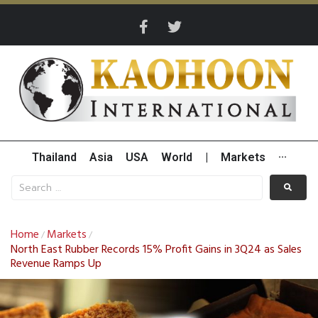
Thailand
Asia
USA
World
|
Markets
···
Home
Markets
/
/
North East Rubber Records 15% Profit Gains in 3Q24 as Sales
Revenue Ramps Up