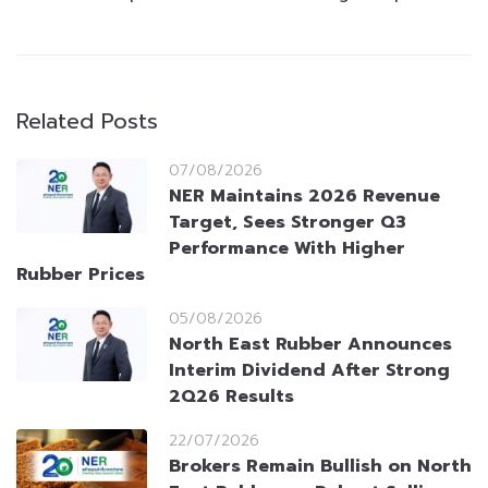
Related Posts
07/08/2026
NER Maintains 2026 Revenue
Target, Sees Stronger Q3
Performance With Higher
Rubber Prices
05/08/2026
North East Rubber Announces
Interim Dividend After Strong
2Q26 Results
22/07/2026
Brokers Remain Bullish on North