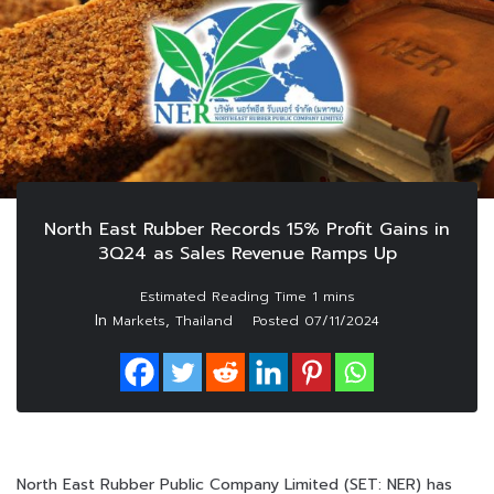
North East Rubber Records 15% Profit Gains in
3Q24 as Sales Revenue Ramps Up
In
,
Markets
Thailand
Posted
07/11/2024
North East Rubber Public Company Limited (SET: NER) has