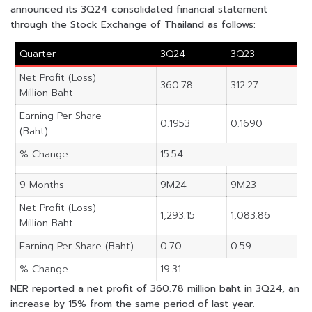
announced its 3Q24 consolidated financial statement
through the Stock Exchange of Thailand as follows:
Quarter
3Q24
3Q23
Net Profit (Loss)
360.78
312.27
Million Baht
Earning Per Share
0.1953
0.1690
(Baht)
% Change
15.54
9 Months
9M24
9M23
Net Profit (Loss)
1,293.15
1,083.86
Million Baht
Earning Per Share (Baht)
0.70
0.59
% Change
19.31
NER reported a net profit of 360.78 million baht in 3Q24, an
increase by 15% from the same period of last year.