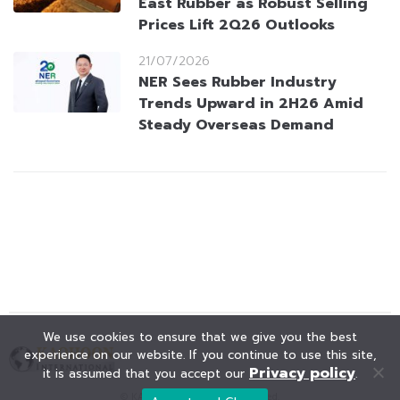
East Rubber as Robust Selling
Prices Lift 2Q26 Outlooks
21/07/2026
NER Sees Rubber Industry
Trends Upward in 2H26 Amid
Steady Overseas Demand
We use cookies to ensure that we give you the best
experience on our website. If you continue to use this site,
Privacy policy
it is assumed that you accept our
.
© KAOHOON. All Rights Reserved.