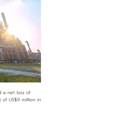
 a net loss of
 of US$9 million in