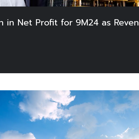
n in Net Profit for 9M24 as Reve