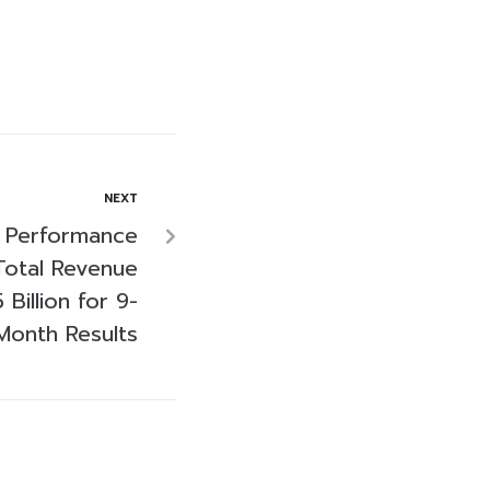
NEXT
 Performance
Total Revenue
Billion for 9-
Month Results