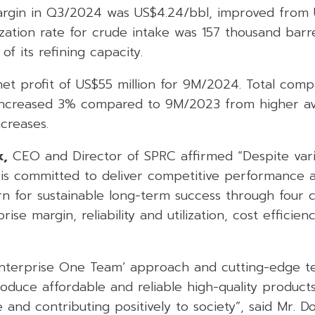
argin in Q3/2024 was US$4.24/bbl, improved from 
zation rate for crude intake was 157 thousand barre
f its refining capacity.
et profit of US$55 million for 9M/2024. Total com
increased 3% compared to 9M/2023 from higher ave
creases.
k,
CEO and Director of SPRC affirmed “Despite vari
is committed to deliver competitive performance
rn for sustainable long-term success through four c
rise margin, reliability and utilization, cost efficie
Enterprise One Team’ approach and cutting-edge t
roduce affordable and reliable high-quality product
 and contributing positively to society”, said Mr. Do