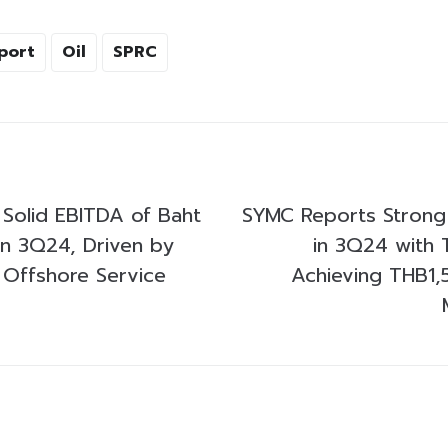
port
Oil
SPRC
Solid EBITDA of Baht
SYMC Reports Strong
 in 3Q24, Driven by
in 3Q24 with 
 Offshore Service
Achieving THB1,5 