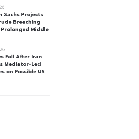
26
 Sachs Projects
rude Breaching
 Prolonged Middle
26
es Fall After Iran
s Mediator-Led
s on Possible US