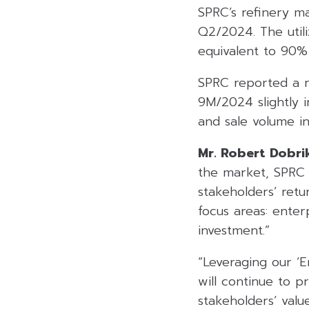
SPRC’s refinery m
Q2/2024. The utili
equivalent to 90% o
SPRC reported a n
9M/2024 slightly 
and sale volume in
Mr. Robert Dobri
the market, SPRC 
stakeholders’ retu
focus areas: enterp
investment.”
“Leveraging our ‘
will continue to p
stakeholders’ value