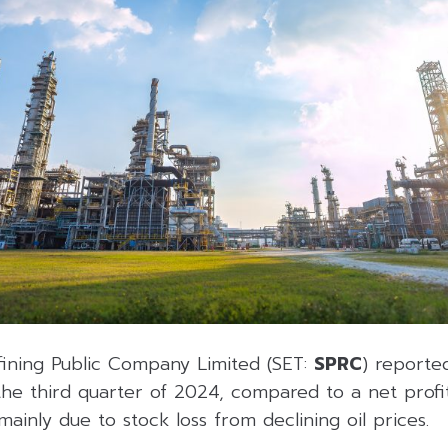
fining Public Company Limited (SET:
SPRC
) reported
the third quarter of 2024, compared to a net profit
mainly due to stock loss from declining oil prices.