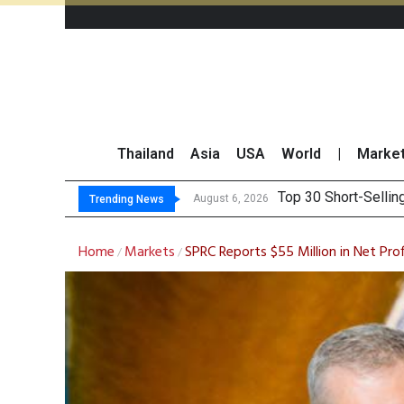
Thailand
Asia
USA
World
|
Marke
Top 30 BUY/SELL
Beyond the Ranking:
BCPG Reports 146% I
August 6, 2026
Trending News
Home
Markets
SPRC Reports $55 Million in Net Pr
/
/