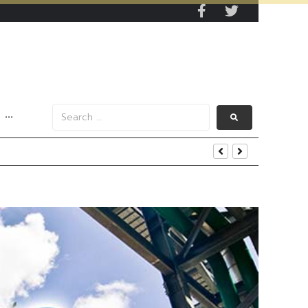
···
iness and Strategic Investments