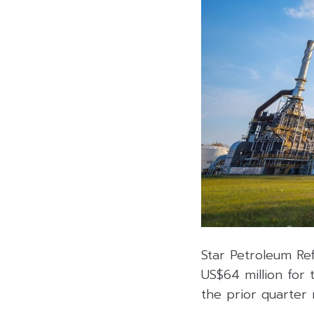
Star Petroleum Re
US$64 million for 
the prior quarter 