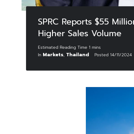
SPRC Reports $55 Millio
Higher Sales Volume
Markets
Thailand
In
,
Posted
14/11/2024