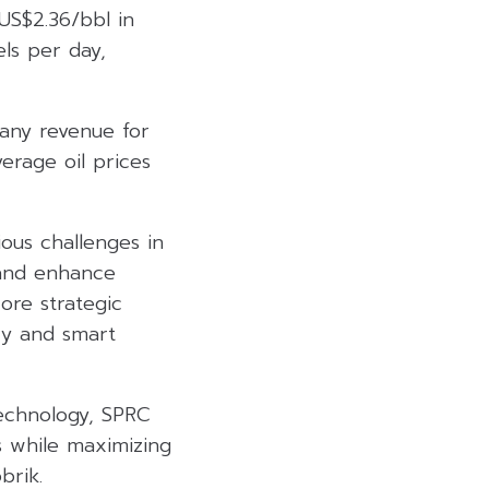
US$2.36/bbl in
ls per day,
pany revenue for
rage oil prices
ous challenges in
 and enhance
ore strategic
ncy and smart
echnology, SPRC
s while maximizing
brik.