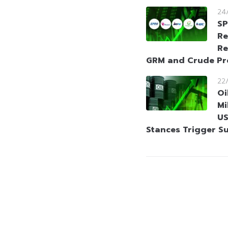
24
SP
Re
Re
GRM and Crude P
22
Oi
Mi
US
Stances Trigger S