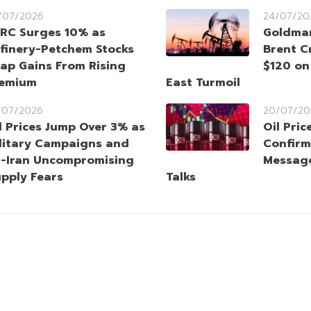
/07/2026
24/07/20
RC Surges 10% as
Goldman
finery-Petchem Stocks
Brent C
ap Gains From Rising
$120 on
remium
East Turmoil
/07/2026
20/07/20
l Prices Jump Over 3% as
Oil Pric
litary Campaigns and
Confirm
-Iran Uncompromising
Message
upply Fears
Talks