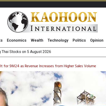
ts
Economics
Wealth
Technology
Politics
Opinion
 How True Corporation’s Investor Relations Built Market Trust
ncrease in 1H26 Core Net Profit, Driven by Strong Energy Bus
ofit for 9M24 as Revenue Increases from Higher Sales Volume