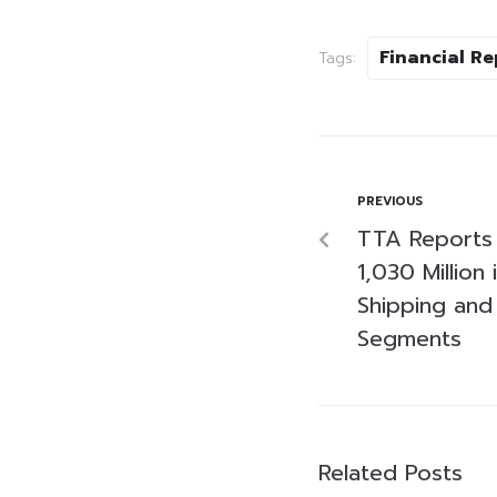
Financial Re
Tags:
PREVIOUS
TTA Reports 
1,030 Million
Shipping and
Segments
Related Posts