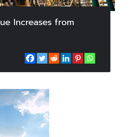
nue Increases from