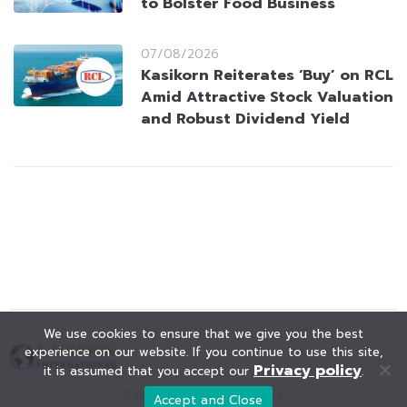
to Bolster Food Business
07/08/2026
Kasikorn Reiterates ‘Buy’ on RCL
Amid Attractive Stock Valuation
and Robust Dividend Yield
We use cookies to ensure that we give you the best
experience on our website. If you continue to use this site,
Privacy policy
it is assumed that you accept our
.
© KAOHOON. All Rights Reserved.
Accept and Close