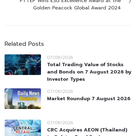
PTTEP Wins ESG Excellence Award at the
Golden Peacock Global Award 2024
Related Posts
07/08/2026
Total Trading Value of Stocks
and Bonds on 7 August 2026 by
Investor Types
07/08/2026
Market Roundup 7 August 2026
07/08/2026
CRC Acquires AEON (Thailand)