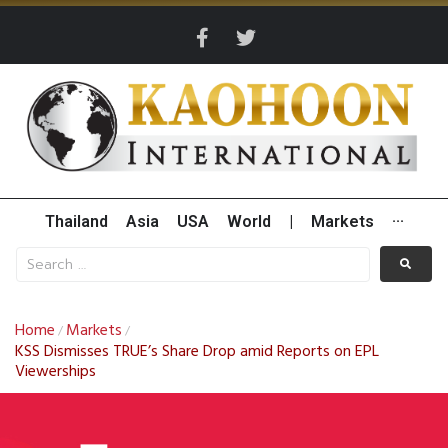
Thailand
Asia
USA
World
|
Markets
···
Home
Markets
/
/
KSS Dismisses TRUE’s Share Drop amid Reports on EPL
Viewerships