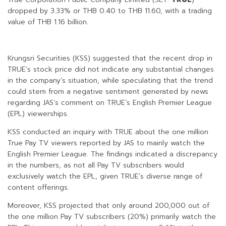
dropped by 3.33% or THB 0.40 to THB 11.60, with a trading
value of THB 1.16 billion.
Krungsri Securities (KSS) suggested that the recent drop in
TRUE’s stock price did not indicate any substantial changes
in the company’s situation, while speculating that the trend
could stem from a negative sentiment generated by news
regarding JAS’s comment on TRUE’s English Premier League
(EPL) viewerships.
KSS conducted an inquiry with TRUE about the one million
True Pay TV viewers reported by JAS to mainly watch the
English Premier League. The findings indicated a discrepancy
in the numbers, as not all Pay TV subscribers would
exclusively watch the EPL, given TRUE’s diverse range of
content offerings.
Moreover, KSS projected that only around 200,000 out of
the one million Pay TV subscribers (20%) primarily watch the