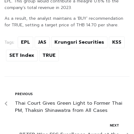
EPL. This group would contribute a meagre 0.6% to the
company’s total revenue in 2023.
As a result, the analyst maintains a ‘BUY’ recommendation
for TRUE, setting a target price of THB 14.70 per share.
EPL
JAS
Krungsri Securities
KSS
Tags:
SET Index
TRUE
PREVIOUS
Thai Court Gives Green Light to Former Thai
PM, Thaksin Shinawatra from All Cases
NEXT