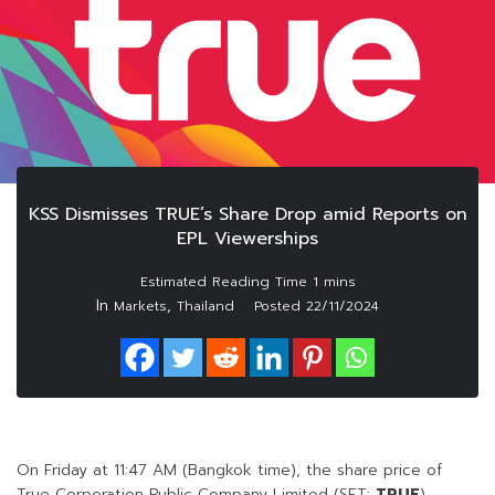
KSS Dismisses TRUE’s Share Drop amid Reports on
EPL Viewerships
In
,
Markets
Thailand
Posted
22/11/2024
On Friday at 11:47 AM (Bangkok time), the share price of
True Corporation Public Company Limited (SET:
TRUE
)