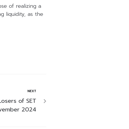
se of realizing a
 liquidity, as the
NEXT
Losers of SET
ovember 2024