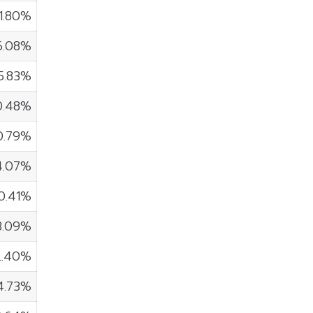
11.80%
6.08%
5.83%
0.48%
0.79%
4.07%
0.41%
3.09%
2.40%
4.73%