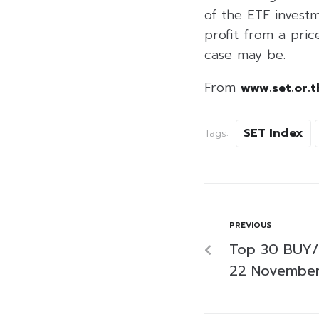
of the ETF investm
profit from a price
case may be.
From
www.set.or.t
SET Index
Tags:
PREVIOUS
Top 30 BUY/
22 Novembe