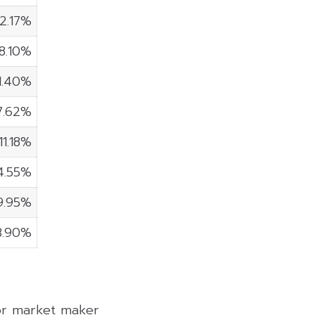
2.17%
8.10%
1.40%
7.62%
11.18%
4.55%
9.95%
3.90%
 or market maker