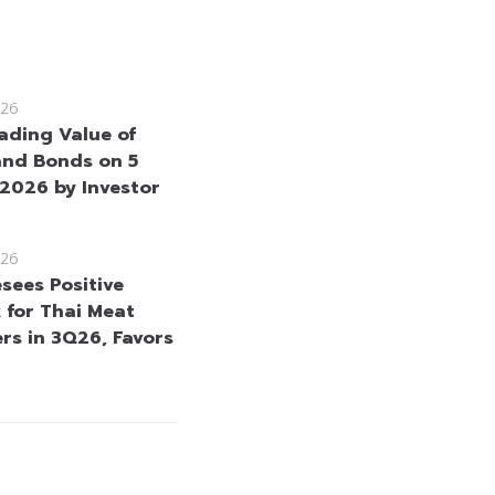
26
rading Value of
and Bonds on 5
2026 by Investor
26
sees Positive
 for Thai Meat
rs in 3Q26, Favors