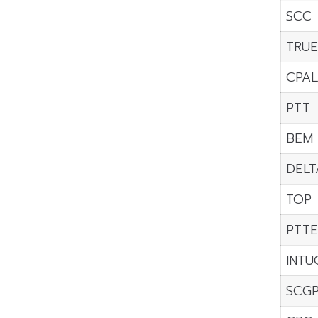
SCC
TRU
CPAL
PTT
BEM
DELT
TOP
PTTE
INTU
SCG