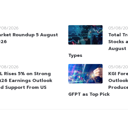
/08/2026
05/08/20
rket Roundup 5 August
Total T
026
Stocks 
August 
Types
/08/2026
05/08/20
L Rises 5% on Strong
KGI Fore
26 Earnings Outlook
Outlook
d Support From US
Produce
GFPT as Top Pick