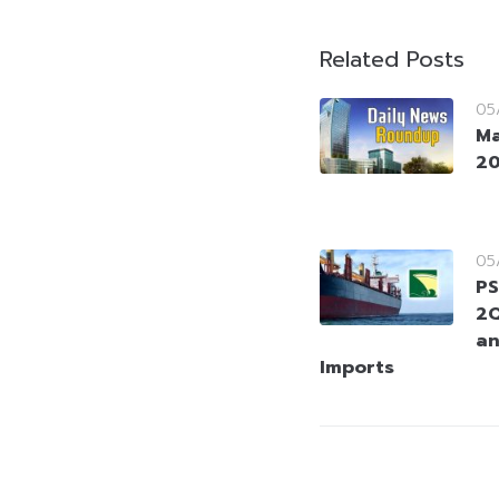
Related Posts
05
Ma
2
05
PS
2Q
an
Imports