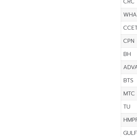
CRC
WHA
CCE
CPN
BH
ADV
BTS
MTC
TU
HMP
GUL