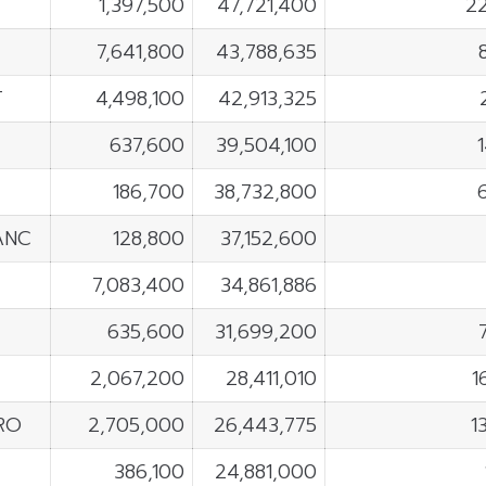
1,397,500
47,721,400
2
7,641,800
43,788,635
T
4,498,100
42,913,325
637,600
39,504,100
186,700
38,732,800
ANC
128,800
37,152,600
7,083,400
34,861,886
635,600
31,699,200
2,067,200
28,411,010
1
RO
2,705,000
26,443,775
1
F
386,100
24,881,000