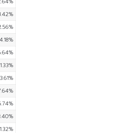
2.64%
8.42%
2.56%
14.18%
6.64%
1.33%
3.61%
7.64%
6.74%
3.40%
1.32%