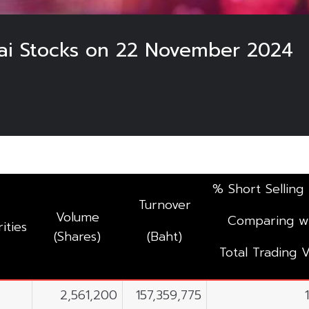
hai Stocks on 22 November 2024
% Short Selling
Turnover
Volume
Comparing w
ities
(Shares)
(Baht)
Total Trading V
2,561,200
157,359,775