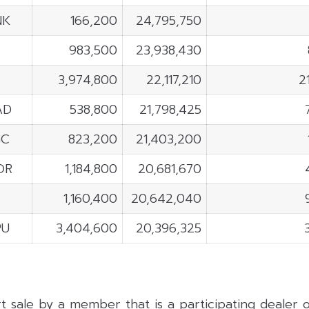
NK
166,200
24,795,750
983,500
23,938,430
3,974,800
22,117,210
2
AD
538,800
21,798,425
GC
823,200
21,403,200
OR
1,184,800
20,681,670
1,160,400
20,642,040
PU
3,404,600
20,396,325
rt sale by a member that is a participating dealer