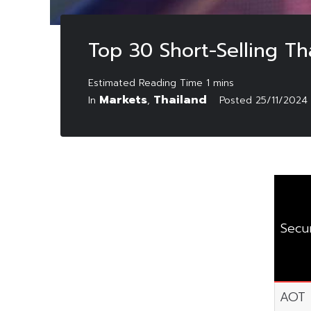
Top 30 Short-Selling T
Markets
Thailand
In
,
Posted
25/11/2024
Secur
AOT