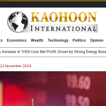
ts
Economics
Wealth
Technology
Politics
Opinion
August 2026
ewable Targets With Vietnam’s PDP8, Eyes 2,000MW Capacity
on 22 November 2024