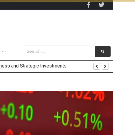
···
 by 2030