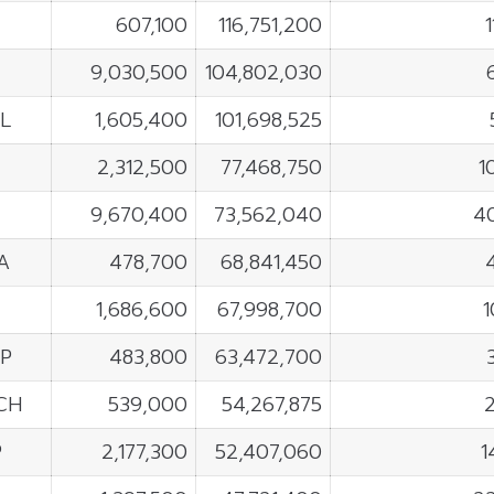
607,100
116,751,200
E
9,030,500
104,802,030
L
1,605,400
101,698,525
2,312,500
77,468,750
1
9,670,400
73,562,040
4
A
478,700
68,841,450
1,686,600
67,998,700
1
P
483,800
63,472,700
CH
539,000
54,267,875
P
2,177,300
52,407,060
1