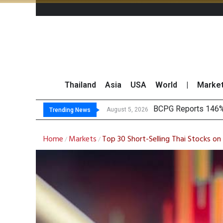
Thailand
Asia
USA
World
|
Marke
North East Rub
Market Roundup 5 
B.GRIMM Aligns Ren
August 5, 2026
Trending News
Home
Markets
Top 30 Short-Selling Thai Stocks 
/
/