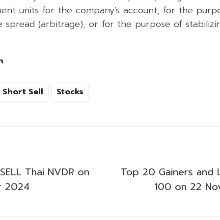
ent units for the company’s account, for the purpo
 spread (arbitrage), or for the purpose of stabilizing
h
Short Sell
Stocks
SELL Thai NVDR on
Top 20 Gainers and 
r 2024
100 on 22 N