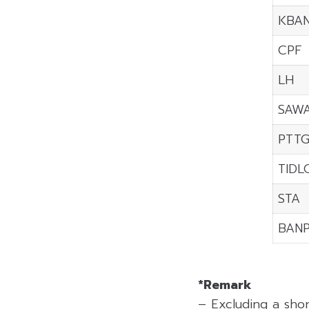
KBA
CPF
LH
SAW
PTT
TIDL
STA
BAN
*Remark
– Excluding a sho