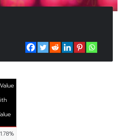
 Value
ith
alue
11.78%