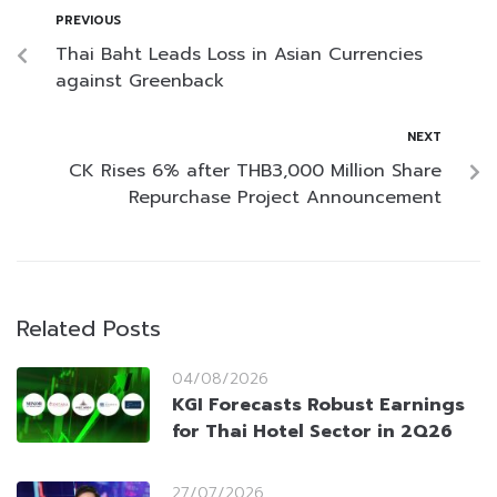
PREVIOUS
Thai Baht Leads Loss in Asian Currencies
against Greenback
NEXT
CK Rises 6% after THB3,000 Million Share
Repurchase Project Announcement
Related Posts
04/08/2026
KGI Forecasts Robust Earnings
for Thai Hotel Sector in 2Q26
27/07/2026