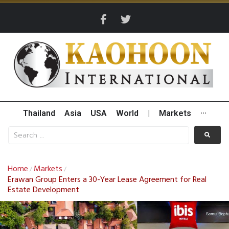
Thailand
Asia
USA
World
|
Markets
···
Home
Markets
/
/
Erawan Group Enters a 30-Year Lease Agreement for Real
Estate Development