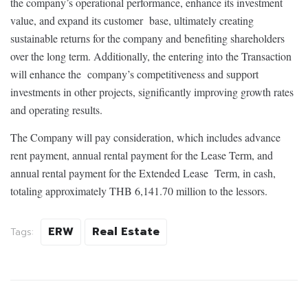
the company’s operational performance, enhance its investment
value, and expand its customer base, ultimately creating
sustainable returns for the company and benefiting shareholders
over the long term. Additionally, the entering into the Transaction
will enhance the company’s competitiveness and support
investments in other projects, significantly improving growth rates
and operating results.
The Company will pay consideration, which includes advance
rent payment, annual rental payment for the Lease Term, and
annual rental payment for the Extended Lease Term, in cash,
totaling approximately THB 6,141.70 million to the lessors.
ERW
Real Estate
Tags: