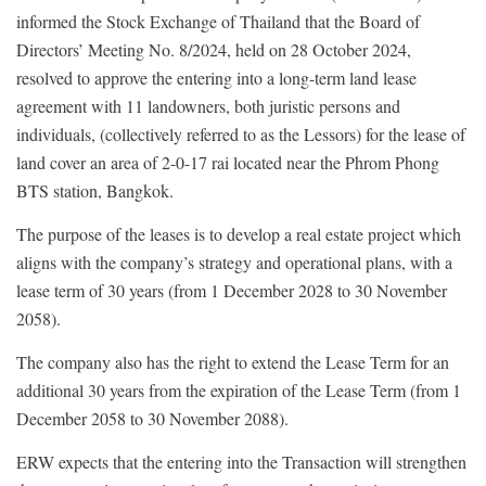
informed the Stock Exchange of Thailand that the Board of
Directors’ Meeting No. 8/2024, held on 28 October 2024,
resolved to approve the entering into a long-term land lease
agreement with 11 landowners, both juristic persons and
individuals, (collectively referred to as the Lessors) for the lease of
land cover an area of 2-0-17 rai located near the Phrom Phong
BTS station, Bangkok.
The purpose of the leases is to develop a real estate project which
aligns with the company’s strategy and operational plans, with a
lease term of 30 years (from 1 December 2028 to 30 November
2058).
The company also has the right to extend the Lease Term for an
additional 30 years from the expiration of the Lease Term (from 1
December 2058 to 30 November 2088).
ERW expects that the entering into the Transaction will strengthen