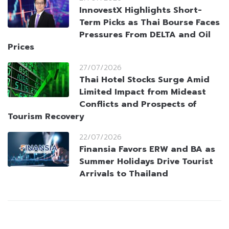
InnovestX Highlights Short-
Term Picks as Thai Bourse Faces
Pressures From DELTA and Oil
Prices
27/07/2026
Thai Hotel Stocks Surge Amid
Limited Impact from Mideast
Conflicts and Prospects of
Tourism Recovery
22/07/2026
Finansia Favors ERW and BA as
Summer Holidays Drive Tourist
Arrivals to Thailand