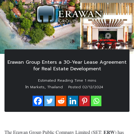
Erawan Group Enters a 30-Year Lease Agreement
for Real Estate Development
In
,
Markets
Thailand
Posted
02/12/2024
ERW
The Erawan Group Public Company Limited (SET:
) has