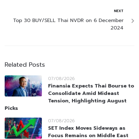
NEXT
Top 30 BUY/SELL Thai NVDR on 6 December
2024
Related Posts
07/08/2026
Finansia Expects Thai Bourse to
Consolidate Amid Mideast
Tension, Highlighting August
Picks
07/08/2026
SET Index Moves Sideways as
Focus Remains on Middle East