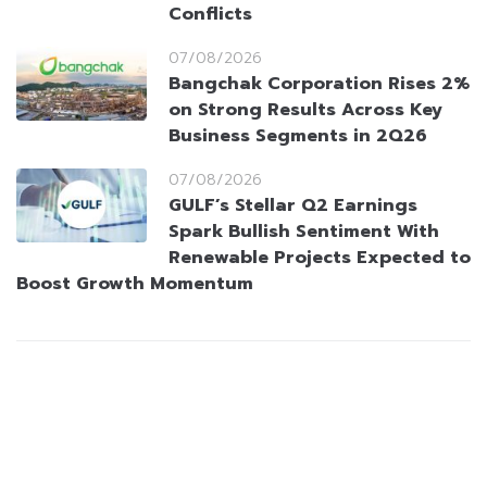
Conflicts
07/08/2026
Bangchak Corporation Rises 2%
on Strong Results Across Key
Business Segments in 2Q26
07/08/2026
GULF’s Stellar Q2 Earnings
Spark Bullish Sentiment With
Renewable Projects Expected to
Boost Growth Momentum