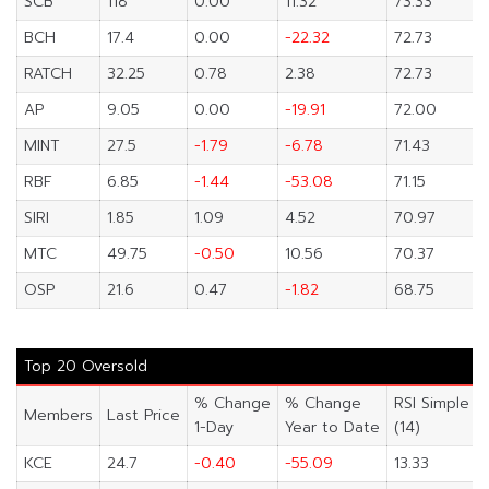
SCB
118
0.00
11.32
73.33
BCH
17.4
0.00
-22.32
72.73
RATCH
32.25
0.78
2.38
72.73
AP
9.05
0.00
-19.91
72.00
MINT
27.5
-1.79
-6.78
71.43
RBF
6.85
-1.44
-53.08
71.15
SIRI
1.85
1.09
4.52
70.97
MTC
49.75
-0.50
10.56
70.37
OSP
21.6
0.47
-1.82
68.75
Top 20 Oversold
% Change
% Change
RSI Simple
Members
Last Price
1-Day
Year to Date
(14)
KCE
24.7
-0.40
-55.09
13.33