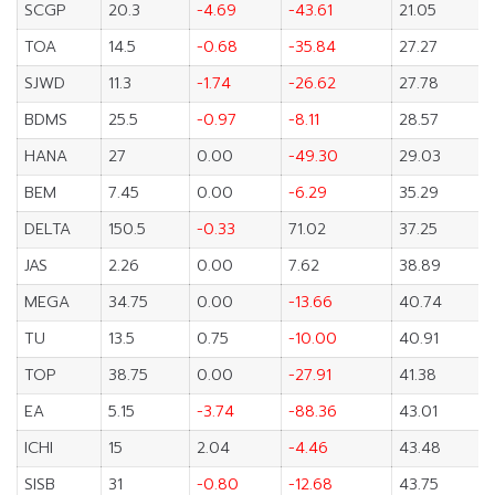
SCGP
20.3
-4.69
-43.61
21.05
TOA
14.5
-0.68
-35.84
27.27
SJWD
11.3
-1.74
-26.62
27.78
BDMS
25.5
-0.97
-8.11
28.57
HANA
27
0.00
-49.30
29.03
BEM
7.45
0.00
-6.29
35.29
DELTA
150.5
-0.33
71.02
37.25
JAS
2.26
0.00
7.62
38.89
MEGA
34.75
0.00
-13.66
40.74
TU
13.5
0.75
-10.00
40.91
TOP
38.75
0.00
-27.91
41.38
EA
5.15
-3.74
-88.36
43.01
ICHI
15
2.04
-4.46
43.48
SISB
31
-0.80
-12.68
43.75