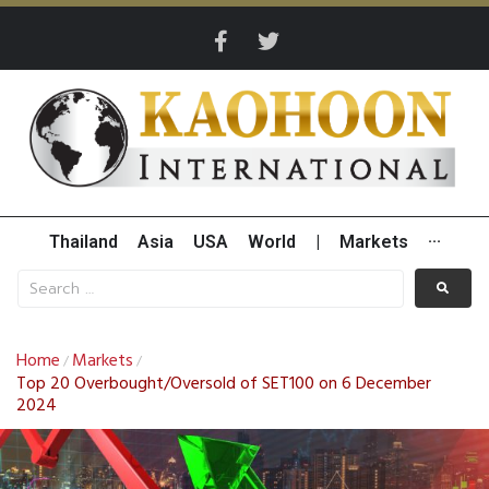
Thailand
Asia
USA
World
|
Markets
···
Home
Markets
/
/
Top 20 Overbought/Oversold of SET100 on 6 December
2024