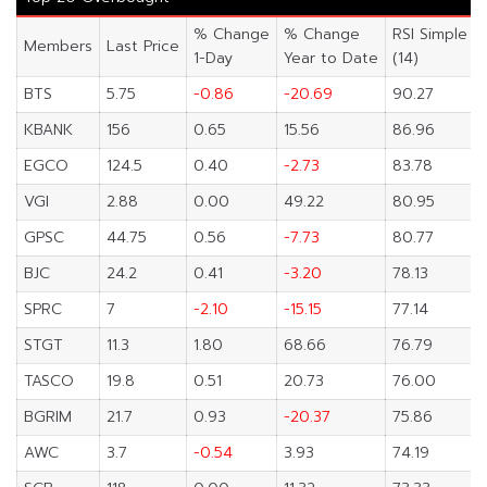
% Change
% Change
RSI Simple
Members
Last Price
1-Day
Year to Date
(14)
BTS
5.75
-0.86
-20.69
90.27
KBANK
156
0.65
15.56
86.96
EGCO
124.5
0.40
-2.73
83.78
VGI
2.88
0.00
49.22
80.95
GPSC
44.75
0.56
-7.73
80.77
BJC
24.2
0.41
-3.20
78.13
SPRC
7
-2.10
-15.15
77.14
STGT
11.3
1.80
68.66
76.79
TASCO
19.8
0.51
20.73
76.00
BGRIM
21.7
0.93
-20.37
75.86
AWC
3.7
-0.54
3.93
74.19