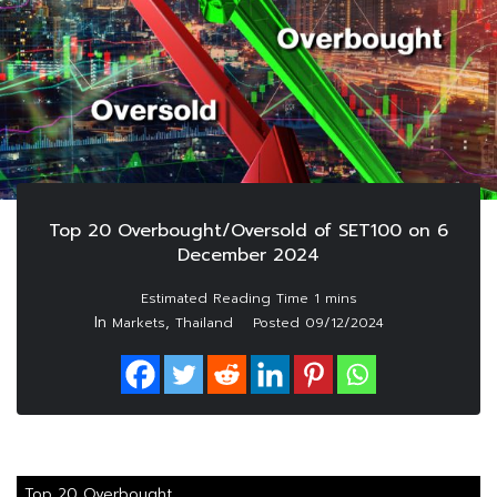
Top 20 Overbought/Oversold of SET100 on 6
December 2024
In
,
Markets
Thailand
Posted
09/12/2024
Top 20 Overbought