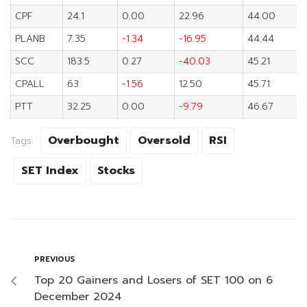
CPF
24.1
0.00
22.96
44.00
PLANB
7.35
-1.34
-16.95
44.44
SCC
183.5
0.27
-40.03
45.21
CPALL
63
-1.56
12.50
45.71
PTT
32.25
0.00
-9.79
46.67
Overbought
Oversold
RSI
Tags:
SET Index
Stocks
PREVIOUS
Top 20 Gainers and Losers of SET 100 on 6
December 2024