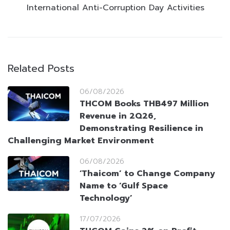
International Anti-Corruption Day Activities
Related Posts
06/08/2026
THCOM Books THB497 Million
Revenue in 2Q26,
Demonstrating Resilience in
Challenging Market Environment
06/08/2026
‘Thaicom’ to Change Company
Name to ‘Gulf Space
Technology’
17/07/2026