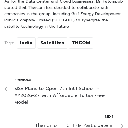
As for the Data Center and Cloud businesses, Mr. Patompob
stated that Thaicom has decided to collaborate with
companies in the group, including Gulf Energy Development
Public Company Limited (SET: GULF) to synergize the
satellite technology in the future.
India
Satelittes
THCOM
Tags:
PREVIOUS
SISB Plans to Open 7th Int’l School in
AY2026-27 with Affordable Tuition-Fee
Model
NEXT
Thai Union, ITC, TFM Participate in