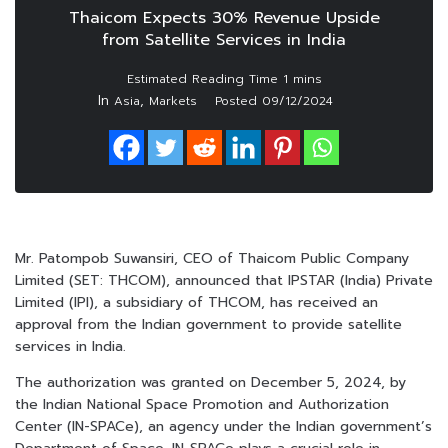
Thaicom Expects 30% Revenue Upside
from Satellite Services in India
In
,
Asia
Markets
Posted
09/12/2024
Mr. Patompob Suwansiri, CEO of Thaicom Public Company
Limited (SET: THCOM), announced that IPSTAR (India) Private
Limited (IPI), a subsidiary of THCOM, has received an
approval from the Indian government to provide satellite
services in India.
The authorization was granted on December 5, 2024, by
the Indian National Space Promotion and Authorization
Center (IN-SPACe), an agency under the Indian government’s