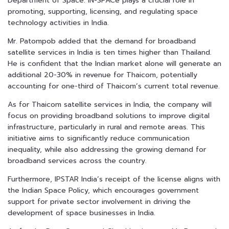
Department of Space. IN-SPACe plays a crucial role in
promoting, supporting, licensing, and regulating space
technology activities in India.
Mr. Patompob added that the demand for broadband
satellite services in India is ten times higher than Thailand.
He is confident that the Indian market alone will generate an
additional 20-30% in revenue for Thaicom, potentially
accounting for one-third of Thaicom’s current total revenue.
As for Thaicom satellite services in India, the company will
focus on providing broadband solutions to improve digital
infrastructure, particularly in rural and remote areas. This
initiative aims to significantly reduce communication
inequality, while also addressing the growing demand for
broadband services across the country.
Furthermore, IPSTAR India’s receipt of the license aligns with
the Indian Space Policy, which encourages government
support for private sector involvement in driving the
development of space businesses in India.