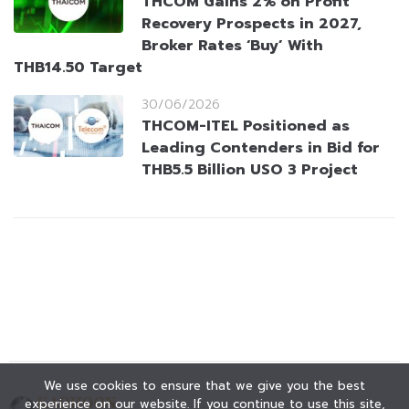
THCOM Gains 2% on Profit
Recovery Prospects in 2027,
Broker Rates ‘Buy’ With
THB14.50 Target
30/06/2026
THCOM-ITEL Positioned as
Leading Contenders in Bid for
THB5.5 Billion USO 3 Project
We use cookies to ensure that we give you the best
experience on our website. If you continue to use this site,