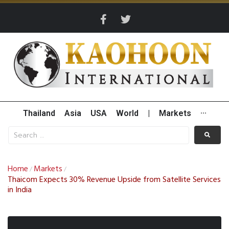
Thailand
Asia
USA
World
|
Markets
···
Home
Markets
/
/
Thaicom Expects 30% Revenue Upside from Satellite Services
in India