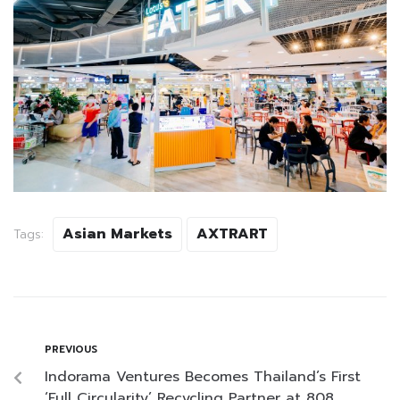
Asian Markets
AXTRART
Tags:
PREVIOUS
Indorama Ventures Becomes Thailand’s First
‘Full Circularity’ Recycling Partner at 808