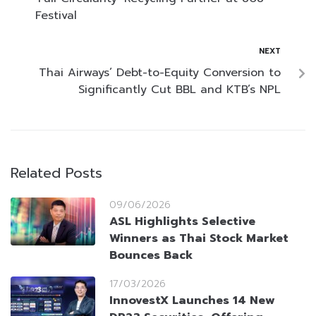
Festival
NEXT
Thai Airways’ Debt-to-Equity Conversion to
Significantly Cut BBL and KTB’s NPL
Related Posts
09/06/2026
ASL Highlights Selective
Winners as Thai Stock Market
Bounces Back
17/03/2026
InnovestX Launches 14 New