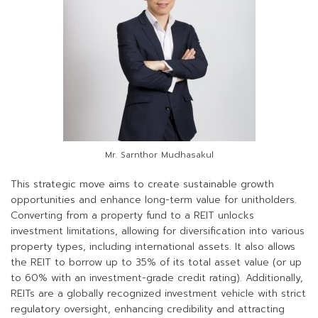
Mr. Sarnthor Mudhasakul
This strategic move aims to create sustainable growth
opportunities and enhance long-term value for unitholders.
Converting from a property fund to a REIT unlocks
investment limitations, allowing for diversification into various
property types, including international assets. It also allows
the REIT to borrow up to 35% of its total asset value (or up
to 60% with an investment-grade credit rating). Additionally,
REITs are a globally recognized investment vehicle with strict
regulatory oversight, enhancing credibility and attracting