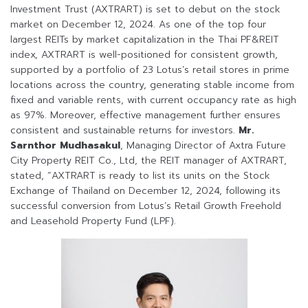
Investment Trust (AXTRART) is set to debut on the stock
market on December 12, 2024. As one of the top four
largest REITs by market capitalization in the Thai PF&REIT
index, AXTRART is well-positioned for consistent growth,
supported by a portfolio of 23 Lotus’s retail stores in prime
locations across the country, generating stable income from
fixed and variable rents, with current occupancy rate as high
as 97%. Moreover, effective management further ensures
consistent and sustainable returns for investors.
Mr.
Sarnthor Mudhasakul
, Managing Director of Axtra Future
City Property REIT Co., Ltd, the REIT manager of AXTRART,
stated, “AXTRART is ready to list its units on the Stock
Exchange of Thailand on December 12, 2024, following its
successful conversion from Lotus’s Retail Growth Freehold
and Leasehold Property Fund (LPF).