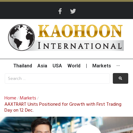
Thailand
Asia
USA
World
|
Markets
···
Home
Markets
/
/
AAXTRART Units Positioned for Growth with First Trading
Day on 12 Dec.