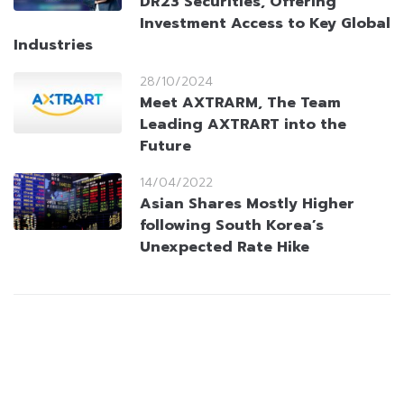
DR23 Securities, Offering
Investment Access to Key Global
Industries
28/10/2024
Meet AXTRARM, The Team
Leading AXTRART into the
Future
14/04/2022
Asian Shares Mostly Higher
following South Korea’s
Unexpected Rate Hike