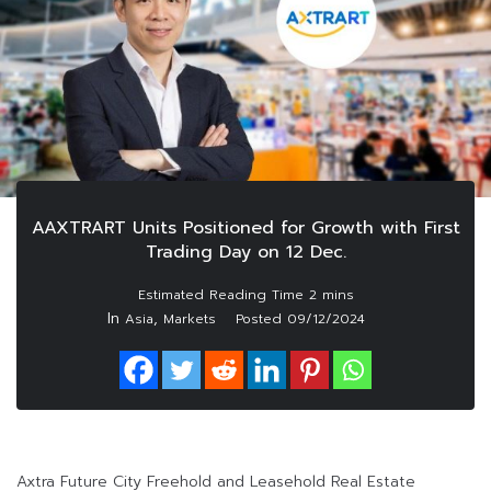
AAXTRART Units Positioned for Growth with First
Trading Day on 12 Dec.
In
,
Asia
Markets
Posted
09/12/2024
Axtra Future City Freehold and Leasehold Real Estate