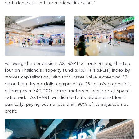
both domestic and international investors.”
Following the conversion, AXTRART will rank among the top
four on Thailand’s Property Fund & REIT (PF&REIT) Index by
market capitalization, with total asset value exceeding 32
billion baht. Its portfolio comprises of 23 Lotus’s properties,
offering over 340,000 square meters of prime retail space
nationwide. AXTRART will distribute its dividends at least
quarterly, paying out no less than 90% of its adjusted net
profit.