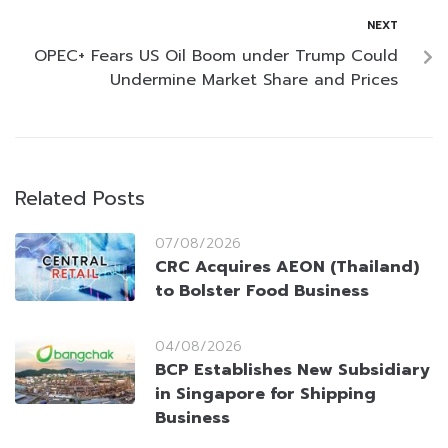
NEXT
OPEC+ Fears US Oil Boom under Trump Could
Undermine Market Share and Prices
Related Posts
07/08/2026
CRC Acquires AEON (Thailand)
to Bolster Food Business
04/08/2026
BCP Establishes New Subsidiary
in Singapore for Shipping
Business