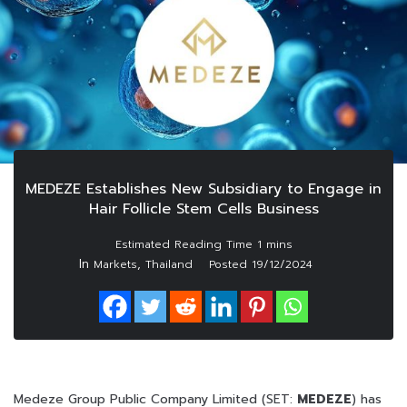
MEDEZE Establishes New Subsidiary to Engage in
Hair Follicle Stem Cells Business
In
,
Markets
Thailand
Posted
19/12/2024
Medeze Group Public Company Limited (SET:
MEDEZE
) has