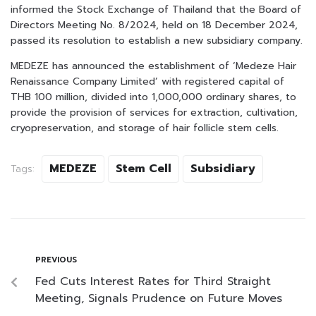
informed the Stock Exchange of Thailand that the Board of
Directors Meeting No. 8/2024, held on 18 December 2024,
passed its resolution to establish a new subsidiary company.
MEDEZE has announced the establishment of ‘Medeze Hair
Renaissance Company Limited’ with registered capital of
THB 100 million, divided into 1,000,000 ordinary shares, to
provide the provision of services for extraction, cultivation,
cryopreservation, and storage of hair follicle stem cells.
MEDEZE
Stem Cell
Subsidiary
Tags:
PREVIOUS
Fed Cuts Interest Rates for Third Straight
Meeting, Signals Prudence on Future Moves