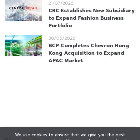
21/07/2026
CRC Establishes New Subsidiary
to Expand Fashion Business
Portfolio
30/06/2026
BCP Completes Chevron Hong
Kong Acquisition to Expand
APAC Market
We use cookies to ensure that we give you the best