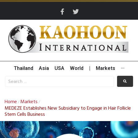
Thailand
Asia
USA
World
|
Markets
···
Home
Markets
/
/
MEDEZE Establishes New Subsidiary to Engage in Hair Follicle
Stem Cells Business