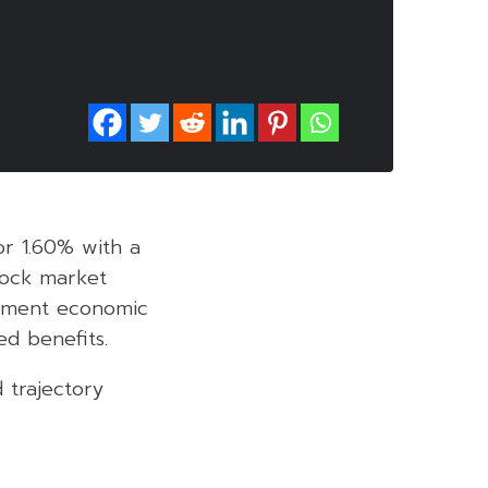
 or 1.60% with a
stock market
rnment economic
ed benefits.
 trajectory