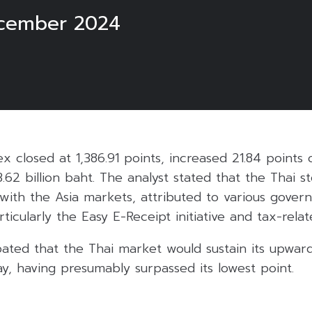
cember 2024
ex closed at 1,386.91 points, increased 21.84 points
3.62 billion baht. The analyst stated that the Thai 
with the Asia markets, attributed to various gove
rticularly the Easy E-Receipt initiative and tax-relat
pated that the Thai market would sustain its upward
, having presumably surpassed its lowest point.