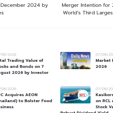
 December 2024 by
Merger Intention for
es
World’s Third Large
/08/2026
07/08/20
tal Trading Value of
Market 
ocks and Bonds on 7
2026
gust 2026 by Investor
/08/2026
07/08/20
C Acquires AEON
Kasikorn
hailand) to Bolster Food
on RCL 
siness
Stock V