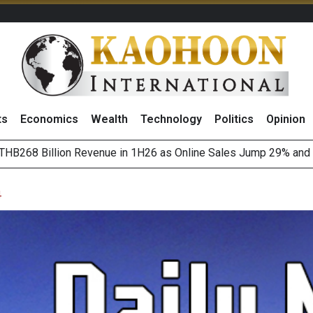
ts
Economics
Wealth
Technology
Politics
Opinion
August 2026
(Thailand) to Bolster Food Business
4