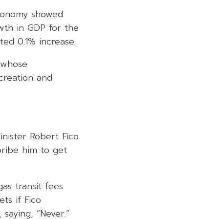
economy showed
owth in GDP for the
ted 0.1% increase.
, whose
 creation and
nister Robert Fico
bribe him to get
gas transit fees
ts if Fico
 saying, “Never.”