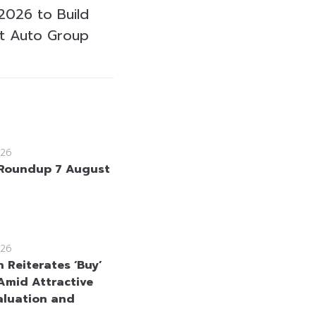
 2026 to Build
st Auto Group
26
Roundup 7 August
26
 Reiterates ‘Buy’
Amid Attractive
aluation and