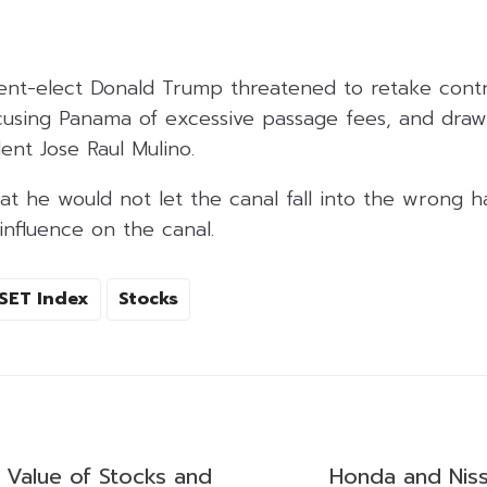
ent-elect Donald Trump threatened to retake contr
using Panama of excessive passage fees, and draw
ent Jose Raul Mulino.
at he would not let the canal fall into the wrong ha
influence on the canal.
SET Index
Stocks
g Value of Stocks and
Honda and Nis