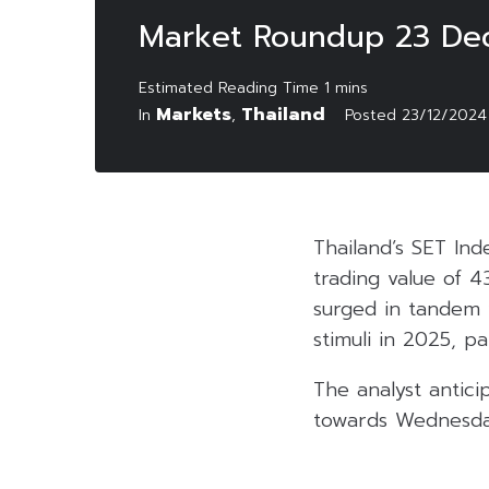
Market Roundup 23 De
Markets
Thailand
In
,
Posted
23/12/2024
Thailand’s SET Ind
trading value of 4
surged in tandem 
stimuli in 2025, pa
The analyst antici
towards Wednesday