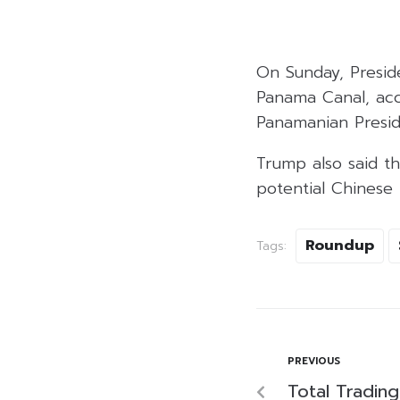
On Sunday, Presid
Panama Canal, acc
Panamanian Presid
Trump also said th
potential Chinese 
Roundup
Tags:
PREVIOUS
Total Tradin