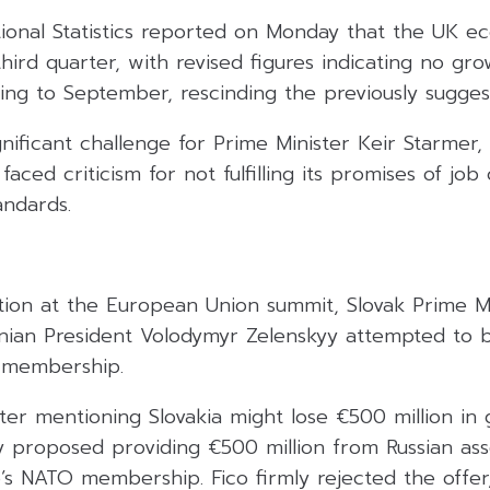
tional Statistics reported on Monday that the UK 
third quarter, with revised figures indicating no gr
ing to September, rescinding the previously sugges
gnificant challenge for Prime Minister Keir Starmer
faced criticism for not fulfilling its promises of job
andards.
tion at the European Union summit, Slovak Prime Mi
inian President Volodymyr Zelenskyy attempted to 
 membership.
fter mentioning Slovakia might lose €500 million in 
y proposed providing €500 million from Russian asse
s NATO membership. Fico firmly rejected the offer,