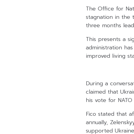
The Office for Na
stagnation in the 
three months lead
This presents a si
administration has 
improved living st
During a conversa
claimed that Ukra
his vote for NATO
Fico stated that a
annually, Zelensky
supported Ukraine’