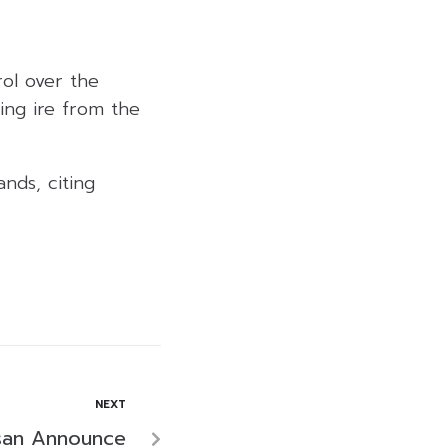
ol over the
ing ire from the
nds, citing
NEXT
san Announce