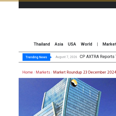
Thailand
Asia
USA
World
|
Marke
Total Trad
Market Roundup 7 
CRC Acquires AEON 
August 7, 2026
August 7, 2026
Trending News
Home
Markets
Market Roundup 23 December 202
/
/