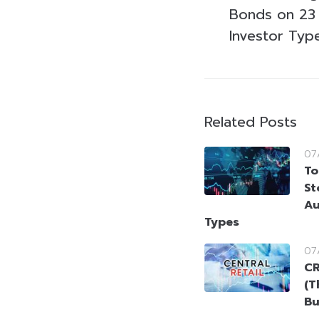
Bonds on 23
Investor Typ
Related Posts
07
To
St
Au
Types
07
CR
(T
Bu