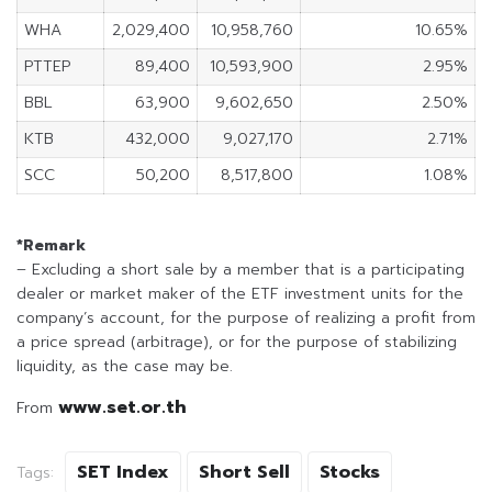
WHA
2,029,400
10,958,760
10.65%
PTTEP
89,400
10,593,900
2.95%
BBL
63,900
9,602,650
2.50%
KTB
432,000
9,027,170
2.71%
SCC
50,200
8,517,800
1.08%
*Remark
– Excluding a short sale by a member that is a participating
dealer or market maker of the ETF investment units for the
company’s account, for the purpose of realizing a profit from
a price spread (arbitrage), or for the purpose of stabilizing
liquidity, as the case may be.
www.set.or.th
From
SET Index
Short Sell
Stocks
Tags: