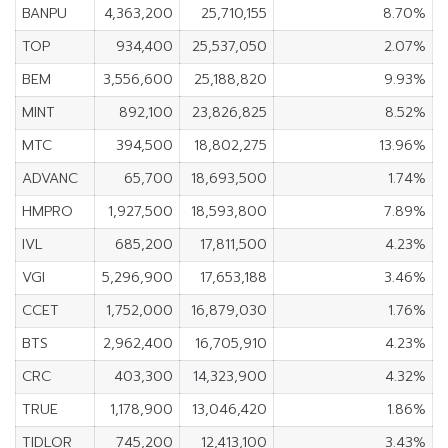
BANPU
4,363,200
25,710,155
8.70%
TOP
934,400
25,537,050
2.07%
BEM
3,556,600
25,188,820
9.93%
MINT
892,100
23,826,825
8.52%
MTC
394,500
18,802,275
13.96%
ADVANC
65,700
18,693,500
1.74%
HMPRO
1,927,500
18,593,800
7.89%
IVL
685,200
17,811,500
4.23%
VGI
5,296,900
17,653,188
3.46%
CCET
1,752,000
16,879,030
1.76%
BTS
2,962,400
16,705,910
4.23%
CRC
403,300
14,323,900
4.32%
TRUE
1,178,900
13,046,420
1.86%
TIDLOR
745,200
12,413,100
3.43%