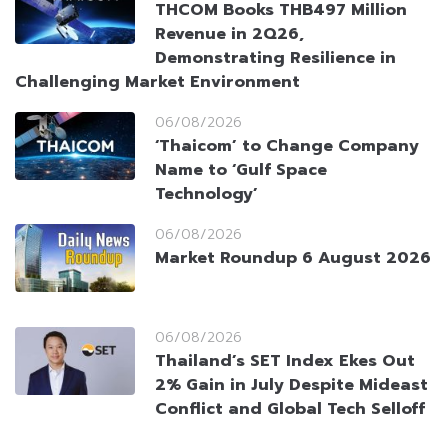
THCOM Books THB497 Million
Revenue in 2Q26,
Demonstrating Resilience in
Challenging Market Environment
06/08/2026
‘Thaicom’ to Change Company
Name to ‘Gulf Space
Technology’
06/08/2026
Market Roundup 6 August 2026
06/08/2026
Thailand’s SET Index Ekes Out
2% Gain in July Despite Mideast
Conflict and Global Tech Selloff