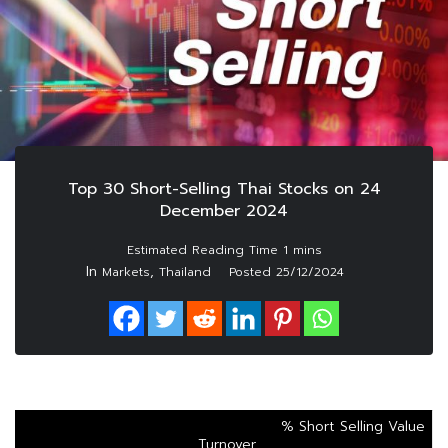
Top 30 Short-Selling Thai Stocks on 24
December 2024
In
,
Markets
Thailand
Posted
25/12/2024
% Short Selling Value
Turnover