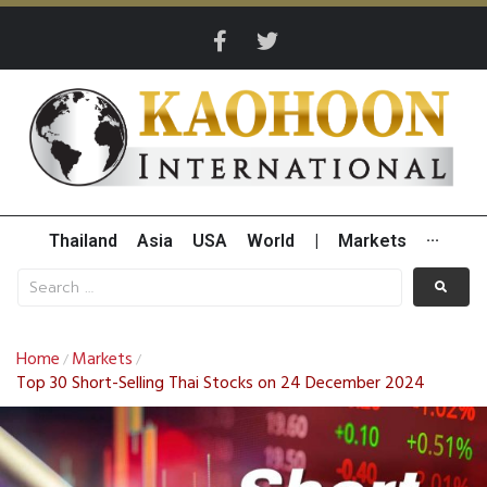
Thailand
Asia
USA
World
|
Markets
···
Home
Markets
/
/
Top 30 Short-Selling Thai Stocks on 24 December 2024