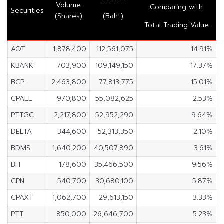
Volume
Comparing with
Securities
(Shares)
(Baht)
Total Trading Value
AOT
1,878,400
112,561,075
14.91%
KBANK
703,900
109,149,150
17.37%
BCP
2,463,800
77,813,775
15.01%
CPALL
970,800
55,082,625
2.53%
PTTGC
2,217,800
52,952,290
9.64%
DELTA
344,600
52,313,350
2.10%
BDMS
1,640,200
40,507,890
3.61%
BH
178,600
35,466,500
9.56%
CPN
540,700
30,680,100
5.87%
CPAXT
1,062,700
29,613,150
3.33%
PTT
850,000
26,646,700
5.23%