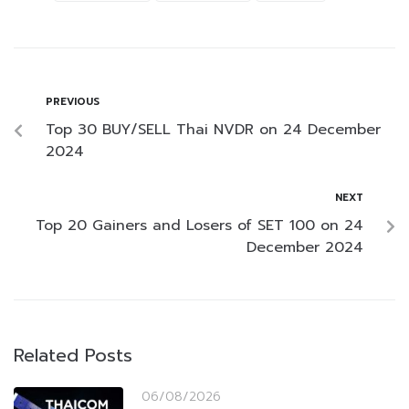
PREVIOUS
Top 30 BUY/SELL Thai NVDR on 24 December
2024
NEXT
Top 20 Gainers and Losers of SET 100 on 24
December 2024
Related Posts
06/08/2026