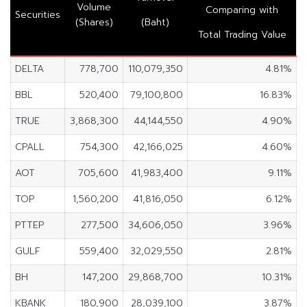
Volume
Comparing with
Securities
(Shares)
(Baht)
Total Trading Value
DELTA
778,700
110,079,350
4.81%
BBL
520,400
79,100,800
16.83%
TRUE
3,868,300
44,144,550
4.90%
CPALL
754,300
42,166,025
4.60%
AOT
705,600
41,983,400
9.11%
TOP
1,560,200
41,816,050
6.12%
PTTEP
277,500
34,606,050
3.96%
GULF
559,400
32,029,550
2.81%
BH
147,200
29,868,700
10.31%
KBANK
180,900
28,039,100
3.87%