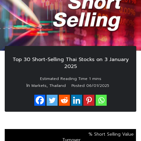
Top 30 Short-Selling Thai Stocks on 3 January
2025
In
,
Markets
Thailand
Posted
06/01/2025
% Short Selling Value
Turnover