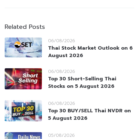
Related Posts
06/08/2026
Thai Stock Market Outlook on 6
August 2026
06/08/2026
Top 30 Short-Selling Thai
Stocks on 5 August 2026
06/08/2026
Top 30 BUY/SELL Thai NVDR on
5 August 2026
05/08/2026