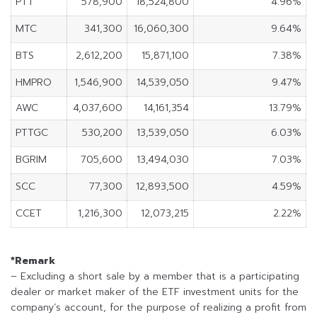
PTT
578,900
18,524,800
4.96%
MTC
341,300
16,060,300
9.64%
BTS
2,612,200
15,871,100
7.38%
HMPRO
1,546,900
14,539,050
9.47%
AWC
4,037,600
14,161,354
13.79%
PTTGC
530,200
13,539,050
6.03%
BGRIM
705,600
13,494,030
7.03%
SCC
77,300
12,893,500
4.59%
CCET
1,216,300
12,073,215
2.22%
*Remark
– Excluding a short sale by a member that is a participating
dealer or market maker of the ETF investment units for the
company’s account, for the purpose of realizing a profit from