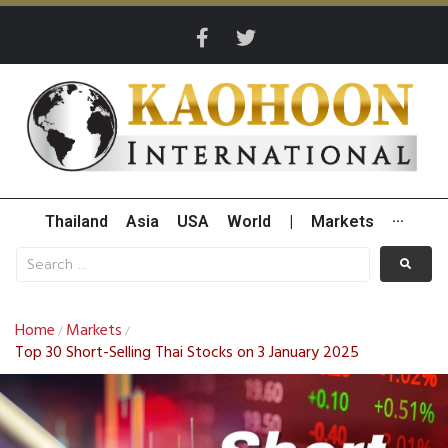
Thailand
Asia
USA
World
|
Markets
···
Home
Markets
/
/
Top 30 Short-Selling Thai Stocks on 3 January 2025