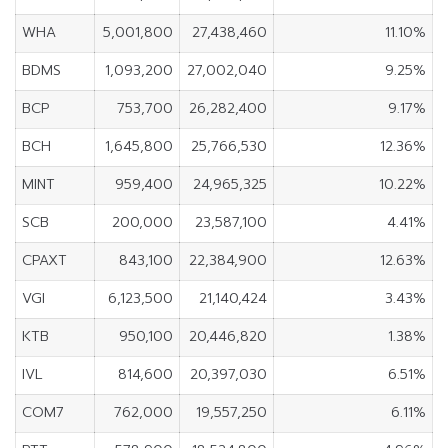
WHA
5,001,800
27,438,460
11.10%
BDMS
1,093,200
27,002,040
9.25%
BCP
753,700
26,282,400
9.17%
BCH
1,645,800
25,766,530
12.36%
MINT
959,400
24,965,325
10.22%
SCB
200,000
23,587,100
4.41%
CPAXT
843,100
22,384,900
12.63%
VGI
6,123,500
21,140,424
3.43%
KTB
950,100
20,446,820
1.38%
IVL
814,600
20,397,030
6.51%
COM7
762,000
19,557,250
6.11%