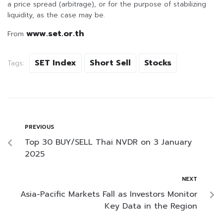
a price spread (arbitrage), or for the purpose of stabilizing
liquidity, as the case may be.
www.set.or.th
From
SET Index
Short Sell
Stocks
Tags:
PREVIOUS
Top 30 BUY/SELL Thai NVDR on 3 January
2025
NEXT
Asia-Pacific Markets Fall as Investors Monitor
Key Data in the Region