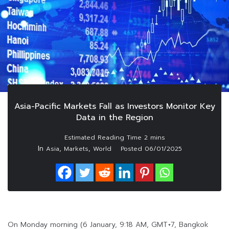
Asia-Pacific Markets Fall as Investors Monitor Key
Data in the Region
In
,
,
Asia
Markets
World
Posted
06/01/2025
On Monday morning (6 January, 9:18 AM, GMT+7, Bangkok