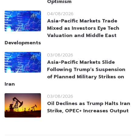
Optimism
04/08/2026
Asia-Pacific Markets Trade
Mixed as Investors Eye Tech
Valuation and Middle East
Developments
03/08/2026
Asia-Pacific Markets Slide
Following Trump’s Suspension
of Planned Military Strikes on
Iran
03/08/2026
Oil Declines as Trump Halts Iran
Strike, OPEC+ Increases Output