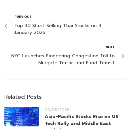
PREVIOUS
Top 30 Short-Selling Thai Stocks on 3
January 2025
NEXT
NYC Launches Pioneering Congestion Toll to
Mitigate Traffic and Fund Transit
Related Posts
05/08/2026
Asia-Pacific Stocks Rise on US
Tech Rally and Middle East