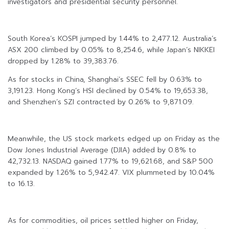
investigators and presidential security personnel.
South Korea’s KOSPI jumped by 1.44% to 2,477.12. Australia’s
ASX 200 climbed by 0.05% to 8,254.6, while Japan’s NIKKEI
dropped by 1.28% to 39,383.76.
As for stocks in China, Shanghai’s SSEC fell by 0.63% to
3,191.23. Hong Kong’s HSI declined by 0.54% to 19,653.38,
and Shenzhen’s SZI contracted by 0.26% to 9,871.09.
Meanwhile, the US stock markets edged up on Friday as the
Dow Jones Industrial Average (DJIA) added by 0.8% to
42,732.13. NASDAQ gained 1.77% to 19,621.68, and S&P 500
expanded by 1.26% to 5,942.47. VIX plummeted by 10.04%
to 16.13.
As for commodities, oil prices settled higher on Friday,