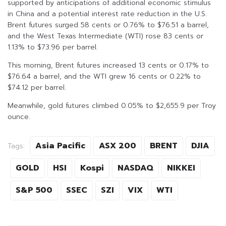
supported by anticipations of additional economic stimulus
in China and a potential interest rate reduction in the U.S.
Brent futures surged 58 cents or 0.76% to $76.51 a barrel,
and the West Texas Intermediate (WTI) rose 83 cents or
1.13% to $73.96 per barrel.
This morning, Brent futures increased 13 cents or 0.17% to
$76.64 a barrel, and the WTI grew 16 cents or 0.22% to
$74.12 per barrel.
Meanwhile, gold futures climbed 0.05% to $2,655.9 per Troy
ounce.
Asia Pacific
ASX 200
BRENT
DJIA
Tags:
GOLD
HSI
Kospi
NASDAQ
NIKKEI
S&P 500
SSEC
SZI
VIX
WTI