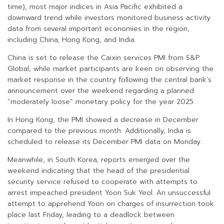
time), most major indices in Asia Pacific exhibited a
downward trend while investors monitored business activity
data from several important economies in the region,
including China, Hong Kong, and India.
China is set to release the Caixin services PMI from S&P
Global, while market participants are keen on observing the
market response in the country following the central bank’s
announcement over the weekend regarding a planned
“moderately loose” monetary policy for the year 2025.
In Hong Kong, the PMI showed a decrease in December
compared to the previous month. Additionally, India is
scheduled to release its December PMI data on Monday.
Meanwhile, in South Korea, reports emerged over the
weekend indicating that the head of the presidential
security service refused to cooperate with attempts to
arrest impeached president Yoon Suk Yeol. An unsuccessful
attempt to apprehend Yoon on charges of insurrection took
place last Friday, leading to a deadlock between