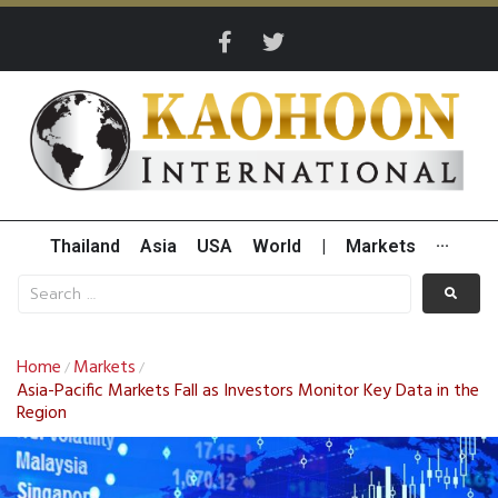
Thailand
Asia
USA
World
|
Markets
···
Home
Markets
/
/
Asia-Pacific Markets Fall as Investors Monitor Key Data in the
Region