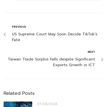
PREVIOUS
US Supreme Court May Soon Decide TikTok’s
Fate
NEXT
Taiwan Trade Surplus Falls despite Significant
Exports Growth in ICT
Related Posts
07/08/2026