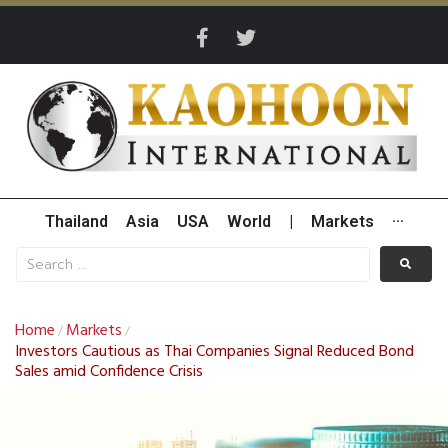
Thailand
Asia
USA
World
|
Markets
···
Home
Markets
/
/
Investors Cautious as Thai Companies Signal Reduced Bond
Sales amid Confidence Crisis