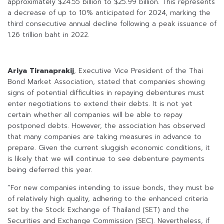
approximately $24.55 billion to $25.99 billion. This represents
a decrease of up to 10% anticipated for 2024, marking the
third consecutive annual decline following a peak issuance of
1.26 trillion baht in 2022.
Ariya Tiranaprakij
, Executive Vice President of the Thai
Bond Market Association, stated that companies showing
signs of potential difficulties in repaying debentures must
enter negotiations to extend their debts. It is not yet
certain whether all companies will be able to repay
postponed debts. However, the association has observed
that many companies are taking measures in advance to
prepare. Given the current sluggish economic conditions, it
is likely that we will continue to see debenture payments
being deferred this year.
“For new companies intending to issue bonds, they must be
of relatively high quality, adhering to the enhanced criteria
set by the Stock Exchange of Thailand (SET) and the
Securities and Exchange Commission (SEC). Nevertheless, if