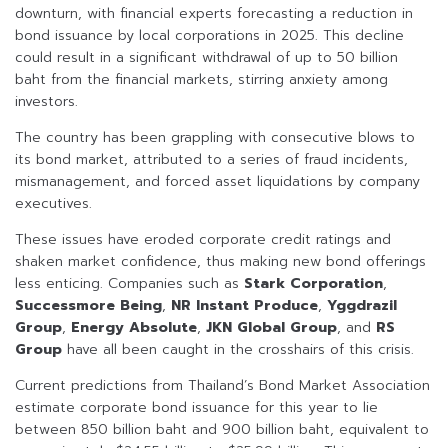
downturn, with financial experts forecasting a reduction in
bond issuance by local corporations in 2025. This decline
could result in a significant withdrawal of up to 50 billion
baht from the financial markets, stirring anxiety among
investors.
The country has been grappling with consecutive blows to
its bond market, attributed to a series of fraud incidents,
mismanagement, and forced asset liquidations by company
executives.
These issues have eroded corporate credit ratings and
shaken market confidence, thus making new bond offerings
less enticing. Companies such as
Stark Corporation
,
Successmore Being
,
NR Instant Produce
,
Yggdrazil
Group
,
Energy Absolute
,
JKN Global Group
, and
RS
Group
have all been caught in the crosshairs of this crisis.
Current predictions from Thailand’s Bond Market Association
estimate corporate bond issuance for this year to lie
between 850 billion baht and 900 billion baht, equivalent to