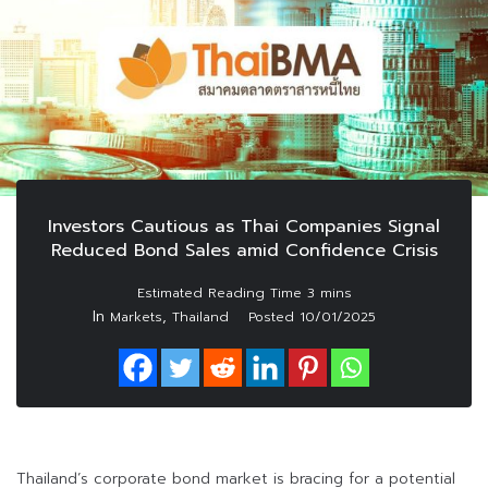
Investors Cautious as Thai Companies Signal
Reduced Bond Sales amid Confidence Crisis
In
,
Markets
Thailand
Posted
10/01/2025
Thailand’s corporate bond market is bracing for a potential