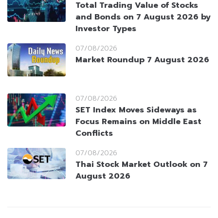
Total Trading Value of Stocks
and Bonds on 7 August 2026 by
Investor Types
07/08/2026
Market Roundup 7 August 2026
07/08/2026
SET Index Moves Sideways as
Focus Remains on Middle East
Conflicts
07/08/2026
Thai Stock Market Outlook on 7
August 2026