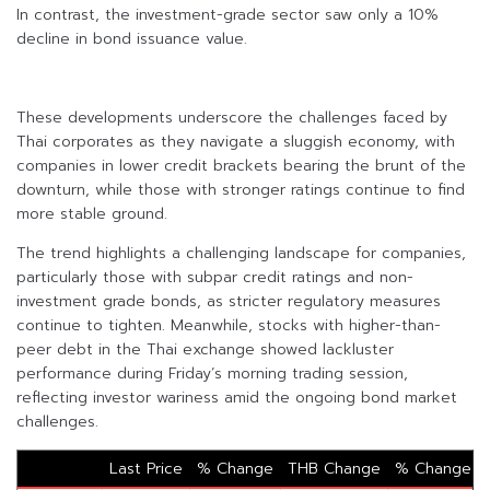
In contrast, the investment-grade sector saw only a 10%
decline in bond issuance value.
These developments underscore the challenges faced by
Thai corporates as they navigate a sluggish economy, with
companies in lower credit brackets bearing the brunt of the
downturn, while those with stronger ratings continue to find
more stable ground.
The trend highlights a challenging landscape for companies,
particularly those with subpar credit ratings and non-
investment grade bonds, as stricter regulatory measures
continue to tighten. Meanwhile, stocks with higher-than-
peer debt in the Thai exchange showed lackluster
performance during Friday’s morning trading session,
reflecting investor wariness amid the ongoing bond market
challenges.
Last Price
% Change
THB Change
% Change 