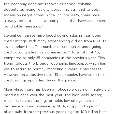
the economy does not recover as hoped, existing
debentures facing liquidity issues may still lead to debt
extension negotiations. Since January 2025, there have
already been at least two companies that have announced
bondholder meetings.”
Several companies have faced downgrades in their bond
credit ratings, with many experiencing a drop from BBB+ to
levels below that. The number of companies undergoing
credit downgrades has increased by 11 to a total of 46,
compared to only 35 companies in the previous year. This
trend reflects the broader economic landscape, which has
yet to return to normal, impacting numerous businesses.
However, on a positive note, 13 companies have seen their
credit ratings upgraded during this period.
Meanwhile, there has been a noticeable decline in high-yield
bond issuance over the past year. The high-yield sector,
which lacks credit ratings or holds low ratings, saw a
decrease in bond issuance by 50%, dropping to just 55
billion baht from the previous year’s high of 100 billion baht.