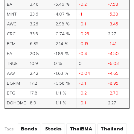
EA
3.46
-5.46 %
-0.2
-7.58
MINT
23.6
-4.07 %
-1
-5.38
AWC
3.26
-2.98 %
-0.1
-3.45
CRC
33.5
-0.74 %
-0.25
2.27
BEM
6.85
-2.14 %
-0.15
-1.41
BA
20.8
-1.89 %
-0.4
-4.50
TRUE
10.9
0 %
0
-6.03
AAV
2.42
-1.63 %
-0.04
-4.65
BGRIM
17.2
-0.58 %
-0.1
-8.95
BTG
17.8
-1.11 %
-0.2
-2.70
DOHOME
8.9
-1.11 %
-0.1
2.27
Bonds
Stocks
ThaiBMA
Thailand
Tags: