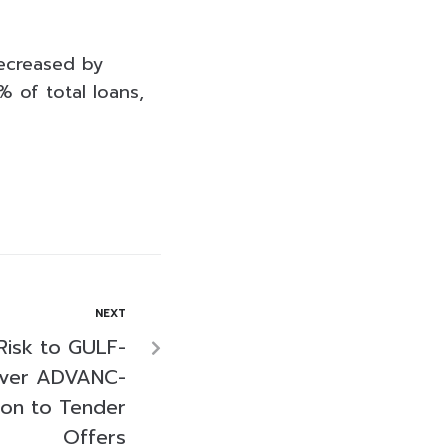
decreased by
 of total loans,
NEXT
Risk to GULF-
over ADVANC-
on to Tender
Offers