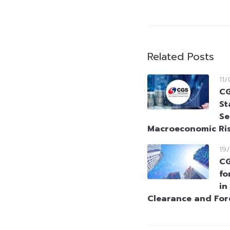
Related Posts
11
CG
St
Se
Macroeconomic Ri
19
CG
fo
in
Clearance and Fo