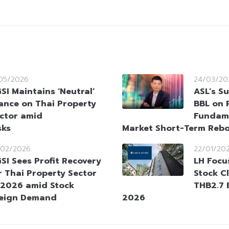
/05/2026
24/03/20
SI Maintains ‘Neutral’
ASL’s S
ance on Thai Property
BBL on 
ctor amid
Fundam
sks
Market Short-Term Reb
/02/2026
22/01/20
SI Sees Profit Recovery
LH Focu
r Thai Property Sector
Stock C
 2026 amid Stock
THB2.7 B
reign Demand
2026