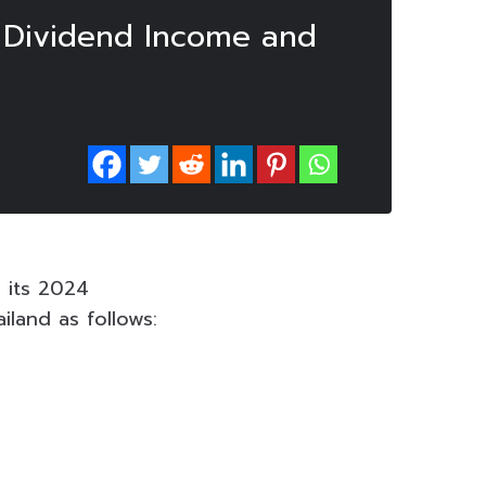
r Dividend Income and
 its 2024
land as follows: