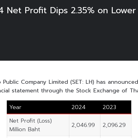
4 Net Profit Dips 2.35% on Lowe
p Public Company Limited (SET: LH) has announced
ncial statement through the Stock Exchange of Thai
Year
2024
2023
Net Profit (Loss)
2,046.99
2,096.29
Million Baht