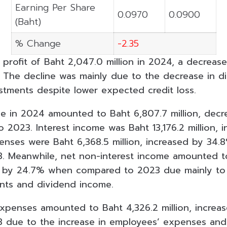
Earning Per Share
0.0970
0.0900
(Baht)
% Change
-2.35
 profit of Baht 2,047.0 million in 2024, a decreas
. The decline was mainly due to the decrease in 
stments despite lower expected credit loss.
me in 2024 amounted to Baht 6,807.7 million, dec
2023. Interest income was Baht 13,176.2 million, 
penses were Baht 6,368.5 million, increased by 34
 Meanwhile, net non-interest income amounted to
ed by 24.7% when compared to 2023 due mainly to 
nts and dividend income.
xpenses amounted to Baht 4,326.2 million, incre
 due to the increase in employees’ expenses and