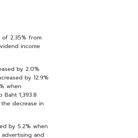
e of 2.35% from
dividend income
reased by 2.0%
increased by 12.9%
.8% when
 Baht 1,393.8
the decrease in
ased by 5.2% when
 advertising and