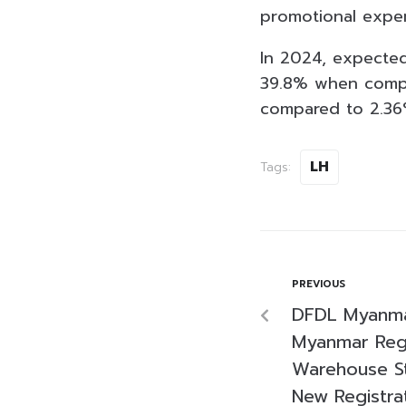
promotional expe
In 2024, expected
39.8% when compar
compared to 2.36
LH
Tags:
PREVIOUS
DFDL Myanma
Myanmar Regu
Warehouse St
New Registra