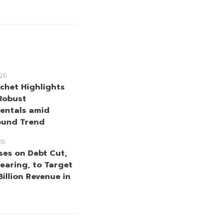
26
uchet Highlights
Robust
entals amid
ound Trend
26
ses on Debt Cut,
learing, to Target
illion Revenue in