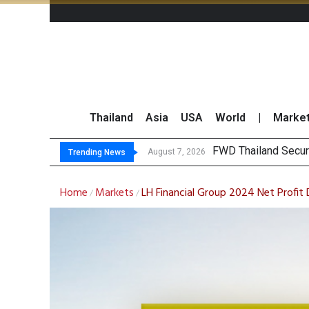
Thailand
Asia
USA
World
|
Marke
FWD Thailand Secur
August 7, 2026
Trending News
Home
Markets
LH Financial Group 2024 Net Profit
/
/