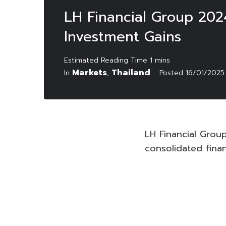
LH Financial Group 202
Investment Gains
Markets
Thailand
In
,
Posted
16/01/2025
LH Financial Grou
consolidated fina