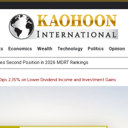
ts
Economics
Wealth
Technology
Politics
Opinion
es Second Position in 2026 MDRT Rankings
 Dips 2.35% on Lower Dividend Income and Investment Gains