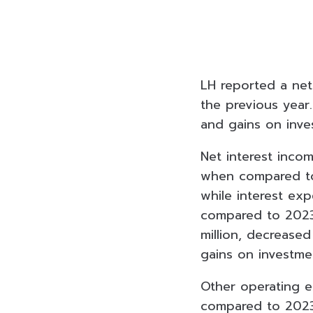
LH reported a net
the previous year
and gains on inve
Net interest inco
when compared to 
while interest ex
compared to 2023.
million, decreas
gains on investme
Other operating e
compared to 2023