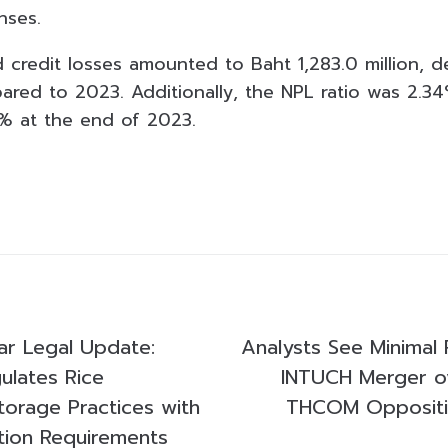
nses.
 credit losses amounted to Baht 1,283.0 million, 
ed to 2023. Additionally, the NPL ratio was 2.34%
% at the end of 2023.
r Legal Update:
Analysts See Minimal 
lates Rice
INTUCH Merger 
orage Practices with
THCOM Oppositi
tion Requirements