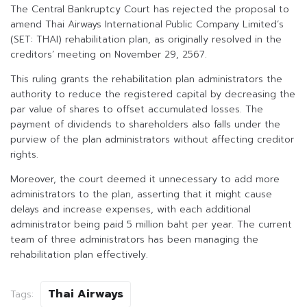
The Central Bankruptcy Court has rejected the proposal to
amend Thai Airways International Public Company Limited’s
(SET: THAI) rehabilitation plan, as originally resolved in the
creditors’ meeting on November 29, 2567.
This ruling grants the rehabilitation plan administrators the
authority to reduce the registered capital by decreasing the
par value of shares to offset accumulated losses. The
payment of dividends to shareholders also falls under the
purview of the plan administrators without affecting creditor
rights.
Moreover, the court deemed it unnecessary to add more
administrators to the plan, asserting that it might cause
delays and increase expenses, with each additional
administrator being paid 5 million baht per year. The current
team of three administrators has been managing the
rehabilitation plan effectively.
Thai Airways
Tags: