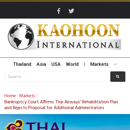
Thailand
Asia
USA
World
|
Markets
···
Home
Markets
/
/
Bankruptcy Court Affirms Thai Airways’ Rehabilitation Plan
and Rejects Proposal for Additional Administrators