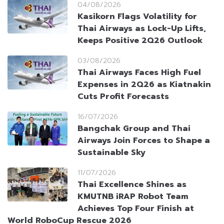
04/08/2026
Kasikorn Flags Volatility for
Thai Airways as Lock-Up Lifts,
Keeps Positive 2Q26 Outlook
03/08/2026
Thai Airways Faces High Fuel
Expenses in 2Q26 as Kiatnakin
Cuts Profit Forecasts
16/07/2026
Bangchak Group and Thai
Airways Join Forces to Shape a
Sustainable Sky
11/07/2026
Thai Excellence Shines as
KMUTNB iRAP Robot Team
Achieves Top Four Finish at
World RoboCup Rescue 2026