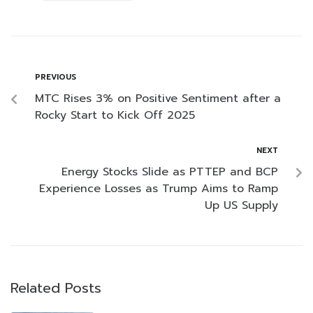
PREVIOUS
MTC Rises 3% on Positive Sentiment after a
Rocky Start to Kick Off 2025
NEXT
Energy Stocks Slide as PTTEP and BCP
Experience Losses as Trump Aims to Ramp
Up US Supply
Related Posts