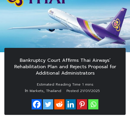
Bankruptcy Court Affirms Thai Airways’
Rehabilitation Plan and Rejects Proposal for
Additional Administrators
In
,
Markets
Thailand
Posted
21/01/2025