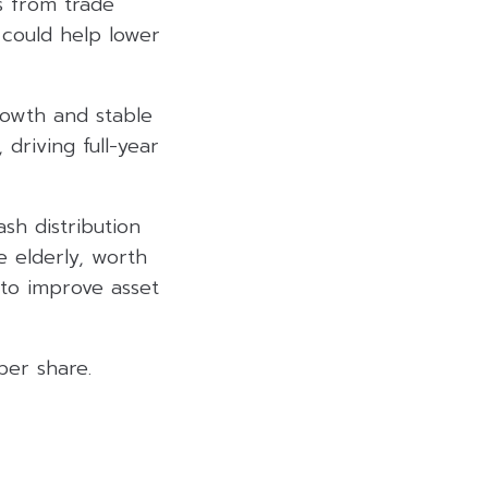
ls from trade
 could help lower
rowth and stable
 driving full-year
h distribution
 elderly, worth
 to improve asset
per share.