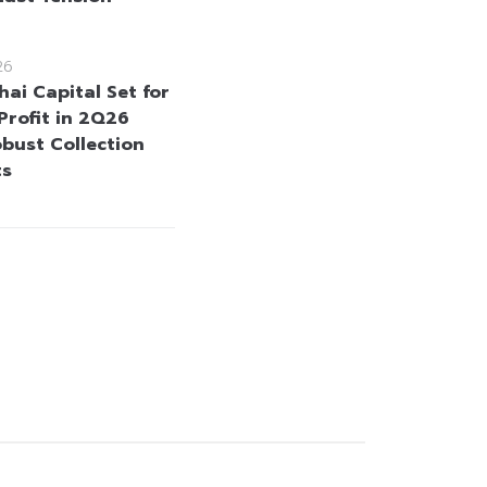
26
ai Capital Set for
Profit in 2Q26
bust Collection
ts