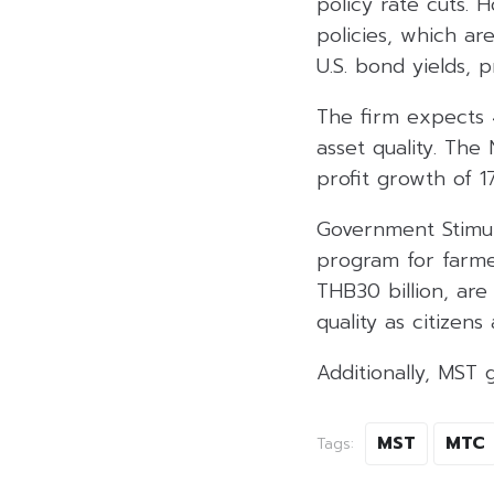
policy rate cuts. 
policies, which ar
U.S. bond yields, 
The firm expects 
asset quality. The 
profit growth of 
Government Stimul
program for farme
THB30 billion, are
quality as citizen
Additionally, MST 
MST
MTC
Tags: