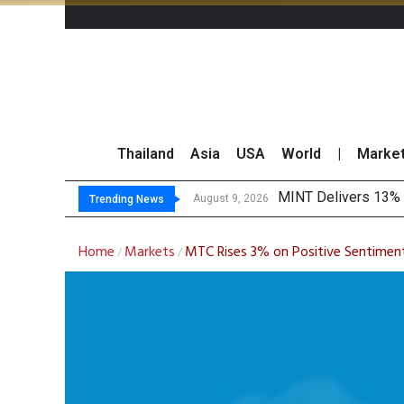
Thailand
Asia
USA
World
|
Marke
MINT Delivers 13% P
Platform Fees Unde
Gartner Predicts Mo
CP AXTRA Reports T
August 9, 2026
Trending News
Home
Markets
MTC Rises 3% on Positive Sentiment
/
/