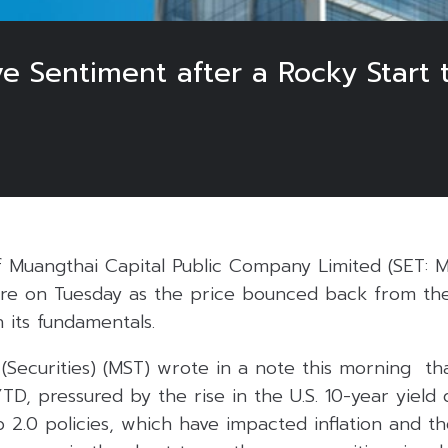
e Sentiment after a Rocky Start 
f Muangthai Capital Public Company Limited (SET: 
e on Tuesday as the price bounced back from the
h its fundamentals.
(Securities) (MST) wrote in a note this morning th
TD, pressured by the rise in the U.S. 10-year yield
2.0 policies, which have impacted inflation and th