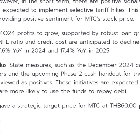
However, in the short term, there are positive signa
e expected to implement selective tariff hikes. This
providing positive sentiment for MTC’s stock price.
4Q24 profits to grow, supported by robust loan g
NPL ratio and credit cost are anticipated to decline,
17.6% YoY in 2024 and 17.4% YoY in 2025.
us: State measures, such as the December 2024 cas
rs and the upcoming Phase 2 cash handout for the
 viewed as positives. These initiatives are expected
s are more likely to use the funds to repay debt.
gave a strategic target price for MTC at THB60.00 