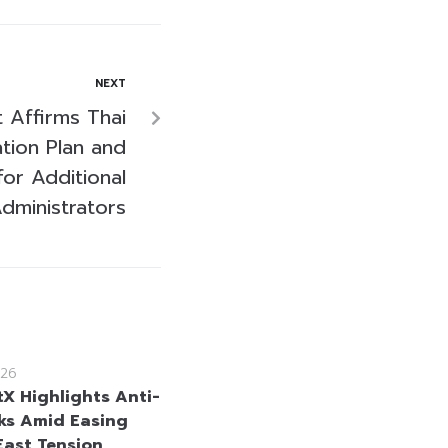
NEXT
 Affirms Thai
ation Plan and
for Additional
dministrators
26
tX Highlights Anti-
cks Amid Easing
East Tension