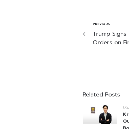
PREVIOUS
Trump Signs
Orders on Fir
Related Posts
05
Kr
Ou
Bo