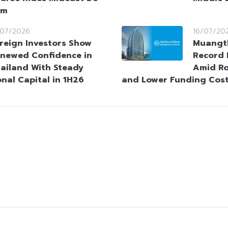
sm
/07/2026
16/07/20
reign Investors Show
Muangth
newed Confidence in
Record 
ailand With Steady
Amid Ro
onal Capital in 1H26
and Lower Funding Cos