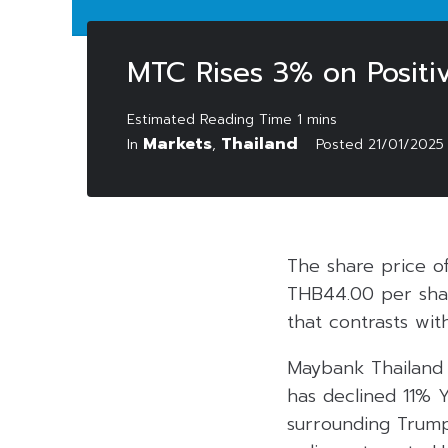
MTC Rises 3% on Positiv
Markets
Thailand
In
,
Posted
21/01/2025
The share price o
THB44.00 per shar
that contrasts wit
Maybank Thailand 
has declined 11% Y
surrounding Trump 