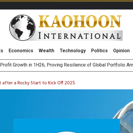
ts
Economics
Wealth
Technology
Politics
Opinion
rofit Growth in 1H26, Proving Resilience of Global Portfolio A
r Competition Law: When Do They Raise Competition Concerns?
st Privacy Incidents Will Stem from AI-Generated Inferences b
HB268 Billion Revenue in 1H26 as Online Sales Jump 29% and
 after a Rocky Start to Kick Off 2025