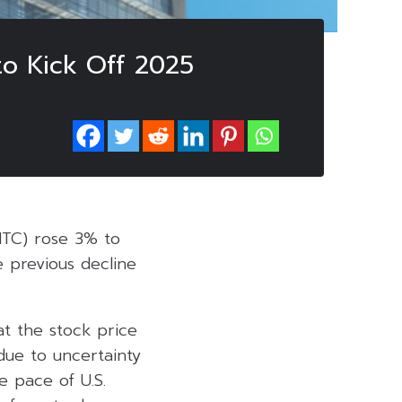
to Kick Off 2025
MTC) rose 3% to
 previous decline
at the stock price
 due to uncertainty
e pace of U.S.