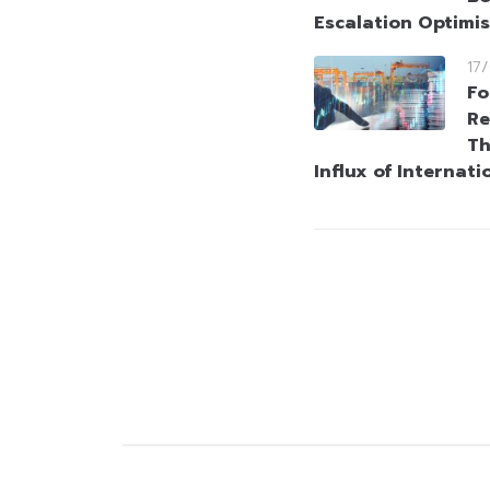
Escalation Optimi
17
Fo
Re
Th
Influx of Internati