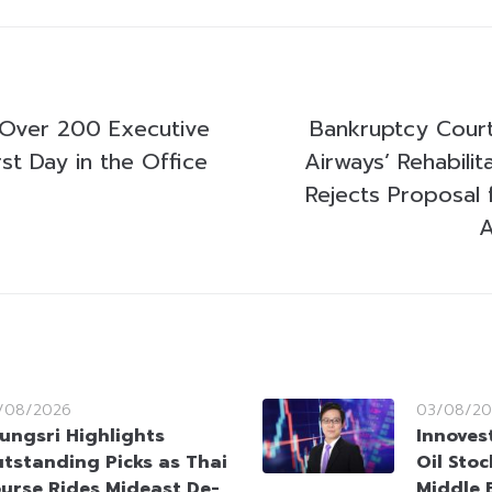
 Over 200 Executive
Bankruptcy Court
st Day in the Office
Airways’ Rehabilit
Rejects Proposal 
A
/08/2026
03/08/20
ungsri Highlights
Innoves
tstanding Picks as Thai
Oil Sto
urse Rides Mideast De-
Middle 