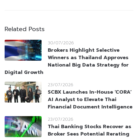
Related Posts
30/07/2026
Brokers Highlight Selective
Winners as Thailand Approves
National Big Data Strategy for
Digital Growth
23/07/2026
SCBX Launches In-House ‘CORA’
AI Analyst to Elevate Thai
Financial Document Intelligence
23/07/2026
Thai Banking Stocks Recover as
Broker Sees Potential Rerating