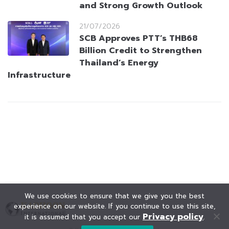
and Strong Growth Outlook
21/07/2026
SCB Approves PTT’s THB68
Billion Credit to Strengthen
Thailand’s Energy
Infrastructure
We use cookies to ensure that we give you the best
experience on our website. If you continue to use this site,
Privacy policy
it is assumed that you accept our
.