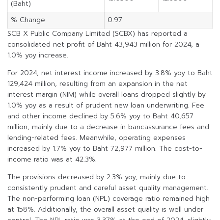
(Baht)
% Change
0.97
SCB X Public Company Limited (SCBX) has reported a
consolidated net profit of Baht 43,943 million for 2024, a
1.0% yoy increase.
For 2024, net interest income increased by 3.8% yoy to Baht
129,424 million, resulting from an expansion in the net
interest margin (NIM) while overall loans dropped slightly by
1.0% yoy as a result of prudent new loan underwriting. Fee
and other income declined by 5.6% yoy to Baht 40,657
million, mainly due to a decrease in bancassurance fees and
lending-related fees. Meanwhile, operating expenses
increased by 1.7% yoy to Baht 72,977 million. The cost-to-
income ratio was at 42.3%.
The provisions decreased by 2.3% yoy, mainly due to
consistently prudent and careful asset quality management.
The non-performing loan (NPL) coverage ratio remained high
at 158%. Additionally, the overall asset quality is well under