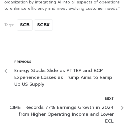
organization by integrating AI into all aspects of operations
to enhance efficiency and meet evolving customer needs.”
SCB
SCBX
Tags:
PREVIOUS
Energy Stocks Slide as PTTEP and BCP
Experience Losses as Trump Aims to Ramp
Up US Supply
NEXT
CIMBT Records 77% Earnings Growth in 2024
from Higher Operating Income and Lower
ECL