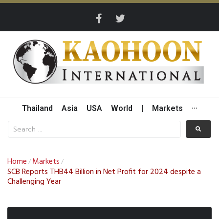
Thailand
Asia
USA
World
|
Markets
···
Home
Markets
/
/
SCB Reports THB44 Billion in Net Profit for 2024 despite a
Challenging Year