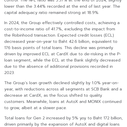
control. The NPL ratio was 3.37% at the end of 2024, slightly
lower than the 3.44% recorded at the end of last year. The
capital adequacy ratio remained strong at 18.9%.
In 2024, the Group effectively controlled costs, achieving a
cost-to-income ratio of 41.7%, excluding the impact from
the Robinhood transaction. Expected credit losses (ECL)
decreased year-on-year to Baht 42.6 billion, equivalent to
176 basis points of total loans. This decline was primarily
driven by improved ECL at CardX due to de-risking in the P-
loan segment, while the ECL at the Bank slightly decreased
due to the absence of additional provisions recorded in
2023.
The Group’s loan growth declined slightly by 1.0% year-on-
year, with reductions across all segments at SCB Bank and a
decrease at CardX, as the focus shifted to quality
customers. Meanwhile, loans at AutoX and MONIX continued
to grow, albeit at a slower pace.
Total loans for Gen 2 increased by 5% yoy to Baht 172 billion,
driven primarily by the expansion of AutoX and digital loans