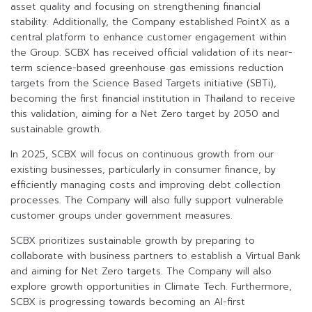
asset quality and focusing on strengthening financial
stability. Additionally, the Company established PointX as a
central platform to enhance customer engagement within
the Group. SCBX has received official validation of its near-
term science-based greenhouse gas emissions reduction
targets from the Science Based Targets initiative (SBTi),
becoming the first financial institution in Thailand to receive
this validation, aiming for a Net Zero target by 2050 and
sustainable growth.
In 2025, SCBX will focus on continuous growth from our
existing businesses, particularly in consumer finance, by
efficiently managing costs and improving debt collection
processes. The Company will also fully support vulnerable
customer groups under government measures.
SCBX prioritizes sustainable growth by preparing to
collaborate with business partners to establish a Virtual Bank
and aiming for Net Zero targets. The Company will also
explore growth opportunities in Climate Tech. Furthermore,
SCBX is progressing towards becoming an AI-first