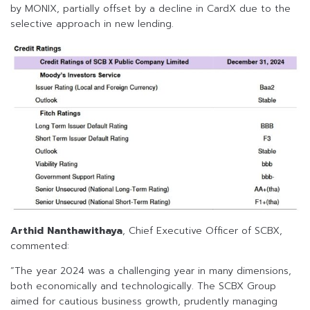
by MONIX, partially offset by a decline in CardX due to the
selective approach in new lending.
Arthid Nanthawithaya
, Chief Executive Officer of SCBX,
commented:
“The year 2024 was a challenging year in many dimensions,
both economically and technologically. The SCBX Group
aimed for cautious business growth, prudently managing