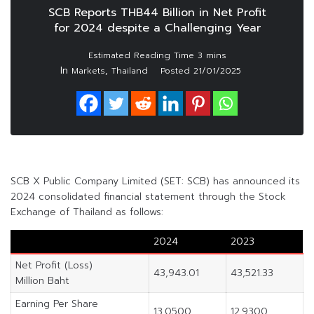
SCB Reports THB44 Billion in Net Profit
for 2024 despite a Challenging Year
In
,
Markets
Thailand
Posted
21/01/2025
SCB X Public Company Limited (SET: SCB) has announced its
2024 consolidated financial statement through the Stock
Exchange of Thailand as follows:
2024
2023
Net Profit (Loss)
43,943.01
43,521.33
Million Baht
Earning Per Share
13.0500
12.9300