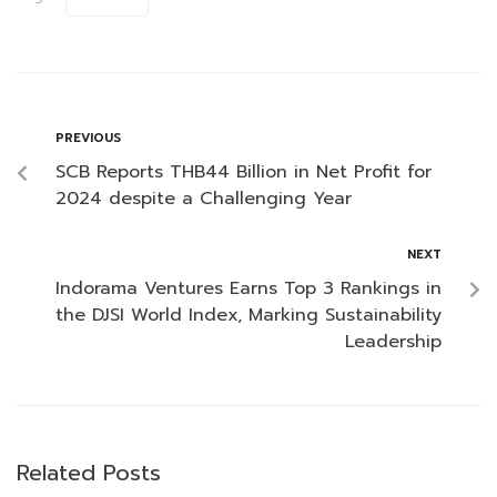
PREVIOUS
SCB Reports THB44 Billion in Net Profit for
2024 despite a Challenging Year
NEXT
Indorama Ventures Earns Top 3 Rankings in
the DJSI World Index, Marking Sustainability
Leadership
Related Posts