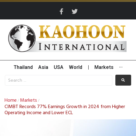
Thailand
Asia
USA
World
|
Markets
···
Home
Markets
/
/
CIMBT Records 77% Earnings Growth in 2024 from Higher
Operating Income and Lower ECL