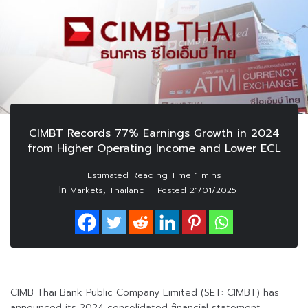
CIMBT Records 77% Earnings Growth in 2024
from Higher Operating Income and Lower ECL
In
,
Markets
Thailand
Posted
21/01/2025
CIMB Thai Bank Public Company Limited (SET: CIMBT) has
announced its 2024 consolidated financial statement