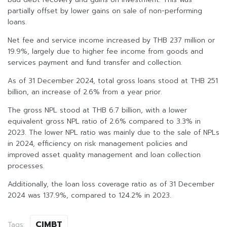
partially offset by lower gains on sale of non-performing
loans.
Net fee and service income increased by THB 237 million or
19.9%, largely due to higher fee income from goods and
services payment and fund transfer and collection.
As of 31 December 2024, total gross loans stood at THB 251
billion, an increase of 2.6% from a year prior.
The gross NPL stood at THB 6.7 billion, with a lower
equivalent gross NPL ratio of 2.6% compared to 3.3% in
2023. The lower NPL ratio was mainly due to the sale of NPLs
in 2024, efficiency on risk management policies and
improved asset quality management and loan collection
processes.
Additionally, the loan loss coverage ratio as of 31 December
2024 was 137.9%, compared to 124.2% in 2023.
CIMBT
Tags: