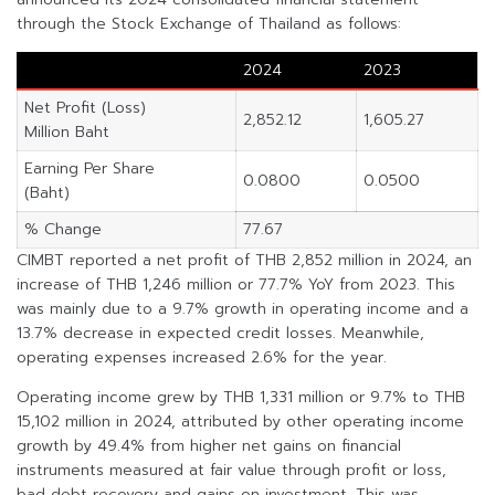
through the Stock Exchange of Thailand as follows:
2024
2023
Net Profit (Loss)
2,852.12
1,605.27
Million Baht
Earning Per Share
0.0800
0.0500
(Baht)
% Change
77.67
CIMBT reported a net profit of THB 2,852 million in 2024, an
increase of THB 1,246 million or 77.7% YoY from 2023. This
was mainly due to a 9.7% growth in operating income and a
13.7% decrease in expected credit losses. Meanwhile,
operating expenses increased 2.6% for the year.
Operating income grew by THB 1,331 million or 9.7% to THB
15,102 million in 2024, attributed by other operating income
growth by 49.4% from higher net gains on financial
instruments measured at fair value through profit or loss,
bad debt recovery and gains on investment. This was