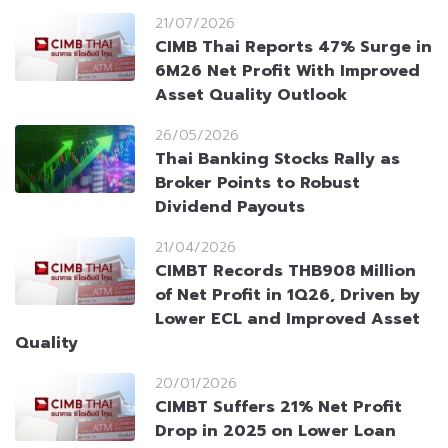
21/07/2026
CIMB Thai Reports 47% Surge in
6M26 Net Profit With Improved
Asset Quality Outlook
26/05/2026
Thai Banking Stocks Rally as
Broker Points to Robust
Dividend Payouts
21/04/2026
CIMBT Records THB908 Million
of Net Profit in 1Q26, Driven by
Lower ECL and Improved Asset
Quality
20/01/2026
CIMBT Suffers 21% Net Profit
Drop in 2025 on Lower Loan