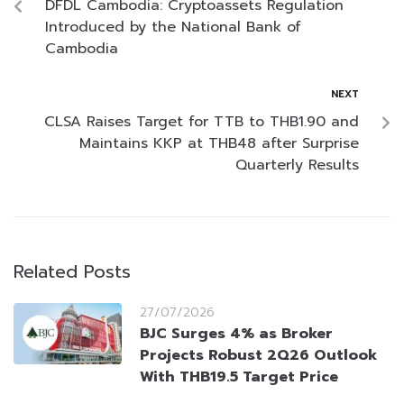
DFDL Cambodia: Cryptoassets Regulation
Introduced by the National Bank of
Cambodia
NEXT
CLSA Raises Target for TTB to THB1.90 and
Maintains KKP at THB48 after Surprise
Quarterly Results
Related Posts
27/07/2026
BJC Surges 4% as Broker
Projects Robust 2Q26 Outlook
With THB19.5 Target Price