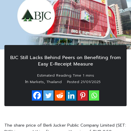
BJC Still Lacks Behind Peers on Benefiting from
Easy E-Receipt Measure
In
,
Markets
Thailand
Posted
21/01/2025
The share price of Berli Jucker Public Company Limited (SET: