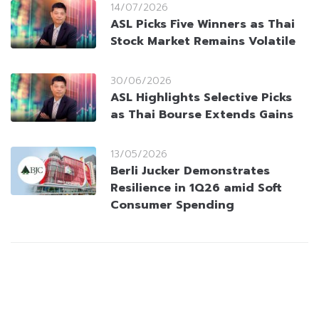
14/07/2026
ASL Picks Five Winners as Thai
Stock Market Remains Volatile
30/06/2026
ASL Highlights Selective Picks
as Thai Bourse Extends Gains
13/05/2026
Berli Jucker Demonstrates
Resilience in 1Q26 amid Soft
Consumer Spending