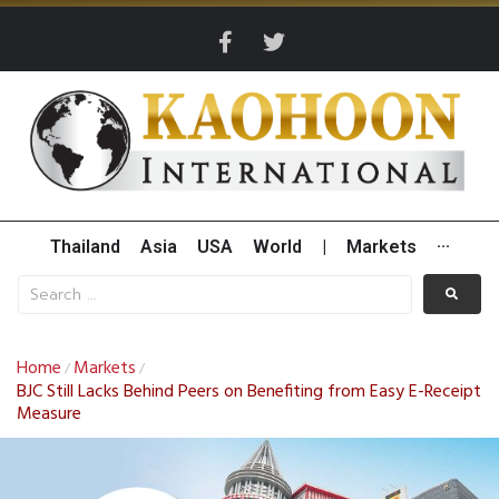
Thailand
Asia
USA
World
|
Markets
···
Home
Markets
/
/
BJC Still Lacks Behind Peers on Benefiting from Easy E-Receipt
Measure