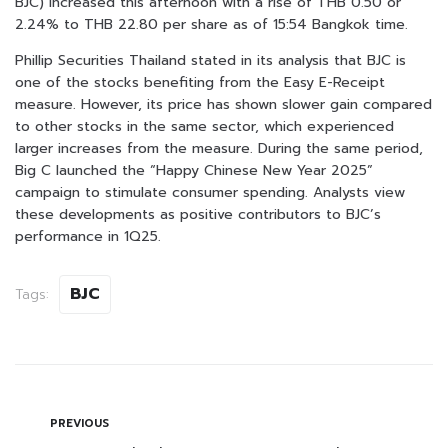
BJC) increased this afternoon with a rise of THB 0.50 or
2.24% to THB 22.80 per share as of 15:54 Bangkok time.
Phillip Securities Thailand stated in its analysis that BJC is
one of the stocks benefiting from the Easy E-Receipt
measure. However, its price has shown slower gain compared
to other stocks in the same sector, which experienced
larger increases from the measure. During the same period,
Big C launched the “Happy Chinese New Year 2025”
campaign to stimulate consumer spending. Analysts view
these developments as positive contributors to BJC’s
performance in 1Q25.
BJC
Tags:
PREVIOUS