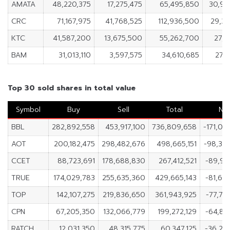
AMATA
48,220,375
17,275,475
65,495,850
30,94
CRC
71,167,975
41,768,525
112,936,500
29,3
KTC
41,587,200
13,675,500
55,262,700
27,9
BAM
31,013,110
3,597,575
34,610,685
27,4
Top 30 sold shares in total value
Symbol
Buy
Sell
Total
Ne
BBL
282,892,558
453,917,100
736,809,658
-171,02
AOT
200,182,475
298,482,676
498,665,151
-98,30
CCET
88,723,691
178,688,830
267,412,521
-89,96
TRUE
174,029,783
255,635,360
429,665,143
-81,60
TOP
142,107,275
219,836,650
361,943,925
-77,72
CPN
67,205,350
132,066,779
199,272,129
-64,86
RATCH
12,031,350
48,315,775
60,347,125
-36,28