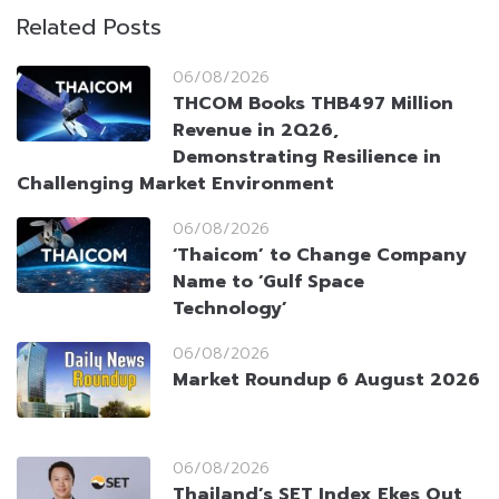
Related Posts
06/08/2026
THCOM Books THB497 Million
Revenue in 2Q26,
Demonstrating Resilience in
Challenging Market Environment
06/08/2026
‘Thaicom’ to Change Company
Name to ‘Gulf Space
Technology’
06/08/2026
Market Roundup 6 August 2026
06/08/2026
Thailand’s SET Index Ekes Out