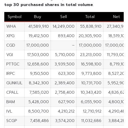
top 30 purchased shares in
total volume
.
Symbol
Buy
Sell
Total
Net
WHA
41,589,910
14,249,000
55,838,910
27,340,910
XPG
19,412,500
893,400
20,305,900
18,519,100
CGD
17,000,000
–
17,000,000
17,000,000
VGI
17,503,000
5,710,000
23,213,000
11,793,000
PTTGC
12,658,600
3,939,500
16,598,100
8,719,100
IRPC
9,150,500
623,300
9,773,800
8,527,200
GUNKUL
8,342,300
2,389,400
10,731,700
5,952,900
CPALL
7,585,020
2,758,400
10,343,420
4,826,620
BAM
5,428,000
627,900
6,055,900
4,800,100
IVL
8,500,700
4,210,212
12,710,912
4,290,488
SCGP
7,458,486
3,574,200
11,032,686
3,884,286