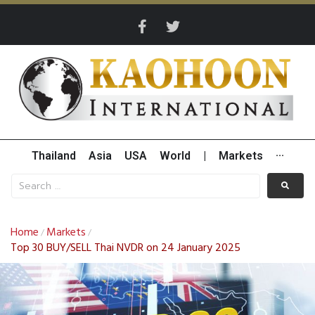
Thailand
Asia
USA
World
|
Markets
···
Home
Markets
/
/
Top 30 BUY/SELL Thai NVDR on 24 January 2025