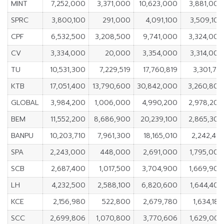
MINT
7,252,000
3,371,000
10,623,000
3,881,000
SPRC
3,800,100
291,000
4,091,100
3,509,100
CPF
6,532,500
3,208,500
9,741,000
3,324,000
CV
3,334,000
20,000
3,354,000
3,314,000
TU
10,531,300
7,229,519
17,760,819
3,301,781
KTB
17,051,400
13,790,600
30,842,000
3,260,800
GLOBAL
3,984,200
1,006,000
4,990,200
2,978,200
BEM
11,552,200
8,686,900
20,239,100
2,865,300
BANPU
10,203,710
7,961,300
18,165,010
2,242,410
SPA
2,243,000
448,000
2,691,000
1,795,000
SCB
2,687,400
1,017,500
3,704,900
1,669,900
LH
4,232,500
2,588,100
6,820,600
1,644,400
KCE
2,156,980
522,800
2,679,780
1,634,180
SCC
2,699,806
1,070,800
3,770,606
1,629,006