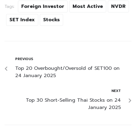
Foreign Investor
Most Active
NVDR
Tags:
SET Index
Stocks
PREVIOUS
Top 20 Overbought/Oversold of SET100 on
24 January 2025
NEXT
Top 30 Short-Selling Thai Stocks on 24
January 2025