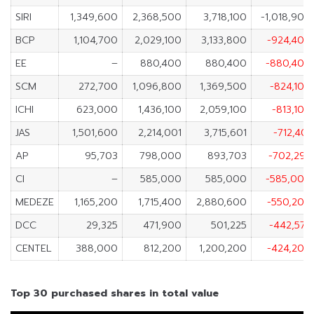
SIRI
1,349,600
2,368,500
3,718,100
-1,018,900
BCP
1,104,700
2,029,100
3,133,800
-924,400
EE
–
880,400
880,400
-880,400
SCM
272,700
1,096,800
1,369,500
-824,100
ICHI
623,000
1,436,100
2,059,100
-813,100
JAS
1,501,600
2,214,001
3,715,601
-712,401
AP
95,703
798,000
893,703
-702,297
CI
–
585,000
585,000
-585,000
MEDEZE
1,165,200
1,715,400
2,880,600
-550,200
DCC
29,325
471,900
501,225
-442,575
CENTEL
388,000
812,200
1,200,200
-424,200
Top 30 purchased shares in total value