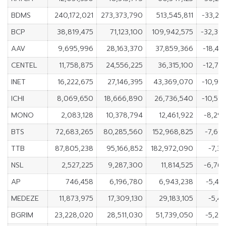
BDMS
240,172,021
273,373,790
513,545,811
-33,20
BCP
38,819,475
71,123,100
109,942,575
-32,30
AAV
9,695,996
28,163,370
37,859,366
-18,46
CENTEL
11,758,875
24,556,225
36,315,100
-12,79
INET
16,222,675
27,146,395
43,369,070
-10,92
ICHI
8,069,650
18,666,890
26,736,540
-10,59
MONO
2,083,128
10,378,794
12,461,922
-8,29
BTS
72,683,265
80,285,560
152,968,825
-7,60
TTB
87,805,238
95,166,852
182,972,090
-7,36
NSL
2,527,225
9,287,300
11,814,525
-6,76
AP
746,458
6,196,780
6,943,238
-5,45
MEDEZE
11,873,975
17,309,130
29,183,105
-5,43
BGRIM
23,228,020
28,511,030
51,739,050
-5,28