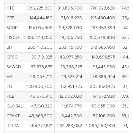
KTB
388,225,830
313,696,790
701,922,620
74,5
CPF
144,444,180
71,016,220
215,460,400
73,4
SCGP
124,054,369
59,328,030
183,382,399
64,7
TISCO
106,443,050
44,206,750
150,649,800
62,2
BH
285,410,200
233,175,750
518,585,950
52,2
GPSC
93,718,325
48,977,250
142,695,575
44,7
SAWAD
67,675,655
23,768,325
91,443,980
43,9
VGI
59,063,710
19,323,214
78,386,924
39,7
TU
120,908,700
82,951,725
203,860,425
37,9
KCE
49,670,910
12,002,020
61,672,930
37,6
GLOBAL
47,180,320
11,874,770
59,055,090
35,3
CPAXT
43,663,500
8,442,700
52,106,200
35,2
DELTA
564,277,821
532,283,082
1,096,560,903
31,9