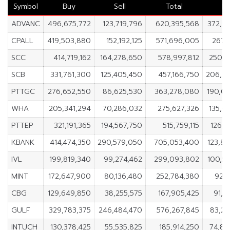
Symbol
Buy
Sell
Total
Ne
ADVANC
496,675,772
123,719,796
620,395,568
372,9
CPALL
419,503,880
152,192,125
571,696,005
267,3
SCC
414,719,162
164,278,650
578,997,812
250,4
SCB
331,761,300
125,405,450
457,166,750
206,3
PTTGC
276,652,550
86,625,530
363,278,080
190,0
WHA
205,341,294
70,286,032
275,627,326
135,0
PTTEP
321,191,365
194,567,750
515,759,115
126,6
KBANK
414,474,350
290,579,050
705,053,400
123,8
IVL
199,819,340
99,274,462
299,093,802
100,5
MINT
172,647,900
80,136,480
252,784,380
92,5
CBG
129,649,850
38,255,575
167,905,425
91,3
GULF
329,783,375
246,484,470
576,267,845
83,2
INTUCH
130,378,425
55,535,825
185,914,250
74,84