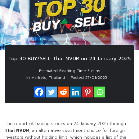
Top 30 BUY/SELL Thai NVDR on 24 January 2025
In
,
Markets
Thailand
Posted
27/01/2025
The report of trading stocks on 24 January 2025 through
Thai NVDR
, an alternative investment choice for foreign
investors without holding limit, which includes a list of the