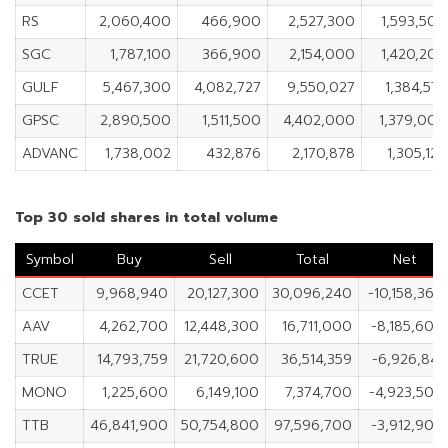
RS
2,060,400
466,900
2,527,300
1,593,500
SGC
1,787,100
366,900
2,154,000
1,420,200
GULF
5,467,300
4,082,727
9,550,027
1,384,573
GPSC
2,890,500
1,511,500
4,402,000
1,379,000
ADVANC
1,738,002
432,876
2,170,878
1,305,126
Top 30 sold shares in total volume
Symbol
Buy
Sell
Total
Net
CCET
9,968,940
20,127,300
30,096,240
-10,158,360
AAV
4,262,700
12,448,300
16,711,000
-8,185,600
TRUE
14,793,759
21,720,600
36,514,359
-6,926,841
MONO
1,225,600
6,149,100
7,374,700
-4,923,500
TTB
46,841,900
50,754,800
97,596,700
-3,912,900