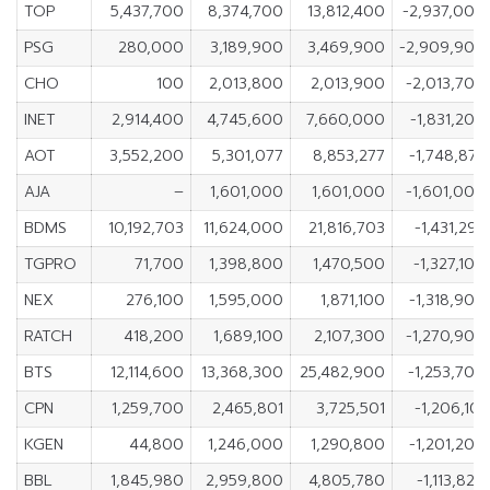
TOP
5,437,700
8,374,700
13,812,400
-2,937,000
PSG
280,000
3,189,900
3,469,900
-2,909,900
CHO
100
2,013,800
2,013,900
-2,013,700
INET
2,914,400
4,745,600
7,660,000
-1,831,200
AOT
3,552,200
5,301,077
8,853,277
-1,748,877
AJA
–
1,601,000
1,601,000
-1,601,000
BDMS
10,192,703
11,624,000
21,816,703
-1,431,297
TGPRO
71,700
1,398,800
1,470,500
-1,327,100
NEX
276,100
1,595,000
1,871,100
-1,318,900
RATCH
418,200
1,689,100
2,107,300
-1,270,900
BTS
12,114,600
13,368,300
25,482,900
-1,253,700
CPN
1,259,700
2,465,801
3,725,501
-1,206,101
KGEN
44,800
1,246,000
1,290,800
-1,201,200
BBL
1,845,980
2,959,800
4,805,780
-1,113,820