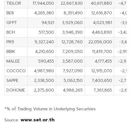
TIDLOR
17,944,050
22,667,830
40,611,880
-4,72
BE8
4,265,380
8,351,490
12,616,870
-4,08
GFPT
94,921
3,929,060
4,023,981
-3,83
BCH
517,500
3,946,390
4,463,890
-3,42
PR9
9,327,240
12,728,760
22,056,000
-3,40
BBIK
4,210,650
7,209,050
11,419,700
-2,99
MALEE
590,455
3,587,000
4,177,455
-2,99
COCOCO
4,987,980
7,927,090
12,915,070
-2,93
SAPPE
2,338,500
5,062,150
7,400,650
-2,72
DOHOME
2,375,600
4,986,265
7,361,865
-2,61
*% of Trading Volume in Underlying Securities
www.set.or.th
Source: